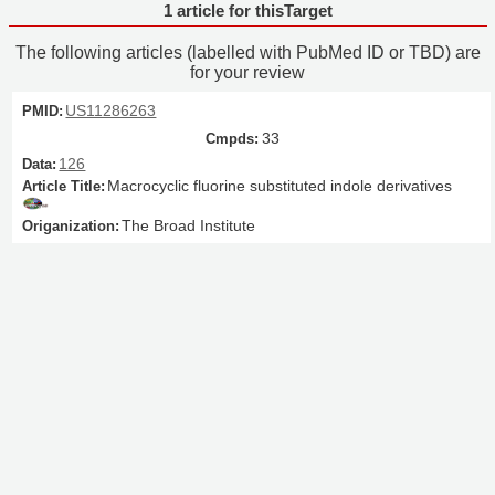
1 article for thisTarget
The following articles (labelled with PubMed ID or TBD) are
for your review
US11286263
33
126
Macrocyclic fluorine substituted indole derivatives
The Broad Institute