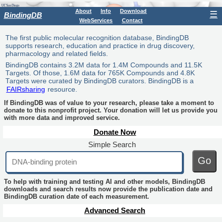
About
Info
Download
☰
BindingDB
WebServices
Contact
The first public molecular recognition database, BindingDB
supports research, education and practice in drug discovery,
pharmacology and related fields.
BindingDB contains 3.2M data for 1.4M Compounds and 11.5K
Targets. Of those, 1.6M data for 765K Compounds and 4.8K
Targets were curated by BindingDB curators. BindingDB is a
FAIRsharing
resource.
If BindingDB was of value to your research, please take a moment to
donate to this nonprofit project. Your donation will let us provide you
with more data and improved service.
Donate Now
Simple Search
Go
To help with training and testing AI and other models, BindingDB
downloads and search results now provide the publication date and
BindingDB curation date of each measurement.
Advanced Search