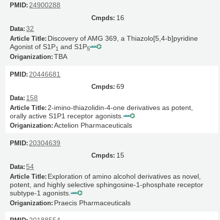
24900288
16
32
Discovery of AMG 369, a Thiazolo[5,4-
b
]pyridine
Agonist of S1P
and S1P
1
5
TBA
20446681
69
158
2-imino-thiazolidin-4-one derivatives as potent,
orally active S1P1 receptor agonists.
Actelion Pharmaceuticals
20304639
15
54
Exploration of amino alcohol derivatives as novel,
potent, and highly selective sphingosine-1-phosphate receptor
subtype-1 agonists.
Praecis Pharmaceuticals