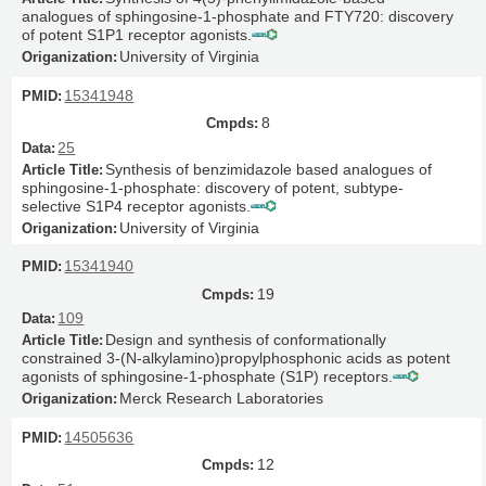
analogues of sphingosine-1-phosphate and FTY720: discovery
of potent S1P1 receptor agonists.
University of Virginia
15341948
8
25
Synthesis of benzimidazole based analogues of
sphingosine-1-phosphate: discovery of potent, subtype-
selective S1P4 receptor agonists.
University of Virginia
15341940
19
109
Design and synthesis of conformationally
constrained 3-(N-alkylamino)propylphosphonic acids as potent
agonists of sphingosine-1-phosphate (S1P) receptors.
Merck Research Laboratories
14505636
12