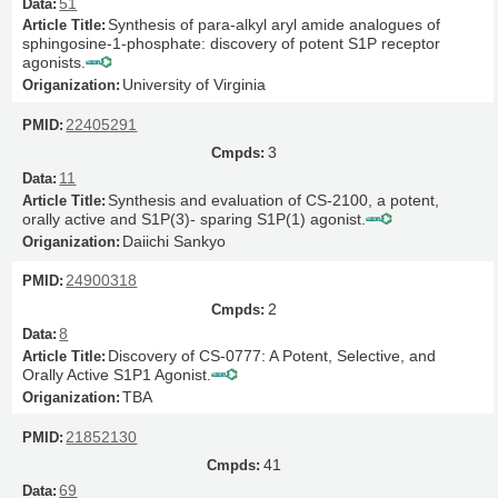
51
Synthesis of para-alkyl aryl amide analogues of
sphingosine-1-phosphate: discovery of potent S1P receptor
agonists.
University of Virginia
22405291
3
11
Synthesis and evaluation of CS-2100, a potent,
orally active and S1P(3)- sparing S1P(1) agonist.
Daiichi Sankyo
24900318
2
8
Discovery of CS-0777: A Potent, Selective, and
Orally Active S1P1 Agonist.
TBA
21852130
41
69