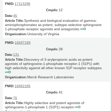
17113298
12
45
Synthesis and biological evaluation of gamma-
aminophosphonates as potent, subtype-selective sphingosine
1-phosphate receptor agonists and antagonists.
University of Virginia
16697189
28
131
Discovery of 3-arylpropionic acids as potent
agonists of sphingosine-1-phosphate receptor-1 (S1P1) with
high selectivity against all other known S1P receptor subtypes.
Merck Research Laboratories
16682185
41
76
Highly selective and potent agonists of
sphingosine-1-phosphate 1 (S1P1) receptor.