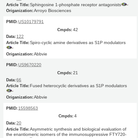
Sphingosine 1-phosphate receptor antagonists
Arroyo Biosciences
US10179791
42
122
Spiro-cyclic amine derivatives as S1P modulators
Abbvie
US9670220
21
66
Fused heterocyclic derivatives as S1P modulators
Abbvie
15598563
4
20
Asymmetric synthesis and biological evaluation of
the enantiomeric isomers of the immunosuppressive FTY720-