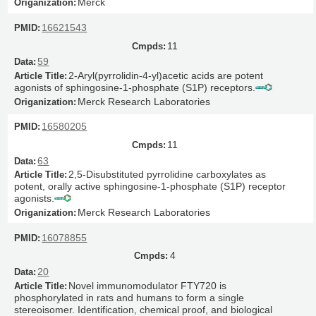
Merck
16621543
11
59
2-Aryl(pyrrolidin-4-yl)acetic acids are potent
agonists of sphingosine-1-phosphate (S1P) receptors.
Merck Research Laboratories
16580205
11
63
2,5-Disubstituted pyrrolidine carboxylates as
potent, orally active sphingosine-1-phosphate (S1P) receptor
agonists.
Merck Research Laboratories
16078855
4
20
Novel immunomodulator FTY720 is
phosphorylated in rats and humans to form a single
stereoisomer. Identification, chemical proof, and biological