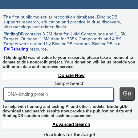
The first public molecular recognition database, BindingDB
supports research, education and practice in drug discovery,
pharmacology and related fields.
BindingDB contains 3.2M data for 1.4M Compounds and 11.5K
Targets. Of those, 1.6M data for 765K Compounds and 4.8K
Targets were curated by BindingDB curators. BindingDB is a
FAIRsharing
resource.
If BindingDB was of value to your research, please take a moment to
donate to this nonprofit project. Your donation will let us provide you
with more data and improved service.
Donate Now
Simple Search
Go
To help with training and testing AI and other models, BindingDB
downloads and search results now provide the publication date and
BindingDB curation date of each measurement.
Advanced Search
75 articles for thisTarget