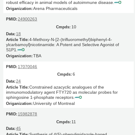
robust efficacy in animal models of autoimmune disease.
Arena Pharmaceuticals
24900263
10
18
4-Methoxy-N-[2-(trifluoromethyl)biphenyl-4-
ylcarbamoyl]nicotinamide: A Potent and Selective Agonist of
S1P1.
TBA
17070046
6
24
Constrained azacyclic analogues of the
immunomodulatory agent FTY720 as molecular probes for
sphingosine 1-phosphate receptors.
University of Montreal
15982878
11
45
Synthesis of 4(5)-phenylimidazole-based