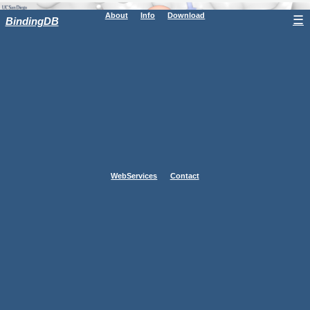
About
Info
Download
☰
BindingDB
WebServices
Contact