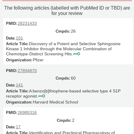
The following articles (labelled with PubMed ID or TBD) are
for your review
28231433
26
101
Discovery of a Potent and Selective Sphingosine
Kinase 1 Inhibitor through the Molecular Combination of
Chemotype-Distinct Screening Hits.
Pfizer
27894870
60
141
A benzo[b]thiophene-based selective type 4 S1P
receptor agonist.
Harvard Medical School
26985316
2
17
Identification and Preclinical Pharmacology of