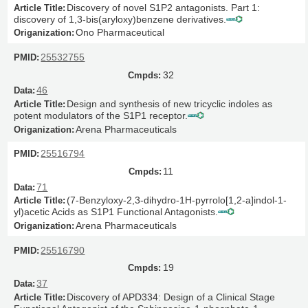
Discovery of novel S1P2 antagonists. Part 1:
discovery of 1,3-bis(aryloxy)benzene derivatives.
Ono Pharmaceutical
25532755
32
46
Design and synthesis of new tricyclic indoles as
potent modulators of the S1P1 receptor.
Arena Pharmaceuticals
25516794
11
71
(7-Benzyloxy-2,3-dihydro-1H-pyrrolo[1,2-a]indol-1-
yl)acetic Acids as S1P1 Functional Antagonists.
Arena Pharmaceuticals
25516790
19
37
Discovery of APD334: Design of a Clinical Stage