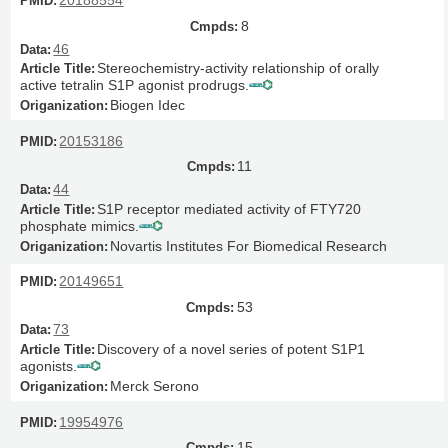
20188554
8
46
Stereochemistry-activity relationship of orally
active tetralin S1P agonist prodrugs.
Biogen Idec
20153186
11
44
S1P receptor mediated activity of FTY720
phosphate mimics.
Novartis Institutes For Biomedical Research
20149651
53
73
Discovery of a novel series of potent S1P1
agonists.
Merck Serono
19954976
15