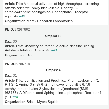
A rational utilization of high-throughput screening
affords selective, orally bioavailable 1-benzyl-3-
carboxyazetidine sphingosine-1-phosphate-1 receptor
agonists.
Merck Research Laboratories
34267882
13
30
Discovery of Potent Selective Nonzinc Binding
Autotaxin Inhibitor BIO-32546.
Biogen
30785748
4
31
Identification and Preclinical Pharmacology of ((1
R,3 S)-1-Amino-3-(( S)-6-(2-methoxyphenethyl)-5,6,7,8-
tetrahydronaphthalen-2-yl)cyclopentyl)methanol (BMS-
986166): A Differentiated Sphingosine-1-phosphate Receptor 1
(S1P
Bristol Myers Squibb