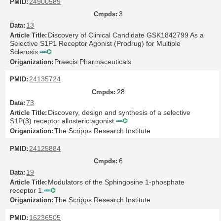
24900589
3
13
Discovery of Clinical Candidate GSK1842799 As a
Selective S1P1 Receptor Agonist (Prodrug) for Multiple
Sclerosis.
Praecis Pharmaceuticals
24135724
28
73
Discovery, design and synthesis of a selective
S1P(3) receptor allosteric agonist.
The Scripps Research Institute
24125884
6
19
Modulators of the Sphingosine 1-phosphate
receptor 1.
The Scripps Research Institute
16236505