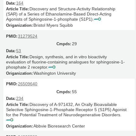
164
Discovery and Structure-Activity Relationship
(SAR) of a Series of Ethanolamine-Based Direct-Acting
Agonists of Sphingosine-1-phosphate (S1P1).
Bristol Myers Squibb
31279524
29
53
Design, synthesis, and in vitro bioactivity
evaluation of fluorine-containing analogues for sphingosine-1-
phosphate 2 receptor.
Washington University
26509640
55
234
Discovery of A-971432, An Orally Bioavailable
Selective Sphingosine-1-Phosphate Receptor 5 (S1P5) Agonist
for the Potential Treatment of Neurodegenerative Disorders.
Abbvie Bioresearch Center