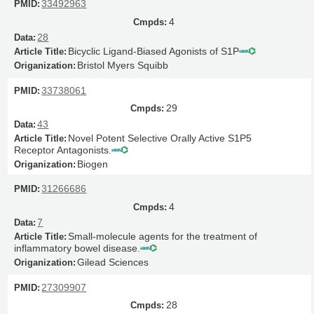
33492963
4
28
Bicyclic Ligand-Biased Agonists of S1P
Bristol Myers Squibb
33738061
29
43
Novel Potent Selective Orally Active S1P5
Receptor Antagonists.
Biogen
31266686
4
7
Small-molecule agents for the treatment of
inflammatory bowel disease.
Gilead Sciences
27309907
28