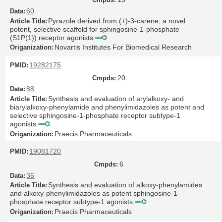
60
Pyrazole derived from (+)-3-carene; a novel
potent, selective scaffold for sphingosine-1-phosphate
(S1P(1)) receptor agonists.
Novartis Institutes For Biomedical Research
19282175
20
88
Synthesis and evaluation of arylalkoxy- and
biarylalkoxy-phenylamide and phenylimidazoles as potent and
selective sphingosine-1-phosphate receptor subtype-1
agonists.
Praecis Pharmaceuticals
19081720
6
36
Synthesis and evaluation of alkoxy-phenylamides
and alkoxy-phenylimidazoles as potent sphingosine-1-
phosphate receptor subtype-1 agonists.
Praecis Pharmaceuticals