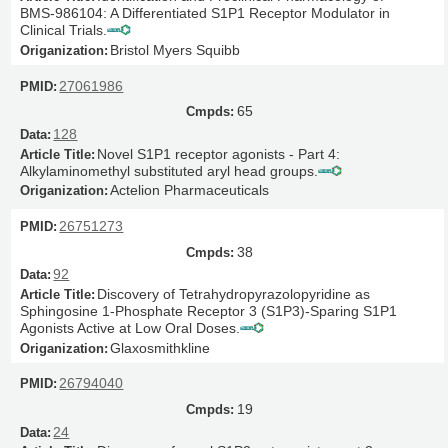
BMS-986104: A Differentiated S1P1 Receptor Modulator in
Clinical Trials.
Bristol Myers Squibb
27061986
65
128
Novel S1P1 receptor agonists - Part 4:
Alkylaminomethyl substituted aryl head groups.
Actelion Pharmaceuticals
26751273
38
92
Discovery of Tetrahydropyrazolopyridine as
Sphingosine 1-Phosphate Receptor 3 (S1P3)-Sparing S1P1
Agonists Active at Low Oral Doses.
Glaxosmithkline
26794040
19
24