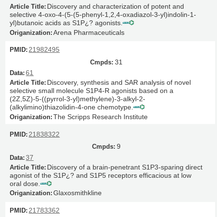
Discovery and characterization of potent and
selective 4-oxo-4-(5-(5-phenyl-1,2,4-oxadiazol-3-yl)indolin-1-
yl)butanoic acids as S1P¿? agonists.
Arena Pharmaceuticals
21982495
31
61
Discovery, synthesis and SAR analysis of novel
selective small molecule S1P4-R agonists based on a
(2Z,5Z)-5-((pyrrol-3-yl)methylene)-3-alkyl-2-
(alkylimino)thiazolidin-4-one chemotype.
The Scripps Research Institute
21838322
9
37
Discovery of a brain-penetrant S1P3-sparing direct
agonist of the S1P¿? and S1P5 receptors efficacious at low
oral dose.
Glaxosmithkline
21783362