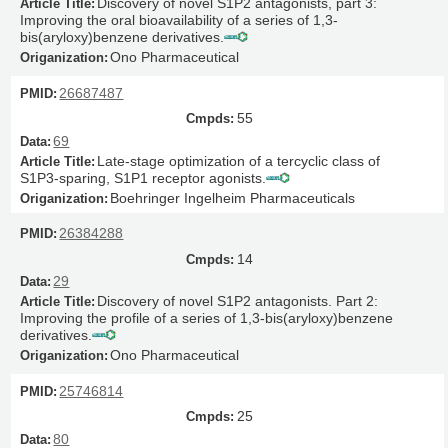
Discovery of novel S1P2 antagonists, part 3:
Improving the oral bioavailability of a series of 1,3-
bis(aryloxy)benzene derivatives.
Ono Pharmaceutical
26687487
55
69
Late-stage optimization of a tercyclic class of
S1P3-sparing, S1P1 receptor agonists.
Boehringer Ingelheim Pharmaceuticals
26384288
14
29
Discovery of novel S1P2 antagonists. Part 2:
Improving the profile of a series of 1,3-bis(aryloxy)benzene
derivatives.
Ono Pharmaceutical
25746814
25
80