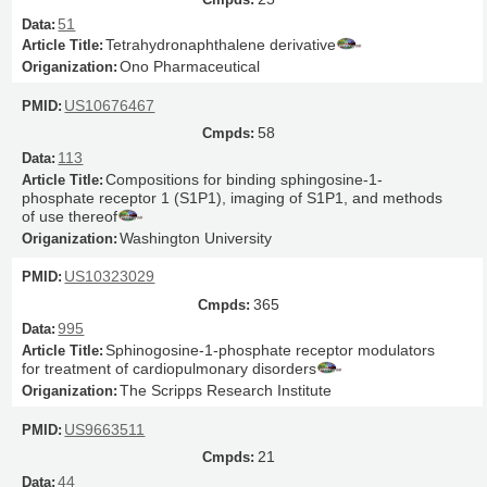
51
Tetrahydronaphthalene derivative
Ono Pharmaceutical
US10676467
58
113
Compositions for binding sphingosine-1-
phosphate receptor 1 (S1P1), imaging of S1P1, and methods
of use thereof
Washington University
US10323029
365
995
Sphinogosine-1-phosphate receptor modulators
for treatment of cardiopulmonary disorders
The Scripps Research Institute
US9663511
21
44