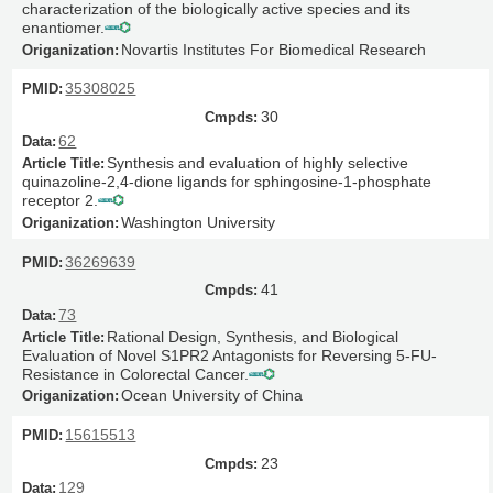
characterization of the biologically active species and its
enantiomer.
Novartis Institutes For Biomedical Research
35308025
30
62
Synthesis and evaluation of highly selective
quinazoline-2,4-dione ligands for sphingosine-1-phosphate
receptor 2.
Washington University
36269639
41
73
Rational Design, Synthesis, and Biological
Evaluation of Novel S1PR2 Antagonists for Reversing 5-FU-
Resistance in Colorectal Cancer.
Ocean University of China
15615513
23
129