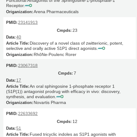
Functional Antagonist of the Sphingosine-1-phosphate-1
Receptor.
Arena Pharmaceuticals
23141913
23
40
Discovery of a novel class of zwitterionic, potent,
selective and orally active S1P1 direct agonists.
RhôNe-Poulenc Rorer
23067318
7
17
An oral sphingosine 1-phosphate receptor 1
(S1P(1)) antagonist prodrug with efficacy in vivo: discovery,
synthesis, and evaluation.
Novartis Pharma
22633692
12
51
Fused tricyclic indoles as S1P1 agonists with