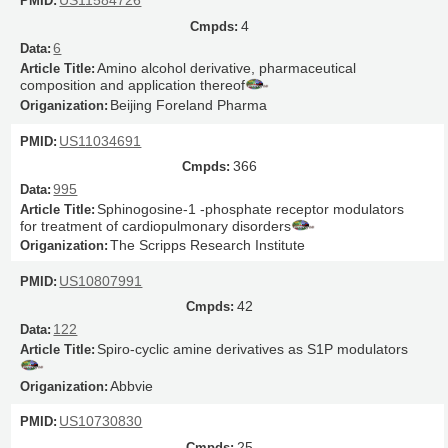
US11584726
4
6
Amino alcohol derivative, pharmaceutical
composition and application thereof
Beijing Foreland Pharma
US11034691
366
995
Sphinogosine-1 -phosphate receptor modulators
for treatment of cardiopulmonary disorders
The Scripps Research Institute
US10807991
42
122
Spiro-cyclic amine derivatives as S1P modulators
Abbvie
US10730830
25