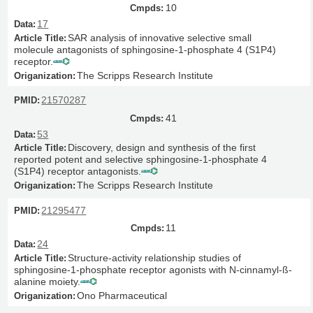
10
17
SAR analysis of innovative selective small
molecule antagonists of sphingosine-1-phosphate 4 (S1P4)
receptor.
The Scripps Research Institute
21570287
41
53
Discovery, design and synthesis of the first
reported potent and selective sphingosine-1-phosphate 4
(S1P4) receptor antagonists.
The Scripps Research Institute
21295477
11
24
Structure-activity relationship studies of
sphingosine-1-phosphate receptor agonists with N-cinnamyl-ß-
alanine moiety.
Ono Pharmaceutical