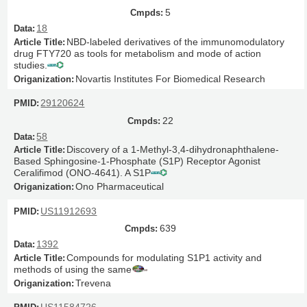
5
18
NBD-labeled derivatives of the immunomodulatory
drug FTY720 as tools for metabolism and mode of action
studies.
Novartis Institutes For Biomedical Research
29120624
22
58
Discovery of a 1-Methyl-3,4-dihydronaphthalene-
Based Sphingosine-1-Phosphate (S1P) Receptor Agonist
Ceralifimod (ONO-4641). A S1P
Ono Pharmaceutical
US11912693
639
1392
Compounds for modulating S1P1 activity and
methods of using the same
Trevena