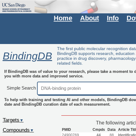
Home
About
Info
Do
The first public molecular recognition da
BindingDB
BindingDB supports research, education
practice in drug discovery, pharmacolog
related fields.
If BindingDB was of value to your research, please take a moment to do
you with more data and improved service.
Simple Search
To help with training and testing AI and other models, BindingDB do
date and BindingDB curation date of each measurement.
Targets
▼
The following arti
Compounds
PMID
Cmpds
Data
Article Tit
▼
24900769
44
88
Identificat