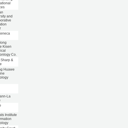
ational
ces
an
sity and
orative
ation
r
Zeneca
dong
e Kisen
ical
onlogy Co.
 Sharp &
e
ng Huawe
ine
ology
p
ann-La
e
e
s Institute
ormation
ology