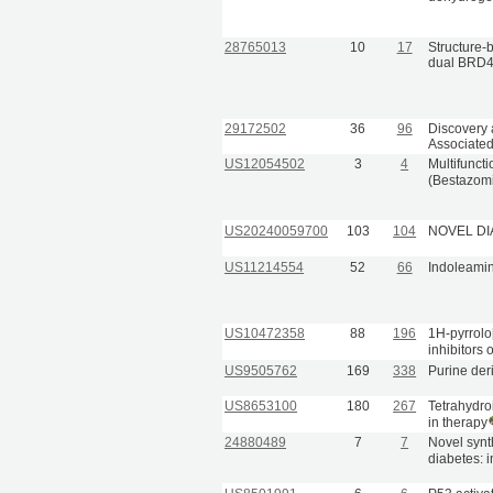
28765013
10
17
Structure-b
dual BRD4
29172502
36
96
Discovery 
Associated
US12054502
3
4
Multifunct
(Bestazomi
US20240059700
103
104
NOVEL DI
US11214554
52
66
Indoleamin
US10472358
88
196
1H-pyrrolo
inhibitors 
US9505762
169
338
Purine der
US8653100
180
267
Tetrahydro
in therapy
24880489
7
7
Novel synth
diabetes: i