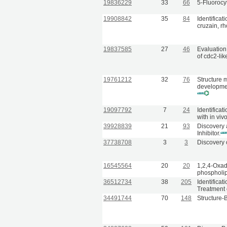
19836229
33
66
5-Fluorocyt
19908842
35
84
Identificat
cruzain, r
19837585
27
46
Evaluation 
of cdc2-lik
19761212
32
76
Structure 
developmen
19097792
7
24
Identificat
with in vivo
39928839
21
93
Discovery 
Inhibitor.
37738708
3
3
Discovery 
16545564
20
20
1,2,4-Oxadi
phospholip
36512734
38
205
Identificat
Treatment 
34491744
70
148
Structure-