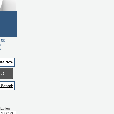
.5K
K
a
ate Now
GO
 Search
ization
nal Center