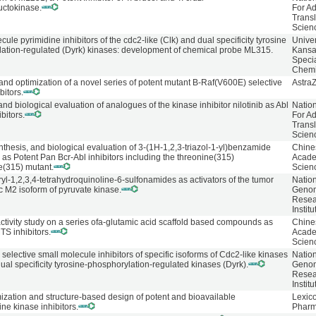
uctokinase.
For A
Transl
Scien
ule pyrimidine inhibitors of the cdc2-like (Clk) and dual specificity tyrosine
Univer
ation-regulated (Dyrk) kinases: development of chemical probe ML315.
Kans
Speci
Chemi
and optimization of a novel series of potent mutant B-Raf(V600E) selective
Astra
bitors.
nd biological evaluation of analogues of the kinase inhibitor nilotinib as Abl
Natio
ibitors.
For A
Transl
Scien
nthesis, and biological evaluation of 3-(1H-1,2,3-triazol-1-yl)benzamide
Chine
 as Potent Pan Bcr-Abl inhibitors including the threonine(315)
Acade
e(315) mutant.
Scien
yl-1,2,3,4-tetrahydroquinoline-6-sulfonamides as activators of the tumor
Natio
ic M2 isoform of pyruvate kinase.
Geno
Resea
Institu
activity study on a series ofa-glutamic acid scaffold based compounds as
Chine
S inhibitors.
Acade
Scien
selective small molecule inhibitors of specific isoforms of Cdc2-like kinases
Natio
ual specificity tyrosine-phosphorylation-regulated kinases (Dyrk).
Geno
Resea
Institu
ization and structure-based design of potent and bioavailable
Lexic
ne kinase inhibitors.
Pharm