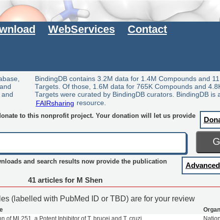
wnload
WebServices
Contact
tabase,
BindingDB contains 3.2M data for 1.4M Compounds and 11
 and
Targets. Of those, 1.6M data for 765K Compounds and 4.8
y and
Targets were curated by BindingDB curators. BindingDB is 
FAIRsharing
resource.
nate to this nonprofit project. Your donation will let us provide
Don
wnloads and search results now provide the publication
Advanced
41 articles for M Shen
cles (labelled with PubMed ID or TBD) are for your review
le
Organ
ion of ML251, a Potent Inhibitor of T. brucei and T. cruzi
Natio