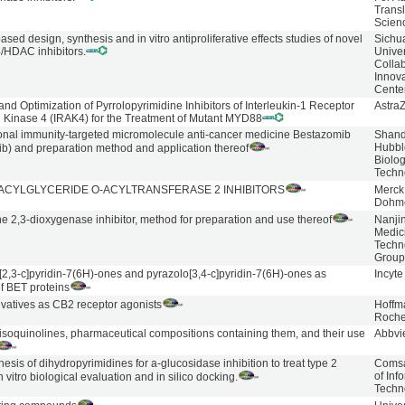
Transl
Scien
ased design, synthesis and in vitro antiproliferative effects studies of novel
Sichu
/HDAC inhibitors.
Univer
Collab
Innov
Cente
and Optimization of Pyrrolopyrimidine Inhibitors of Interleukin-1 Receptor
Astra
 Kinase 4 (IRAK4) for the Treatment of Mutant MYD88
ional immunity-targeted micromolecule anti-cancer medicine Bestazomib
Shan
Hubbl
b) and preparation method and application thereof
Biolog
Techn
ACYLGLYCERIDE O-ACYLTRANSFERASE 2 INHIBITORS
Merck
Dohm
e 2,3-dioxygenase inhibitor, method for preparation and use thereof
Nanji
Medic
Techn
Grou
[2,3-c]pyridin-7(6H)-ones and pyrazolo[3,4-c]pyridin-7(6H)-ones as
Incyte
of BET proteins
ivatives as CB2 receptor agonists
Hoffm
Roch
isoquinolines, pharmaceutical compositions containing them, and their use
Abbvi
esis of dihydropyrimidines for a-glucosidase inhibition to treat type 2
Comsat
of Inf
n vitro biological evaluation and in silico docking.
Techn