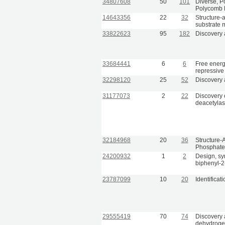
34807608
50
101
Diverse, Po
Polycomb 
14643356
22
32
Structure-a
substrate 
33822623
95
182
Discovery 
33684441
6
6
Free energ
repressive
32298120
25
52
Discovery a
31177073
2
22
Discovery 
deacetylase
32184968
20
36
Structure-
Phosphate 
24200932
1
2
Design, syn
biphenyl-2
23787099
10
20
Identificat
29555419
70
74
Discovery 
dehydrogen