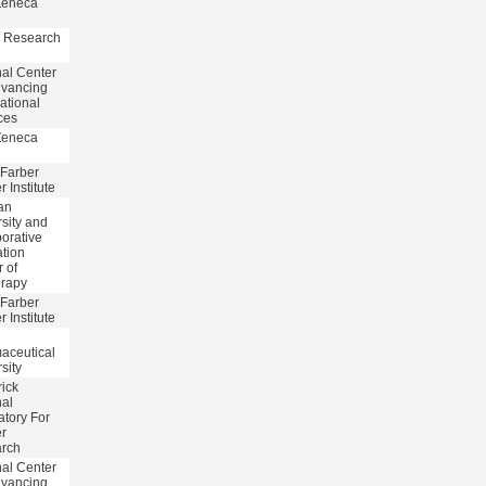
Zeneca
 Research
nal Center
dvancing
ational
ces
Zeneca
Farber
 Institute
an
sity and
orative
ation
 of
erapy
Farber
 Institute
aceutical
sity
rick
nal
atory For
r
rch
nal Center
dvancing