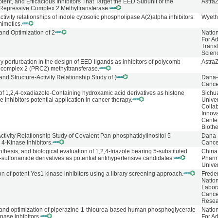
tent, and Efficacious Inhibitors That Target the EED Subunit of the
Astra
Repressive Complex 2 Methyltransferase.
ctivity relationships of indole cytosolic phospholipase A(2)alpha inhibitors:
Wyeth
mimetics.
and Optimization of 2
Natio
For A
Transl
Scien
y perturbation in the design of EED ligands as inhibitors of polycomb
Astra
 complex 2 (PRC2) methyltransferase.
nd Structure-Activity Relationship Study of (
Dana-
Cancer
of 1,2,4-oxadiazole-Containing hydroxamic acid derivatives as histone
Sichu
 inhibitors potential application in cancer therapy.
Univer
Collab
Innov
Center
Bioth
Activity Relationship Study of Covalent Pan-phosphatidylinositol 5-
Dana-
4-Kinase Inhibitors.
Cancer
thesis, and biological evaluation of 1,2,4-triazole bearing 5-substituted
China
-sulfonamide derivatives as potential antihypertensive candidates.
Pharm
Univer
ion of potent Yes1 kinase inhibitors using a library screening approach.
Frede
Natio
Labor
Cance
Resea
and optimization of piperazine-1-thiourea-based human phosphoglycerate
Natio
ase inhibitors.
For A