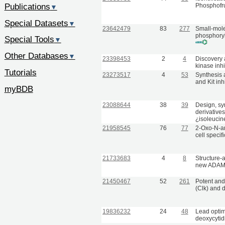
Publications
Phosphofr
▼
Special Datasets
▼
23642479
83
277
Small-molec
phosphoryl
Special Tools
▼
Other Databases
▼
23398453
2
4
Discovery 
kinase inhi
Tutorials
23273517
4
53
Synthesis a
and Kit inh
myBDB
23088644
38
39
Design, sy
derivatives
¿isoleucin
21958545
76
77
2-Oxo-N-ar
cell specif
21733683
4
8
Structure-
new ADAMT
21450467
52
261
Potent and 
(Clk) and d
19836232
24
48
Lead optim
deoxycytidi