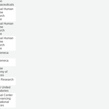
on
aceuticals
nal Human
me
rch
te
nal Human
me
rch
te
nal Human
me
rch
te
Zeneca
Zeneca
se
my of
ces
 Research
i United
atories
nal Center
dvancing
ational
ces