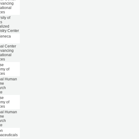
dvancing
ational
ces
sity of
as
alized
stry Center
Zeneca
nal Center
dvancing
ational
ces
se
my of
ces
nal Human
me
rch
te
se
my of
ces
nal Human
me
rch
te
on
aceuticals