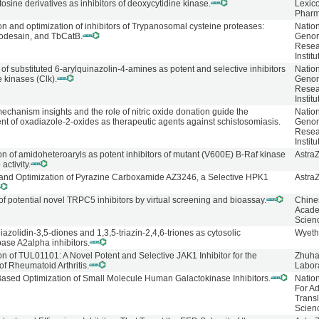
osine derivatives as inhibitors of deoxycytidine kinase.
Lexic
Pharm
ion and optimization of inhibitors of Trypanosomal cysteine proteases:
Natio
hodesain, and TbCatB.
Geno
Resea
Institu
of substituted 6-arylquinazolin-4-amines as potent and selective inhibitors
Natio
e kinases (Clk).
Geno
Resea
Institu
mechanism insights and the role of nitric oxide donation guide the
Natio
t of oxadiazole-2-oxides as therapeutic agents against schistosomiasis.
Geno
Resea
Institu
ion of amidoheteroaryls as potent inhibitors of mutant (V600E) B-Raf kinase
Astra
 activity.
and Optimization of Pyrazine Carboxamide AZ3246, a Selective HPK1
Astra
of potential novel TRPC5 inhibitors by virtual screening and bioassay.
Chine
Acade
Scien
azolidin-3,5-diones and 1,3,5-triazin-2,4,6-triones as cytosolic
Wyeth
ase A2alpha inhibitors.
ion of TUL01101: A Novel Potent and Selective JAK1 Inhibitor for the
Zhuha
of Rheumatoid Arthritis.
Labor
Based Optimization of Small Molecule Human Galactokinase Inhibitors.
Natio
For A
Transl
Scien