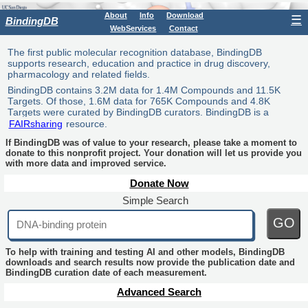
About
Info
Download
☰
BindingDB
WebServices
Contact
The first public molecular recognition database, BindingDB
supports research, education and practice in drug discovery,
pharmacology and related fields.
BindingDB contains 3.2M data for 1.4M Compounds and 11.5K
Targets. Of those, 1.6M data for 765K Compounds and 4.8K
Targets were curated by BindingDB curators. BindingDB is a
FAIRsharing
resource.
If BindingDB was of value to your research, please take a moment to
donate to this nonprofit project. Your donation will let us provide you
with more data and improved service.
Donate Now
Simple Search
GO
To help with training and testing AI and other models, BindingDB
downloads and search results now provide the publication date and
BindingDB curation date of each measurement.
Advanced Search