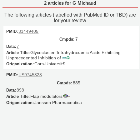
2 articles for G Michaud
The following articles (labelled with PubMed ID or TBD) are
for your review
31449405
7
7
Glycocluster Tetrahydroxamic Acids Exhibiting
Unprecedented Inhibition of
Cnrs-Universit£
US9745328
885
898
Flap modulators
Janssen Pharmaceutica