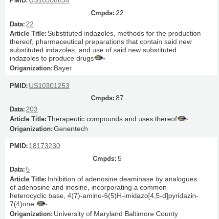
US10308634
22
22
Substituted indazoles, methods for the production
thereof, pharmaceutical preparations that contain said new
substituted indazoles, and use of said new substituted
indazoles to produce drugs
Bayer
US10301253
87
203
Therapeutic compounds and uses thereof
Genentech
18173230
5
5
Inhibition of adenosine deaminase by analogues
of adenosine and inosine, incorporating a common
heterocyclic base, 4(7)-amino-6(5)H-imidazo[4,5-d]pyridazin-
7(4)one.
University of Maryland Baltimore County