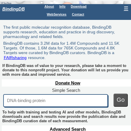
About
Info
Download
☰
BindingDB
WebServices
Contact
The first public molecular recognition database, BindingDB
supports research, education and practice in drug discovery,
pharmacology and related fields.
BindingDB contains 3.2M data for 1.4M Compounds and 11.5K
Targets. Of those, 1.6M data for 765K Compounds and 4.8K
Targets were curated by BindingDB curators. BindingDB is a
FAIRsharing
resource.
If BindingDB was of value to your research, please take a moment to
donate to this nonprofit project. Your donation will let us provide you
with more data and improved service.
Donate Now
Simple Search
Go
To help with training and testing AI and other models, BindingDB
downloads and search results now provide the publication date and
BindingDB curation date of each measurement.
Advanced Search