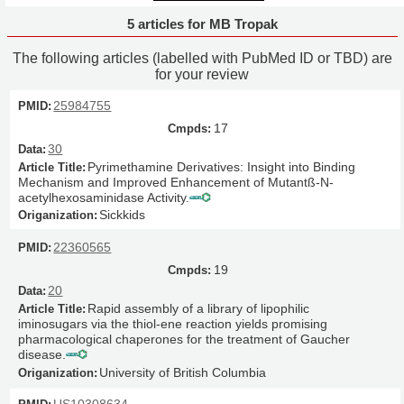
5 articles for MB Tropak
The following articles (labelled with PubMed ID or TBD) are
for your review
25984755
17
30
Pyrimethamine Derivatives: Insight into Binding
Mechanism and Improved Enhancement of Mutantß-N-
acetylhexosaminidase Activity.
Sickkids
22360565
19
20
Rapid assembly of a library of lipophilic
iminosugars via the thiol-ene reaction yields promising
pharmacological chaperones for the treatment of Gaucher
disease.
University of British Columbia