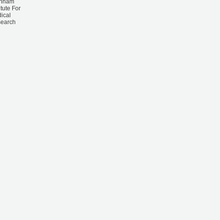
rnham
itute For
ical
earch