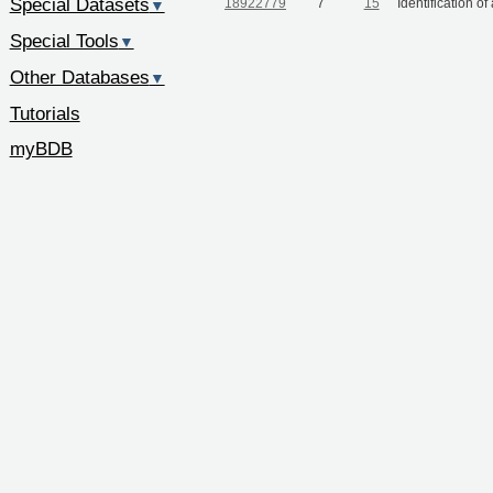
Special Datasets
18922779
7
15
Identification o
▼
Special Tools
▼
Other Databases
▼
Tutorials
myBDB