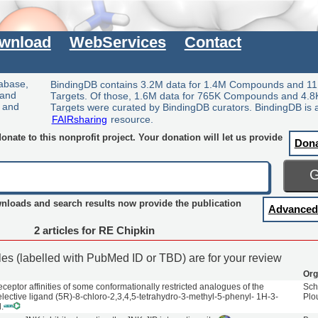
wnload
WebServices
Contact
tabase,
BindingDB contains 3.2M data for 1.4M Compounds and 11
 and
Targets. Of those, 1.6M data for 765K Compounds and 4.8
y and
Targets were curated by BindingDB curators. BindingDB is 
FAIRsharing
resource.
nate to this nonprofit project. Your donation will let us provide
Don
wnloads and search results now provide the publication
Advanced
2 articles for RE Chipkin
cles (labelled with PubMed ID or TBD) are for your review
Org
ceptor affinities of some conformationally restricted analogues of the
Sch
ective ligand (5R)-8-chloro-2,3,4,5-tetrahydro-3-methyl-5-phenyl- 1H-3-
Plo
.