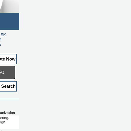
.5K
K
a
ate Now
Go
 Search
anization
ering-
ugh