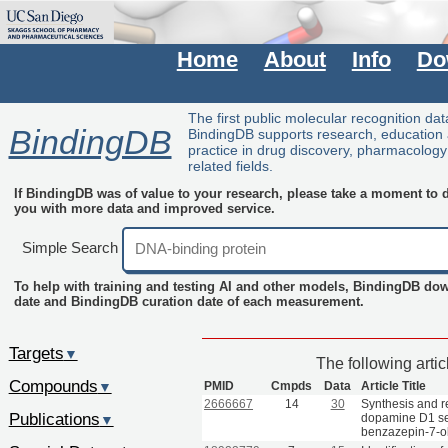
Home
About
Info
Do
The first public molecular recognition da
BindingDB
BindingDB supports research, education
practice in drug discovery, pharmacolog
related fields.
If BindingDB was of value to your research, please take a moment to do
you with more data and improved service.
Simple Search
To help with training and testing AI and other models, BindingDB do
date and BindingDB curation date of each measurement.
Targets
▼
The following arti
Compounds
PMID
Cmpds
Data
Article Title
▼
2666667
14
30
Synthesis and re
Publications
dopamine D1 sel
▼
benzazepin-7-ol