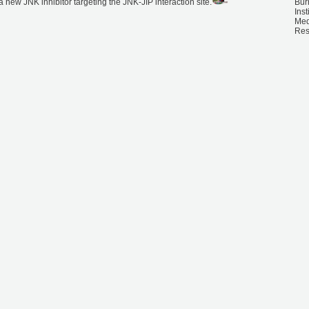
f a new JNK inhibitor targeting the JNK-JIP interaction site.
Bu
Inst
Med
Res