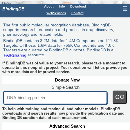
About
Info
Download
☰
BindingDB
WebServices
Contact
The first public molecular recognition database, BindingDB
supports research, education and practice in drug discovery,
pharmacology and related fields.
BindingDB contains 3.2M data for 1.4M Compounds and 11.5K
Targets. Of those, 1.6M data for 765K Compounds and 4.8K
Targets were curated by BindingDB curators. BindingDB is a
FAIRsharing
resource.
If BindingDB was of value to your research, please take a moment to
donate to this nonprofit project. Your donation will let us provide you
with more data and improved service.
Donate Now
Simple Search
GO
To help with training and testing AI and other models, BindingDB
downloads and search results now provide the publication date and
BindingDB curation date of each measurement.
Advanced Search