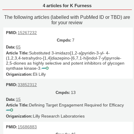
4 articles for K Furness
The following articles (labelled with PubMed ID or TBD) are
for your review
15267232
7
65
Substituted 3-imidazo[1,2-a]pyridin-3-yl- 4-
(1,2,3,4-tetrahydro-[1,4]diazepino-[6,7,1-hi]indol-7-yl)pyrrole-
2,5-diones as highly selective and potent inhibitors of glycogen
synthase kinase-3.
Eli Lilly
33852312
13
15
Defining Target Engagement Required for Efficacy
Lilly Research Laboratories
15686883