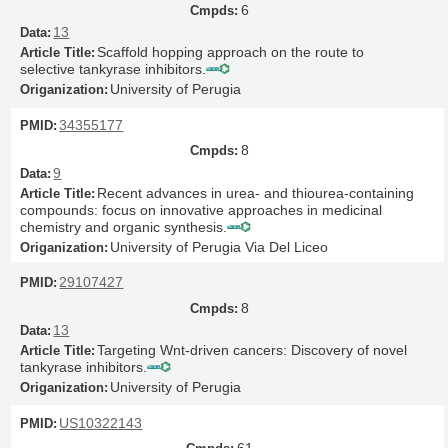
6
13
Scaffold hopping approach on the route to
selective tankyrase inhibitors.
University of Perugia
34355177
8
9
Recent advances in urea- and thiourea-containing
compounds: focus on innovative approaches in medicinal
chemistry and organic synthesis.
University of Perugia Via Del Liceo
29107427
8
13
Targeting Wnt-driven cancers: Discovery of novel
tankyrase inhibitors.
University of Perugia
US10322143