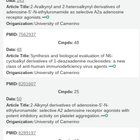
143
2-Aralkynyl and 2-heteroalkynyl derivatives of
adenosine-5'-N-ethyluronamide as selective A2a adenosine
receptor agonists.
University of Camerino
7562937
48
48
Synthesis and biological evaluation of N6-
cycloalkyl derivatives of 1-deazaadenine nucleosides: a new
class of anti-human immunodeficiency virus agents.
University of Camerino
8201607
25
50
2-Alkynyl derivatives of adenosine-5'-N-
ethyluronamide: selective A2 adenosine receptor agonists with
potent inhibitory activity on platelet aggregation.
University of Camerino
8289197