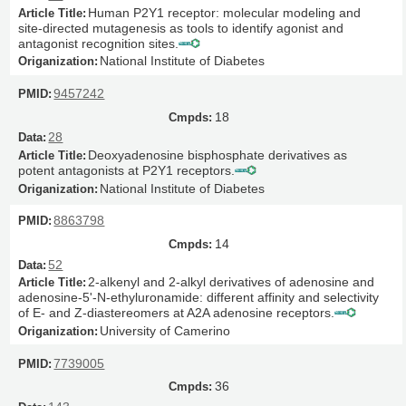
Human P2Y1 receptor: molecular modeling and
site-directed mutagenesis as tools to identify agonist and
antagonist recognition sites.
National Institute of Diabetes
9457242
18
28
Deoxyadenosine bisphosphate derivatives as
potent antagonists at P2Y1 receptors.
National Institute of Diabetes
8863798
14
52
2-alkenyl and 2-alkyl derivatives of adenosine and
adenosine-5'-N-ethyluronamide: different affinity and selectivity
of E- and Z-diastereomers at A2A adenosine receptors.
University of Camerino
7739005
36