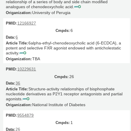
relationship of a series of body and side chain modified
analogues of chenodeoxycholic acid.
University of Perugia
12166927
6
6
6alpha-ethyl-chenodeoxycholic acid (6-ECDCA), a
potent and selective FXR agonist endowed with anticholestatic
activity.
TBA
10229631
26
36
Structure-activity relationships of bisphosphate
nucleotide derivatives as P2Y1 receptor antagonists and partial
agonists.
National Institute of Diabetes
9554879
1
26