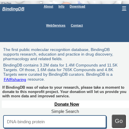
About
Info
Download
☰
BindingDB
WebServices
Contact
The first public molecular recognition database, BindingDB
supports research, education and practice in drug discovery,
pharmacology and related fields.
BindingDB contains 3.2M data for 1.4M Compounds and 11.5K
Targets. Of those, 1.6M data for 765K Compounds and 4.8K
Targets were curated by BindingDB curators. BindingDB is a
FAIRsharing
resource.
If BindingDB was of value to your research, please take a moment to
donate to this nonprofit project. Your donation will let us provide you
with more data and improved service.
Donate Now
Simple Search
Go