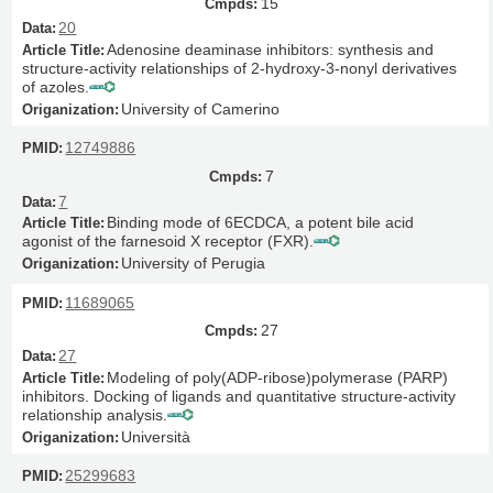
15
20
Adenosine deaminase inhibitors: synthesis and
structure-activity relationships of 2-hydroxy-3-nonyl derivatives
of azoles.
University of Camerino
12749886
7
7
Binding mode of 6ECDCA, a potent bile acid
agonist of the farnesoid X receptor (FXR).
University of Perugia
11689065
27
27
Modeling of poly(ADP-ribose)polymerase (PARP)
inhibitors. Docking of ligands and quantitative structure-activity
relationship analysis.
Università
25299683