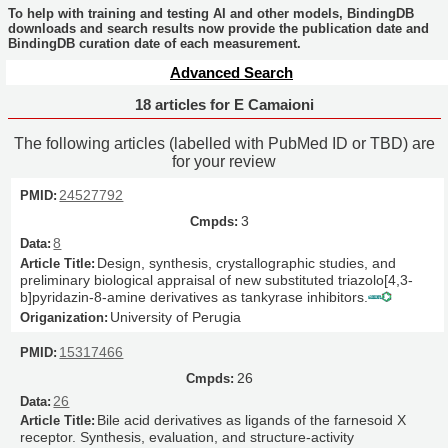
To help with training and testing AI and other models, BindingDB
downloads and search results now provide the publication date and
BindingDB curation date of each measurement.
Advanced Search
18 articles for E Camaioni
The following articles (labelled with PubMed ID or TBD) are
for your review
24527792
3
8
Design, synthesis, crystallographic studies, and
preliminary biological appraisal of new substituted triazolo[4,3-
b]pyridazin-8-amine derivatives as tankyrase inhibitors.
University of Perugia
15317466
26
26
Bile acid derivatives as ligands of the farnesoid X
receptor. Synthesis, evaluation, and structure-activity