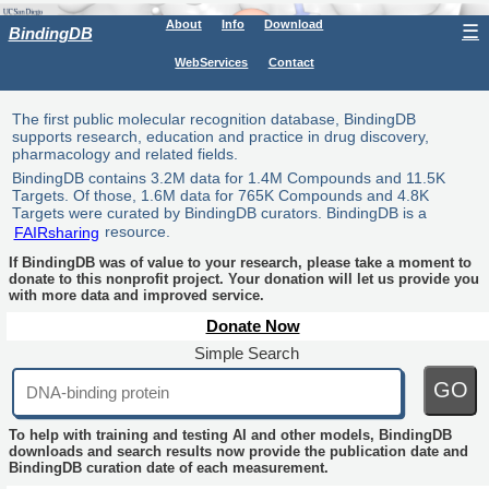
About
Info
Download
☰
BindingDB
WebServices
Contact
The first public molecular recognition database, BindingDB
supports research, education and practice in drug discovery,
pharmacology and related fields.
BindingDB contains 3.2M data for 1.4M Compounds and 11.5K
Targets. Of those, 1.6M data for 765K Compounds and 4.8K
Targets were curated by BindingDB curators. BindingDB is a
FAIRsharing
resource.
If BindingDB was of value to your research, please take a moment to
donate to this nonprofit project. Your donation will let us provide you
with more data and improved service.
Donate Now
Simple Search
GO
To help with training and testing AI and other models, BindingDB
downloads and search results now provide the publication date and
BindingDB curation date of each measurement.