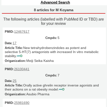
Advanced Search
8 articles for M Koyama
The following articles (labelled with PubMed ID or TBD) are
for your review
12467617
5
17
New tetrahydrobenzindoles as potent and
selective 5-HT(7) antagonists with increased In vitro metabolic
stability.
Meiji Seika Kaisha
26100441
7
25
Orally active ghrelin receptor inverse agonists and
their actions on a rat obesity model.
Asubio Pharma
25981690