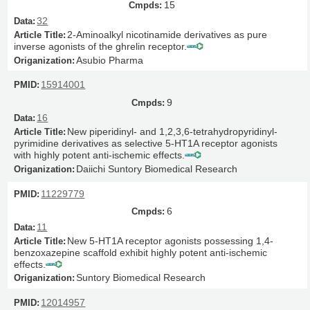
15
32
2-Aminoalkyl nicotinamide derivatives as pure
inverse agonists of the ghrelin receptor.
Asubio Pharma
15914001
9
16
New piperidinyl- and 1,2,3,6-tetrahydropyridinyl-
pyrimidine derivatives as selective 5-HT1A receptor agonists
with highly potent anti-ischemic effects.
Daiichi Suntory Biomedical Research
11229779
6
11
New 5-HT1A receptor agonists possessing 1,4-
benzoxazepine scaffold exhibit highly potent anti-ischemic
effects.
Suntory Biomedical Research
12014957