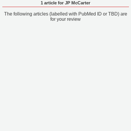
1 article for JP McCarter
The following articles (labelled with PubMed ID or TBD) are
for your review