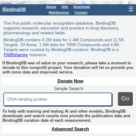
About
Info
Download
☰
BindingDB
WebServices
Contact
The first public molecular recognition database, BindingDB
supports research, education and practice in drug discovery,
pharmacology and related fields.
BindingDB contains 3.2M data for 1.4M Compounds and 11.5K
Targets. Of those, 1.6M data for 765K Compounds and 4.8K
Targets were curated by BindingDB curators. BindingDB is a
FAIRsharing
resource.
If BindingDB was of value to your research, please take a moment to
donate to this nonprofit project. Your donation will let us provide you
with more data and improved service.
Donate Now
Simple Search
Go
To help with training and testing AI and other models, BindingDB
downloads and search results now provide the publication date and
BindingDB curation date of each measurement.
Advanced Search