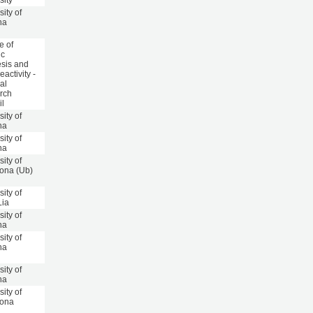
sity
sity of
na
te of
ic
sis and
activity -
al
rch
il
sity of
na
sity of
na
sity of
ona (Ub)
sity of
Lia
sity of
na
sity of
na
sity of
na
sity of
lona