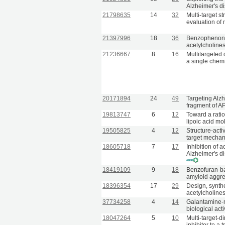
Alzheimer's d
21798635
14
32
Multi-target s
evaluation of
21397996
18
36
Benzophenone-b
acetylcholine
21236667
8
16
Multitargeted 
a single chemi
20171894
24
49
Targeting Alz
fragment of A
19813747
6
12
Toward a rati
lipoic acid mo
19505825
4
12
Structure-activ
target mechan
18605718
7
17
Inhibition of 
Alzheimer's di
18419109
9
18
Benzofuran-bas
amyloid aggreg
18396354
17
29
Design, synth
acetylcholines
37734258
4
14
Galantamine-me
biological act
18047264
5
10
Multi-target-d