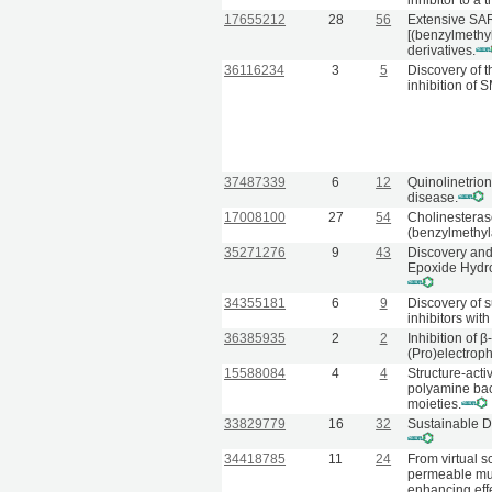
inhibitor to a
17655212
28
56
Extensive SAR
[(benzylmeth
derivatives.
36116234
3
5
Discovery of 
inhibition of
37487339
6
12
Quinolinetrion
disease.
17008100
27
54
Cholinesterase
(benzylmethyl
35271276
9
43
Discovery and 
Epoxide Hydro
34355181
6
9
Discovery of s
inhibitors wit
36385935
2
2
Inhibition of 
(Pro)electrop
15588084
4
4
Structure-acti
polyamine back
moieties.
33829779
16
32
Sustainable D
34418785
11
24
From virtual s
permeable mul
enhancing eff