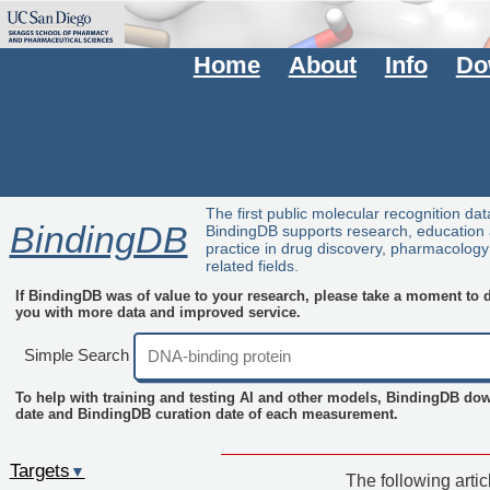
Home
About
Info
Do
The first public molecular recognition da
BindingDB
BindingDB supports research, education
practice in drug discovery, pharmacolog
related fields.
If BindingDB was of value to your research, please take a moment to do
you with more data and improved service.
Simple Search
To help with training and testing AI and other models, BindingDB do
date and BindingDB curation date of each measurement.
Targets
▼
The following arti