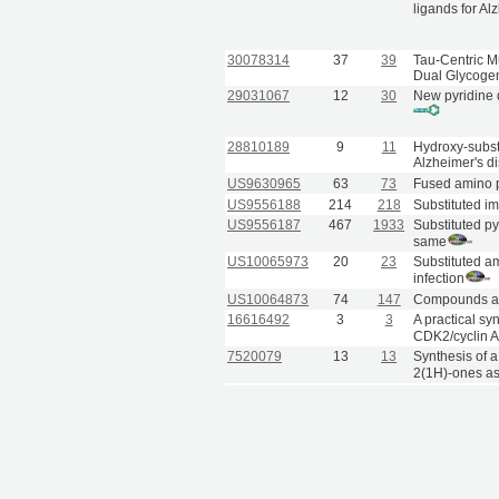
ligands for Al
30078314
37
39
Tau-Centric Mu
Dual Glycogen
29031067
12
30
New pyridine d
28810189
9
11
Hydroxy-substi
Alzheimer's d
US9630965
63
73
Fused amino p
US9556188
214
218
Substituted i
US9556187
467
1933
Substituted py
same
US10065973
20
23
Substituted am
infection
US10064873
74
147
Compounds and
16616492
3
3
A practical sy
CDK2/cyclin A 
7520079
13
13
Synthesis of a
2(1H)-ones as 
9240358
8
40
Novel non-nuc
transcriptase.
1375293
42
42
Novel non-nucl
pyridobenzox