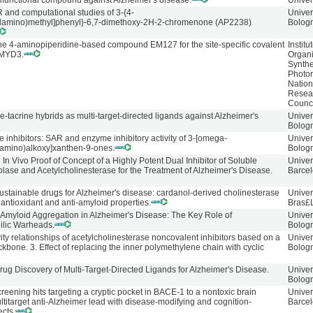
 trifunctional compound against Alzheimer's disease.
Univer
 and computational studies of 3-{4-
Univer
ylamino)methyl]phenyl}-6,7-dimethoxy-2H-2-chromenone (AP2238)
Bolog
the 4-aminopiperidine-based compound EM127 for the site-specific covalent
Institu
 SMYD3.
Organ
Synthe
Photore
Nation
Resea
Counc
e-tacrine hybrids as multi-target-directed ligands against Alzheimer's
Univer
Bolog
 inhibitors: SAR and enzyme inhibitory activity of 3-[omega-
Univer
amino)alkoxy]xanthen-9-ones.
Bolog
In Vivo Proof of Concept of a Highly Potent Dual Inhibitor of Soluble
Univer
lase and Acetylcholinesterase for the Treatment of Alzheimer's Disease.
Barcel
ustainable drugs for Alzheimer's disease: cardanol-derived cholinesterase
Univer
h antioxidant and anti-amyloid properties.
Bras£
β-Amyloid Aggregation in Alzheimer's Disease: The Key Role of
Univer
hilic Warheads.
Bolog
vity relationships of acetylcholinesterase noncovalent inhibitors based on a
Univer
bone. 3. Effect of replacing the inner polymethylene chain with cyclic
Bolog
rug Discovery of Multi-Target-Directed Ligands for Alzheimer's Disease.
Univer
Bolog
creening hits targeting a cryptic pocket in BACE-1 to a nontoxic brain
Univer
titarget anti-Alzheimer lead with disease-modifying and cognition-
Barce
ects.