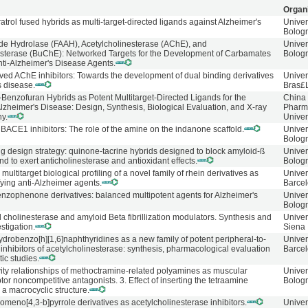
Organ
atrol fused hybrids as multi-target-directed ligands against Alzheimer's
Univer
Bolog
ide Hydrolase (FAAH), Acetylcholinesterase (AChE), and
Univer
esterase (BuChE): Networked Targets for the Development of Carbamates
Bolog
nti-Alzheimer's Disease Agents.
ved AChE inhibitors: Towards the development of dual binding derivatives
Univer
s disease.
Bras£
-Benzofuran Hybrids as Potent Multitarget-Directed Ligands for the
China
lzheimer's Disease: Design, Synthesis, Biological Evaluation, and X-ray
Pharm
hy.
Univer
BACE1 inhibitors: The role of the amine on the indanone scaffold.
Univer
Bolog
ug design strategy: quinone-tacrine hybrids designed to block amyloid-ß
Univer
d to exert anticholinesterase and antioxidant effects.
Bolog
multitarget biological profiling of a novel family of rhein derivatives as
Univer
ying anti-Alzheimer agents.
Barce
enzophenone derivatives: balanced multipotent agents for Alzheimer's
Univer
Bolog
l cholinesterase and amyloid Beta fibrillization modulators. Synthesis and
Univer
stigation.
Siena
ydrobenzo[h][1,6]naphthyridines as a new family of potent peripheral-to-
Univer
inhibitors of acetylcholinesterase: synthesis, pharmacological evaluation
Barce
ic studies.
vity relationships of methoctramine-related polyamines as muscular
Univer
ptor noncompetitive antagonists. 3. Effect of inserting the tetraamine
Bolog
a macrocyclic structure.
meno[4,3-b]pyrrole derivatives as acetylcholinesterase inhibitors.
Univer