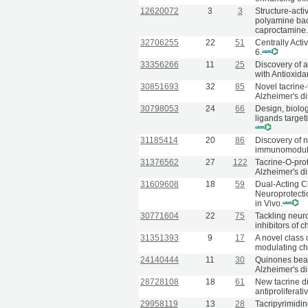
12620072
3
3
Structure-acti
polyamine back
caproctamine
32706255
22
51
Centrally Acti
6.
33356266
11
25
Discovery of a
with Antioxida
30851693
32
85
Novel tacrine-
Alzheimer's d
30798053
24
66
Design, biolog
ligands targe
31185414
20
86
Discovery of 
immunomodulat
31376562
27
122
Tacrine-O-prot
Alzheimer's d
31609608
18
59
Dual-Acting 
Neuroprotecti
in Vivo.
30771604
22
75
Tackling neuro
inhibitors of
31351393
9
17
A novel class
modulating ch
24140444
11
30
Quinones beari
Alzheimer's d
28728108
18
61
New tacrine di
antiproliferati
29958119
13
28
Tacripyrimidin