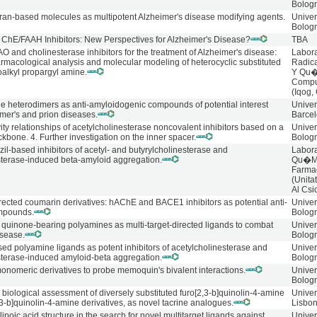
Bolog
ran-based molecules as multipotent Alzheimer's disease modifying agents.
Univer
Bolog
l ChE/FAAH Inhibitors: New Perspectives for Alzheimer's Disease?
TBA
O and cholinesterase inhibitors for the treatment of Alzheimer's disease:
Labora
armacological analysis and molecular modeling of heterocyclic substituted
Radica
oalkyl propargyl amine.
Y Qu
Compu
(Iqog,
ne heterodimers as anti-amyloidogenic compounds of potential interest
Univer
imer's and prion diseases.
Barce
vity relationships of acetylcholinesterase noncovalent inhibitors based on a
Univer
bone. 4. Further investigation on the inner spacer.
Bolog
l-based inhibitors of acetyl- and butyrylcholinesterase and
Labora
sterase-induced beta-amyloid aggregation.
Qu�M
Farma
(Unita
Al Csi
irected coumarin derivatives: hAChE and BACE1 inhibitors as potential anti-
Univer
mpounds.
Bolog
f quinone-bearing polyamines as multi-target-directed ligands to combat
Univer
isease.
Bolog
ed polyamine ligands as potent inhibitors of acetylcholinesterase and
Univer
sterase-induced amyloid-beta aggregation.
Bolog
monomeric derivatives to probe memoquin's bivalent interactions.
Univer
Bolog
biological assessment of diversely substituted furo[2,3-b]quinolin-4-amine
Univer
3-b]quinolin-4-amine derivatives, as novel tacrine analogues.
Lisbo
lipoic acid structure in the search for novel multitarget ligands against
Univer