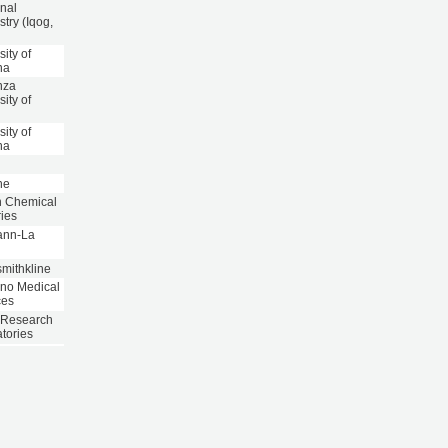
nal
try (Iqog,
sity of
na
nza
sity of
sity of
na
ne
n Chemical
ries
ann-La
e
mithkline
ano Medical
ces
 Research
tories
inger
heim
aceuticals
inger
heim
aceuticals