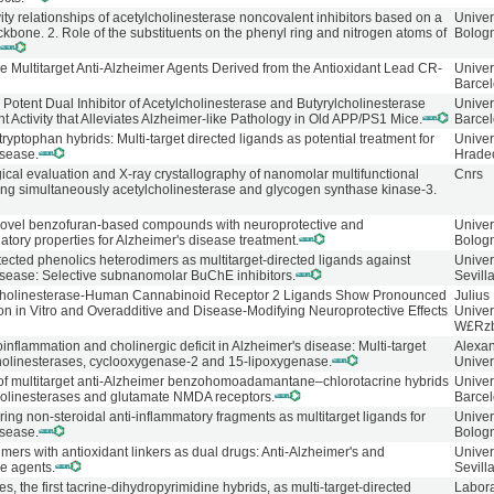
vity relationships of acetylcholinesterase noncovalent inhibitors based on a
Univer
bone. 2. Role of the substituents on the phenyl ring and nitrogen atoms of
Bolog
.
ve Multitarget Anti-Alzheimer Agents Derived from the Antioxidant Lead CR-
Univer
Barcel
 Potent Dual Inhibitor of Acetylcholinesterase and Butyrylcholinesterase
Univer
nt Activity that Alleviates Alzheimer-like Pathology in Old APP/PS1 Mice.
Barce
tryptophan hybrids: Multi-target directed ligands as potential treatment for
Univer
isease.
Hrade
ical evaluation and X-ray crystallography of nanomolar multifunctional
Cnrs
ting simultaneously acetylcholinesterase and glycogen synthase kinase-3.
novel benzofuran-based compounds with neuroprotective and
Univer
ory properties for Alzheimer's disease treatment.
Bolog
ected phenolics heterodimers as multitarget-directed ligands against
Unive
isease: Selective subnanomolar BuChE inhibitors.
Sevill
Cholinesterase-Human Cannabinoid Receptor 2 Ligands Show Pronounced
Julius
on in Vitro and Overadditive and Disease-Modifying Neuroprotective Effects
Univer
W£Rz
inflammation and cholinergic deficit in Alzheimer's disease: Multi-target
Alexan
 cholinesterases, cyclooxygenase-2 and 15-lipoxygenase.
Univer
 of multitarget anti-Alzheimer benzohomoadamantane‒chlorotacrine hybrids
Univer
olinesterases and glutamate NMDA receptors.
Barce
ng non-steroidal anti-inflammatory fragments as multitarget ligands for
Univer
isease.
Bolog
mers with antioxidant linkers as dual drugs: Anti-Alzheimer's and
Unive
ve agents.
Sevill
es, the first tacrine-dihydropyrimidine hybrids, as multi-target-directed
Labora