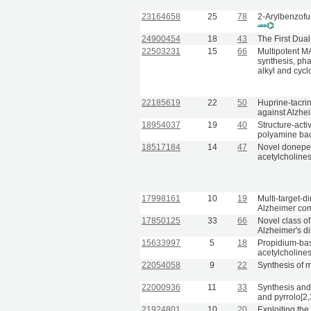
23164658
25
78
2-Arylbenzofu
24900454
18
43
The First Dua
22503231
15
66
Multipotent MA
synthesis, ph
alkyl and cycl
22185619
22
50
Huprine-tacri
against Alzhe
18954037
19
40
Structure-acti
polyamine back
18517184
14
47
Novel donepezi
acetylcholine
17998161
10
19
Multi-target-d
Alzheimer co
17850125
33
66
Novel class o
Alzheimer's d
15633997
5
18
Propidium-bas
acetylcholine
22054058
9
22
Synthesis of 
22000936
11
33
Synthesis and 
and pyrrolo[2,
21924801
10
20
Exploiting the 