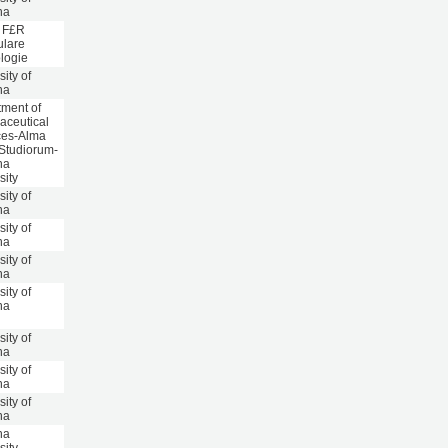
na
t F£R
ulare
logie
sity of
na
ment of
aceutical
ces-Alma
Studiorum-
na
sity
sity of
na
sity of
na
sity of
na
sity of
na
sity of
na
sity of
na
sity of
na
na