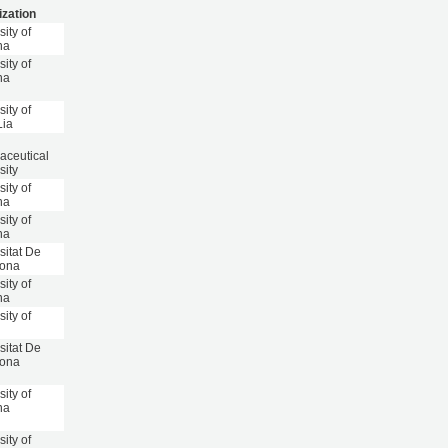
ization
sity of
na
sity of
na
sity of
Lia
aceutical
sity
sity of
na
sity of
na
sitat De
lona
sity of
na
sity of
sitat De
lona
sity of
na
sity of