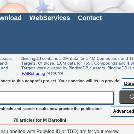
wnload
WebServices
Contact
tabase,
BindingDB contains 3.2M data for 1.4M Compounds and 11
 and
Targets. Of those, 1.6M data for 765K Compounds and 4.8
y and
Targets were curated by BindingDB curators. BindingDB is 
FAIRsharing
resource.
nate to this nonprofit project. Your donation will let us provide
Don
wnloads and search results now provide the publication
Advanced
70 articles for M Bartolini
cles (labelled with PubMed ID or TBD) are for your review