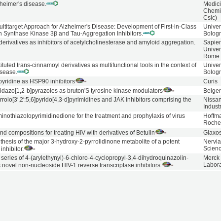
zheimer's disease.
Medici
Chemis
Csic)
ltitarget Approach for Alzheimer's Disease: Development of First-in-Class
Univer
 Synthase Kinase 3β and Tau-Aggregation Inhibitors.
Bolog
erivatives as inhibitors of acetylcholinesterase and amyloid aggregation.
Sapie
Univer
Rome
tuted trans-cinnamoyl derivatives as multifunctional tools in the context of
Univer
isease.
Bolog
yridine as HSP90 inhibitors
Curis
midazo[1,2-b]pyrazoles as bruton'S tyrosine kinase modulators
Beige
rrolo[3′,2′:5,6]pyrido[4,3-d]pyrimidines and JAK inhibitors comprising the
Nissa
Indust
inothiazolopyrimidinedione for the treatment and prophylaxis of virus
Hoffm
Roch
 compositions for treating HIV with derivatives of Betulin
Glaxos
nthesis of the major 3-hydroxy-2-pyrrolidinone metabolite of a potent
Nervi
Scien
inhibitor.
 series of 4-(arylethynyl)-6-chloro-4-cyclopropyl-3,4-dihydroquinazolin-
Merck
Labora
novel non-nucleoside HIV-1 reverse transcriptase inhibitors.
leoside inhibitors of human immunodeficiency virus type 1 reverse
Boehr
Ingel
 6. 2-Indol-3-yl- and 2-azaindol-3-yl-dipyridodiazepinones.
Pharm
eoside inhibitors of HIV-1 reverse transcriptase. 2. Tricyclic
Boehr
Ingel
azepinones and dibenzoxazepinones.
Pharm