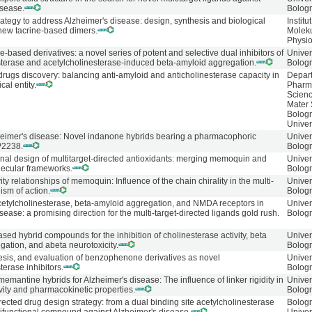
isease.
Bolog
trategy to address Alzheimer's disease: design, synthesis and biological
Institu
 new tacrine-based dimers.
Molek
Physio
ased derivatives: a novel series of potent and selective dual inhibitors of
Univer
sterase and acetylcholinesterase-induced beta-amyloid aggregation.
Bolog
drugs discovery: balancing anti-amyloid and anticholinesterase capacity in
Depart
cal entity.
Pharm
Scien
Mater 
Bolog
Univer
heimer's disease: Novel indanone hybrids bearing a pharmacophoric
Univer
P2238.
Bolog
onal design of multitarget-directed antioxidants: merging memoquin and
Univer
lecular frameworks.
Bolog
ity relationships of memoquin: Influence of the chain chirality in the multi-
Univer
ism of action.
Bolog
acetylcholinesterase, beta-amyloid aggregation, and NMDA receptors in
Univer
sease: a promising direction for the multi-target-directed ligands gold rush.
Bolog
ed hybrid compounds for the inhibition of cholinesterase activity, beta
Univer
ation, and abeta neurotoxicity.
Bolog
esis, and evaluation of benzophenone derivatives as novel
Univer
terase inhibitors.
Bolog
mantine hybrids for Alzheimer's disease: The influence of linker rigidity in
Univer
ivity and pharmacokinetic properties.
Bolog
irected drug design strategy: from a dual binding site acetylcholinesterase
Bolog