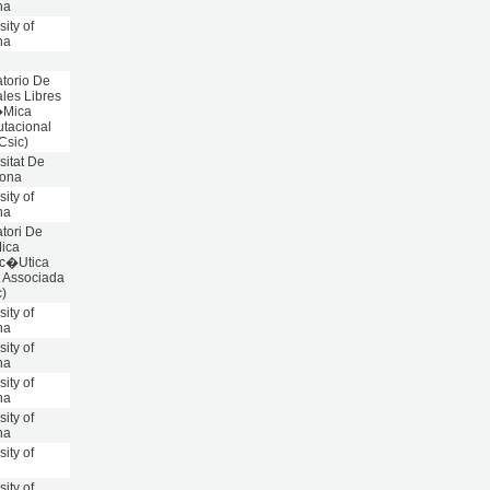
na
sity of
na
torio De
les Libres
�Mica
tacional
 Csic)
sitat De
lona
sity of
na
tori De
ica
c�Utica
t Associada
c)
sity of
na
sity of
na
sity of
na
sity of
na
sity of
n
sity of