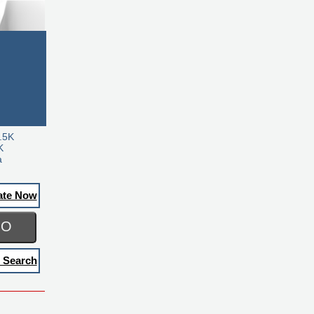
.5K
K
a
ate Now
GO
 Search