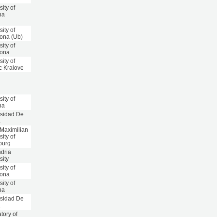
sity of
na
sity of
ona (Ub)
sity of
lona
sity of
c Kralove
sity of
na
rsidad De
a
 Maximilian
sity of
burg
dria
sity
sity of
lona
sity of
na
rsidad De
a
tory of