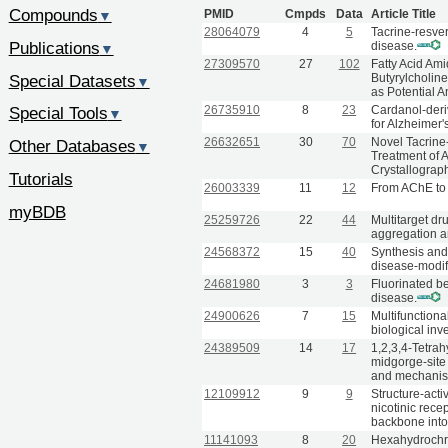
Compounds
PMID
Cmpds
Data
Article Title
▼
28064079
4
5
Tacrine-resver
Publications
disease.
▼
27309570
27
102
Fatty Acid Am
Special Datasets
Butyrylcholin
▼
as Potential A
26735910
8
23
Cardanol-deri
Special Tools
▼
for Alzheimer'
26632651
30
70
Novel Tacrine
Other Databases
▼
Treatment of A
Crystallograp
Tutorials
26003339
11
12
From AChE to 
myBDB
25259726
22
44
Multitarget dr
aggregation an
24568372
15
40
Synthesis and 
disease-modif
24681980
3
3
Fluorinated b
disease.
24900626
7
15
Multifunctiona
biological inve
24389509
14
17
1,2,3,4-Tetrah
midgorge-site 
and mechanist
12109912
9
9
Structure-acti
nicotinic rece
backbone into 
11141093
8
20
Hexahydrochro