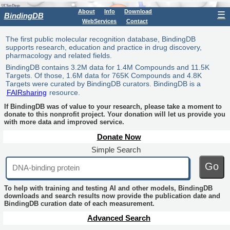
About
Info
Download
☰
BindingDB
WebServices
Contact
The first public molecular recognition database, BindingDB
supports research, education and practice in drug discovery,
pharmacology and related fields.
BindingDB contains 3.2M data for 1.4M Compounds and 11.5K
Targets. Of those, 1.6M data for 765K Compounds and 4.8K
Targets were curated by BindingDB curators. BindingDB is a
FAIRsharing
resource.
If BindingDB was of value to your research, please take a moment to
donate to this nonprofit project. Your donation will let us provide you
with more data and improved service.
Donate Now
Simple Search
Go
To help with training and testing AI and other models, BindingDB
downloads and search results now provide the publication date and
BindingDB curation date of each measurement.
Advanced Search