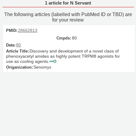
1 article for N Servant
The following articles (labelled with PubMed ID or TBD) are
for your review
28662813
80
80
Discovery and development of a novel class of
phenoxyacetyl amides as highly potent TRPM8 agonists for
use as cooling agents.
Senomyx