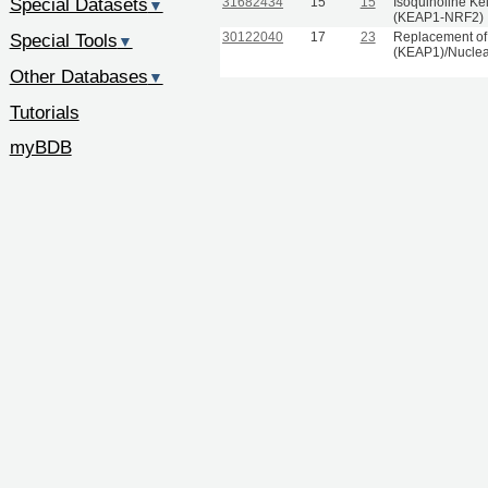
Special Datasets
31682434
15
15
Isoquinoline Ke
▼
(KEAP1-NRF2) In
30122040
17
23
Replacement of 
Special Tools
▼
(KEAP1)/Nuclear 
Other Databases
▼
Tutorials
myBDB