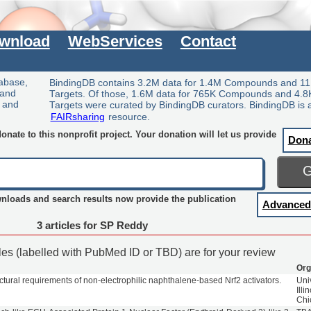
wnload
WebServices
Contact
tabase,
BindingDB contains 3.2M data for 1.4M Compounds and 11
 and
Targets. Of those, 1.6M data for 765K Compounds and 4.8
y and
Targets were curated by BindingDB curators. BindingDB is 
FAIRsharing
resource.
nate to this nonprofit project. Your donation will let us provide
Don
wnloads and search results now provide the publication
Advanced
3 articles for SP Reddy
cles (labelled with PubMed ID or TBD) are for your review
Org
ctural requirements of non-electrophilic naphthalene-based Nrf2 activators.
Univ
Illi
Chi