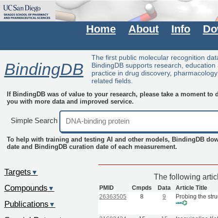
Home
About
Info
Do
The first public molecular recognition da
BindingDB
BindingDB supports research, education
practice in drug discovery, pharmacolog
related fields.
If BindingDB was of value to your research, please take a moment to do
you with more data and improved service.
Simple Search
To help with training and testing AI and other models, BindingDB do
date and BindingDB curation date of each measurement.
Targets
▼
The following arti
Compounds
PMID
Cmpds
Data
Article Title
▼
26363505
8
9
Probing the stru
Publications
▼