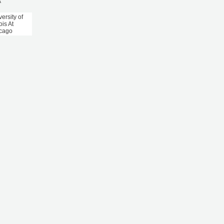
A
ersity of
nois At
cago