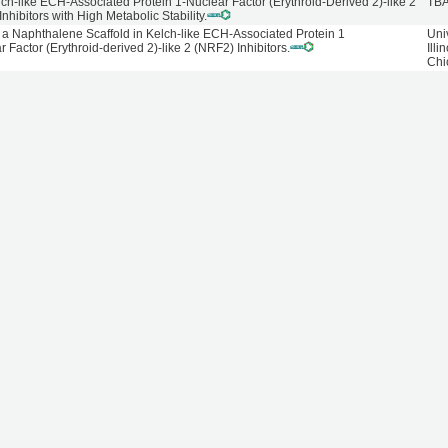
lch-like ECH-Associated Protein 1-Nuclear Factor (Erythroid-Derived 2)-like 2
TB
hibitors with High Metabolic Stability.
a Naphthalene Scaffold in Kelch-like ECH-Associated Protein 1
Univ
Factor (Erythroid-derived 2)-like 2 (NRF2) Inhibitors.
Illi
Chi