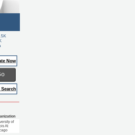
.5K
K
a
ate Now
Go
 Search
anization
ersity of
nois At
cago