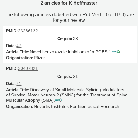
2 articles for K Hoffmaster
The following articles (labelled with PubMed ID or TBD) are
for your review
23266122
28
47
Novel benzoxazole inhibitors of mPGES-1.
Pfizer
30407821
21
21
Discovery of Small Molecule Splicing Modulators
of Survival Motor Neuron-2 (SMN2) for the Treatment of Spinal
Muscular Atrophy (SMA).
Novartis Institutes For Biomedical Research