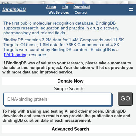
About
Info
Download
☰
BindingDB
WebServices
Contact
The first public molecular recognition database, BindingDB
supports research, education and practice in drug discovery,
pharmacology and related fields.
BindingDB contains 3.2M data for 1.4M Compounds and 11.5K
Targets. Of those, 1.6M data for 765K Compounds and 4.8K
Targets were curated by BindingDB curators. BindingDB is a
FAIRsharing
resource.
If BindingDB was of value to your research, please take a moment to
donate to this nonprofit project. Your donation will let us provide you
with more data and improved service.
Donate Now
Simple Search
GO
To help with training and testing AI and other models, BindingDB
downloads and search results now provide the publication date and
BindingDB curation date of each measurement.
Advanced Search