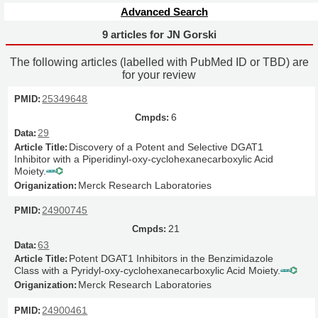
Advanced Search
9 articles for JN Gorski
The following articles (labelled with PubMed ID or TBD) are
for your review
25349648
6
29
Discovery of a Potent and Selective DGAT1
Inhibitor with a Piperidinyl-oxy-cyclohexanecarboxylic Acid
Moiety.
Merck Research Laboratories
24900745
21
63
Potent DGAT1 Inhibitors in the Benzimidazole
Class with a Pyridyl-oxy-cyclohexanecarboxylic Acid Moiety.
Merck Research Laboratories
24900461