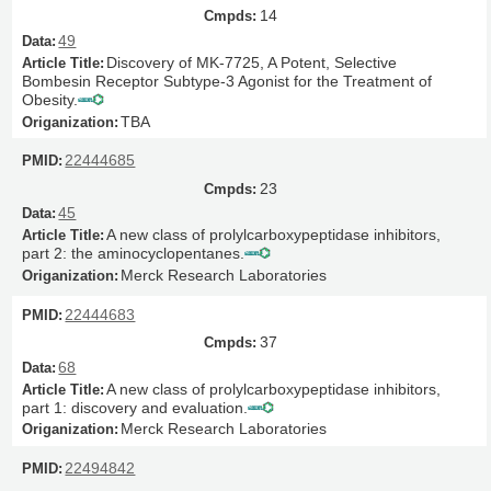
14
49
Discovery of MK-7725, A Potent, Selective
Bombesin Receptor Subtype-3 Agonist for the Treatment of
Obesity.
TBA
22444685
23
45
A new class of prolylcarboxypeptidase inhibitors,
part 2: the aminocyclopentanes.
Merck Research Laboratories
22444683
37
68
A new class of prolylcarboxypeptidase inhibitors,
part 1: discovery and evaluation.
Merck Research Laboratories
22494842