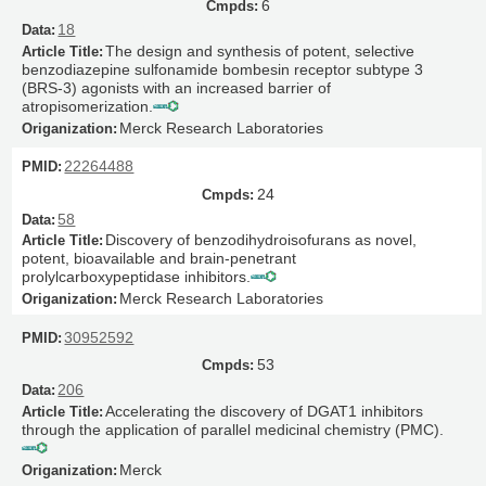
6
18
The design and synthesis of potent, selective
benzodiazepine sulfonamide bombesin receptor subtype 3
(BRS-3) agonists with an increased barrier of
atropisomerization.
Merck Research Laboratories
22264488
24
58
Discovery of benzodihydroisofurans as novel,
potent, bioavailable and brain-penetrant
prolylcarboxypeptidase inhibitors.
Merck Research Laboratories
30952592
53
206
Accelerating the discovery of DGAT1 inhibitors
through the application of parallel medicinal chemistry (PMC).
Merck