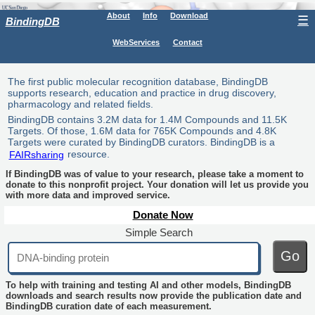
About
Info
Download
☰
BindingDB
WebServices
Contact
The first public molecular recognition database, BindingDB
supports research, education and practice in drug discovery,
pharmacology and related fields.
BindingDB contains 3.2M data for 1.4M Compounds and 11.5K
Targets. Of those, 1.6M data for 765K Compounds and 4.8K
Targets were curated by BindingDB curators. BindingDB is a
FAIRsharing
resource.
If BindingDB was of value to your research, please take a moment to
donate to this nonprofit project. Your donation will let us provide you
with more data and improved service.
Donate Now
Simple Search
Go
To help with training and testing AI and other models, BindingDB
downloads and search results now provide the publication date and
BindingDB curation date of each measurement.