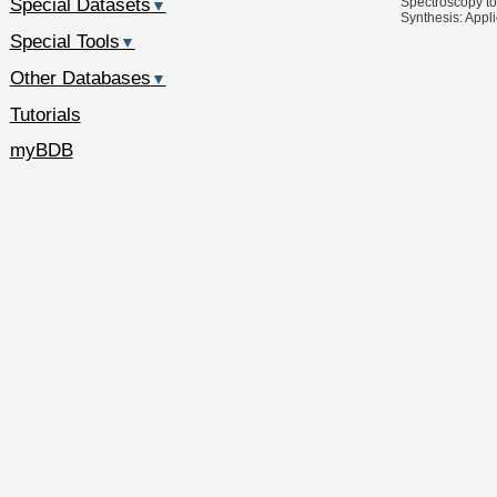
Special Datasets
Spectroscopy to
▼
Synthesis: Appl
Special Tools
▼
Other Databases
▼
Tutorials
myBDB