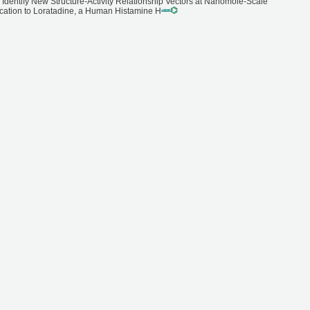
 Identify New Structure-Activity Relationship Vectors at Nanomole-Scale
ication to Loratadine, a Human Histamine H