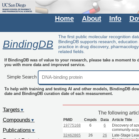
Home
About
Info
Do
The first public molecular recognition da
BindingDB
BindingDB supports research, education
practice in drug discovery, pharmacolog
related fields.
If BindingDB was of value to your research, please take a moment to do
you with more data and improved service.
Simple Search
To help with training and testing AI and other models, BindingDB do
date and BindingDB curation date of each measurement.
Targets
▼
The following arti
Compounds
PMID
Cmpds
Data
Article Title
▼
19775168
6
6
Discovery of aze
Publications
community-acquir
▼
32462865
26
26
Late-Stage Lead