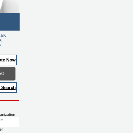
.5K
K
a
ate Now
Go
 Search
anization
er
er