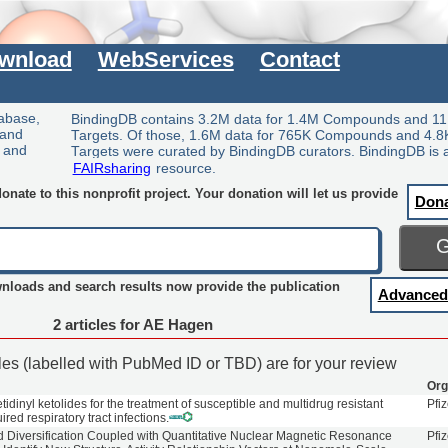
wnload
WebServices
Contact
tabase,
BindingDB contains 3.2M data for 1.4M Compounds and 11
 and
Targets. Of those, 1.6M data for 765K Compounds and 4.8
y and
Targets were curated by BindingDB curators. BindingDB is 
FAIRsharing
resource.
nate to this nonprofit project. Your donation will let us provide
Don
wnloads and search results now provide the publication
Advanced
2 articles for AE Hagen
cles (labelled with PubMed ID or TBD) are for your review
Org
tidinyl ketolides for the treatment of susceptible and multidrug resistant
Pfiz
ed respiratory tract infections.
 Diversification Coupled with Quantitative Nuclear Magnetic Resonance
Pfiz