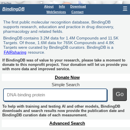
About
Info
Download
☰
BindingDB
WebServices
Contact
The first public molecular recognition database, BindingDB
supports research, education and practice in drug discovery,
pharmacology and related fields.
BindingDB contains 3.2M data for 1.4M Compounds and 11.5K
Targets. Of those, 1.6M data for 765K Compounds and 4.8K
Targets were curated by BindingDB curators. BindingDB is a
FAIRsharing
resource.
If BindingDB was of value to your research, please take a moment to
donate to this nonprofit project. Your donation will let us provide you
with more data and improved service.
Donate Now
Simple Search
Go
To help with training and testing AI and other models, BindingDB
downloads and search results now provide the publication date and
BindingDB curation date of each measurement.
Advanced Search