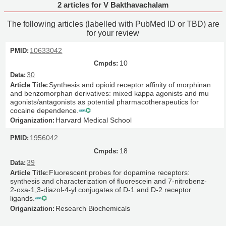
2 articles for V Bakthavachalam
The following articles (labelled with PubMed ID or TBD) are
for your review
10633042
10
30
Synthesis and opioid receptor affinity of morphinan
and benzomorphan derivatives: mixed kappa agonists and mu
agonists/antagonists as potential pharmacotherapeutics for
cocaine dependence.
Harvard Medical School
1956042
18
39
Fluorescent probes for dopamine receptors:
synthesis and characterization of fluorescein and 7-nitrobenz-
2-oxa-1,3-diazol-4-yl conjugates of D-1 and D-2 receptor
ligands.
Research Biochemicals