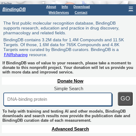
About
Info
Download
☰
BindingDB
WebServices
Contact
The first public molecular recognition database, BindingDB
supports research, education and practice in drug discovery,
pharmacology and related fields.
BindingDB contains 3.2M data for 1.4M Compounds and 11.5K
Targets. Of those, 1.6M data for 765K Compounds and 4.8K
Targets were curated by BindingDB curators. BindingDB is a
FAIRsharing
resource.
If BindingDB was of value to your research, please take a moment to
donate to this nonprofit project. Your donation will let us provide you
with more data and improved service.
Donate Now
Simple Search
GO
To help with training and testing AI and other models, BindingDB
downloads and search results now provide the publication date and
BindingDB curation date of each measurement.
Advanced Search