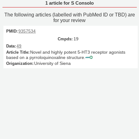
1 article for S Consolo
The following articles (labelled with PubMed ID or TBD) are
for your review
9357534
19
49
Novel and highly potent 5-HT3 receptor agonists
based on a pyrroloquinoxaline structure.
University of Siena