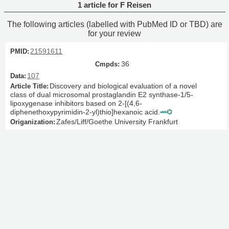
1 article for F Reisen
The following articles (labelled with PubMed ID or TBD) are
for your review
21591611
36
107
Discovery and biological evaluation of a novel
class of dual microsomal prostaglandin E2 synthase-1/5-
lipoxygenase inhibitors based on 2-[(4,6-
diphenethoxypyrimidin-2-yl)thio]hexanoic acid.
Zafes/Liff/Goethe University Frankfurt