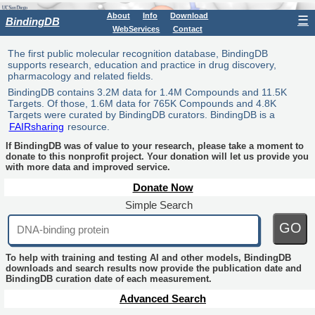
About
Info
Download
☰
BindingDB
WebServices
Contact
The first public molecular recognition database, BindingDB
supports research, education and practice in drug discovery,
pharmacology and related fields.
BindingDB contains 3.2M data for 1.4M Compounds and 11.5K
Targets. Of those, 1.6M data for 765K Compounds and 4.8K
Targets were curated by BindingDB curators. BindingDB is a
FAIRsharing
resource.
If BindingDB was of value to your research, please take a moment to
donate to this nonprofit project. Your donation will let us provide you
with more data and improved service.
Donate Now
Simple Search
GO
To help with training and testing AI and other models, BindingDB
downloads and search results now provide the publication date and
BindingDB curation date of each measurement.
Advanced Search