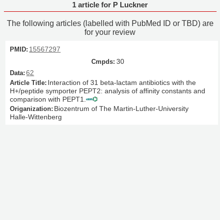
1 article for P Luckner
The following articles (labelled with PubMed ID or TBD) are
for your review
15567297
30
62
Interaction of 31 beta-lactam antibiotics with the
H+/peptide symporter PEPT2: analysis of affinity constants and
comparison with PEPT1.
Biozentrum of The Martin-Luther-University
Halle-Wittenberg