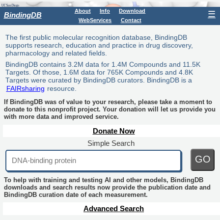
About
Info
Download
☰
BindingDB
WebServices
Contact
The first public molecular recognition database, BindingDB
supports research, education and practice in drug discovery,
pharmacology and related fields.
BindingDB contains 3.2M data for 1.4M Compounds and 11.5K
Targets. Of those, 1.6M data for 765K Compounds and 4.8K
Targets were curated by BindingDB curators. BindingDB is a
FAIRsharing
resource.
If BindingDB was of value to your research, please take a moment to
donate to this nonprofit project. Your donation will let us provide you
with more data and improved service.
Donate Now
Simple Search
GO
To help with training and testing AI and other models, BindingDB
downloads and search results now provide the publication date and
BindingDB curation date of each measurement.
Advanced Search