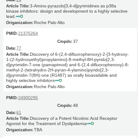
3-Amino-pyrazolo[3,4-d]pyrimidines as p38a
kinase inhibitors: design and development to a highly selective
lead.
Roche Palo Alto
21375264
37
77
Discovery of 6-(2,4-difluorophenoxy)-2-[3-hydroxy-
1-(2-hydroxyethyl)propylamino]-8-methyl-8H-pyrido[2,3-
d]pyrimidin-7-one (pamapimod) and 6-(2,4-difluorophenoxy)-8-
methyl-2-(tetrahydro-2H-pyran-4-ylamino)pyrido[2,3-
d]pyrimidin-7(8H)-one (R1487) as orally bioavailable and
highly selective inhibitors
Roche Palo Alto
24900295
48
61
Discovery of a Potent Nicotinic Acid Receptor
Agonist for the Treatment of Dyslipidemia
TBA