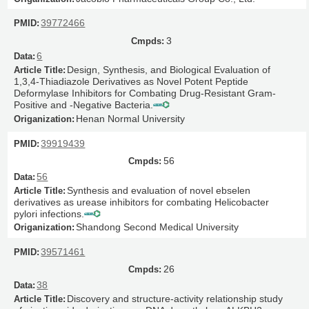
39772466
3
6
Design, Synthesis, and Biological Evaluation of
1,3,4-Thiadiazole Derivatives as Novel Potent Peptide
Deformylase Inhibitors for Combating Drug-Resistant Gram-
Positive and -Negative Bacteria.
Henan Normal University
39919439
56
56
Synthesis and evaluation of novel ebselen
derivatives as urease inhibitors for combating Helicobacter
pylori infections.
Shandong Second Medical University
39571461
26
38
Discovery and structure-activity relationship study