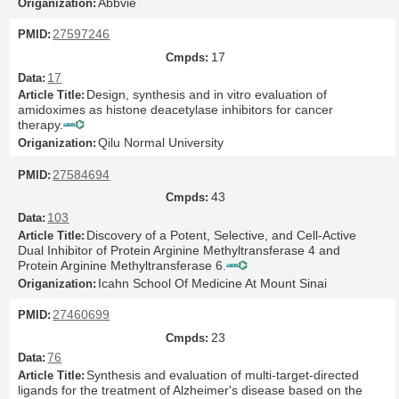
Abbvie
27597246
17
17
Design, synthesis and in vitro evaluation of
amidoximes as histone deacetylase inhibitors for cancer
therapy.
Qilu Normal University
27584694
43
103
Discovery of a Potent, Selective, and Cell-Active
Dual Inhibitor of Protein Arginine Methyltransferase 4 and
Protein Arginine Methyltransferase 6.
Icahn School Of Medicine At Mount Sinai
27460699
23
76
Synthesis and evaluation of multi-target-directed
ligands for the treatment of Alzheimer's disease based on the