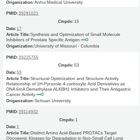
Anhui Medical University
39291021
15
17
Synthesis and Optimization of Small Molecule
Inhibitors of Prostate Specific Antigen.
University of Missouri - Columbia
39225755
53
59
Structural Optimization and Structure-Activity
Relationship of 1H-Pyrazole-4-carboxylic Acid Derivatives as
DNA 6mA Demethylase ALKBH1 Inhibitors and Their Antigastric
Cancer Activity.
Sichuan University
39114932
1
1
Distinct Amino Acid-Based PROTACs Target
Oncogenic Kinases for Degradation in Non-Small Cell Lung