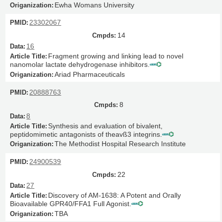
Ewha Womans University
23302067
14
16
Fragment growing and linking lead to novel
nanomolar lactate dehydrogenase inhibitors.
Ariad Pharmaceuticals
20888763
8
8
Synthesis and evaluation of bivalent,
peptidomimetic antagonists of theavß3 integrins.
The Methodist Hospital Research Institute
24900539
22
27
Discovery of AM-1638: A Potent and Orally
Bioavailable GPR40/FFA1 Full Agonist.
TBA