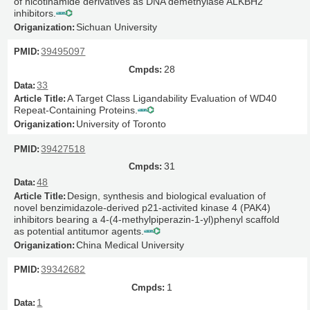
of nicotinamide derivatives as DNA demethylase ALKBH2
inhibitors.
Sichuan University
39495097
28
33
A Target Class Ligandability Evaluation of WD40
Repeat-Containing Proteins.
University of Toronto
39427518
31
48
Design, synthesis and biological evaluation of
novel benzimidazole-derived p21-activited kinase 4 (PAK4)
inhibitors bearing a 4-(4-methylpiperazin-1-yl)phenyl scaffold
as potential antitumor agents.
China Medical University
39342682
1
1