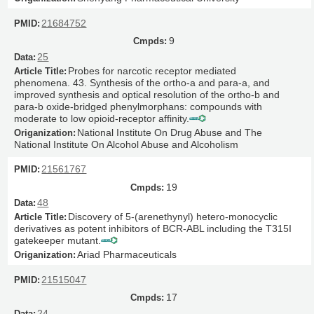
21684752
9
25
Probes for narcotic receptor mediated
phenomena. 43. Synthesis of the ortho-a and para-a, and
improved synthesis and optical resolution of the ortho-b and
para-b oxide-bridged phenylmorphans: compounds with
moderate to low opioid-receptor affinity.
National Institute On Drug Abuse and The
National Institute On Alcohol Abuse and Alcoholism
21561767
19
48
Discovery of 5-(arenethynyl) hetero-monocyclic
derivatives as potent inhibitors of BCR-ABL including the T315I
gatekeeper mutant.
Ariad Pharmaceuticals
21515047
17
24