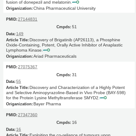
fusion of donepezil and melatonin.
China Pharmaceutical University
27144831
51
149
Discovery of Brigatinib (AP26113), a Phosphine
Oxide-Containing, Potent, Orally Active Inhibitor of Anaplastic
Lymphoma Kinase.
Ariad Pharmaceuticals
27075367
31
55
Discovery and Characterization of a Highly Potent
and Selective Aminopyrazoline-Based in Vivo Probe (BAY-598)
for the Protein Lysine Methyltransferase SMYD2.
Bayer Pharma
27347360
16
16
Exploiting the co-reliance of tumours upon