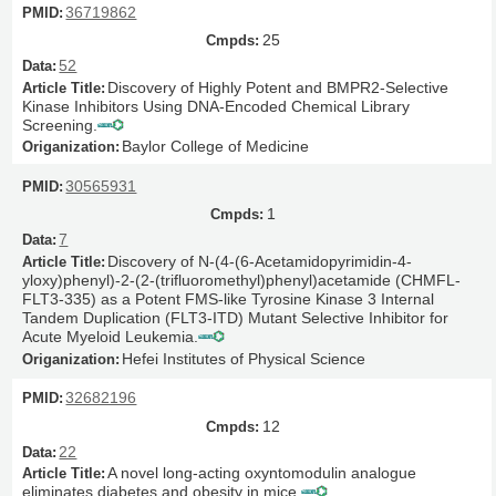
36719862
25
52
Discovery of Highly Potent and BMPR2-Selective
Kinase Inhibitors Using DNA-Encoded Chemical Library
Screening.
Baylor College of Medicine
30565931
1
7
Discovery of N-(4-(6-Acetamidopyrimidin-4-
yloxy)phenyl)-2-(2-(trifluoromethyl)phenyl)acetamide (CHMFL-
FLT3-335) as a Potent FMS-like Tyrosine Kinase 3 Internal
Tandem Duplication (FLT3-ITD) Mutant Selective Inhibitor for
Acute Myeloid Leukemia.
Hefei Institutes of Physical Science
32682196
12
22
A novel long-acting oxyntomodulin analogue
eliminates diabetes and obesity in mice.