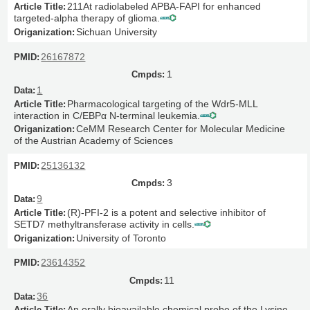
211At radiolabeled APBA-FAPI for enhanced
targeted-alpha therapy of glioma.
Sichuan University
26167872
1
1
Pharmacological targeting of the Wdr5-MLL
interaction in C/EBPα N-terminal leukemia.
CeMM Research Center for Molecular Medicine
of the Austrian Academy of Sciences
25136132
3
9
(R)-PFI-2 is a potent and selective inhibitor of
SETD7 methyltransferase activity in cells.
University of Toronto
23614352
11
36
An orally bioavailable chemical probe of the Lysine