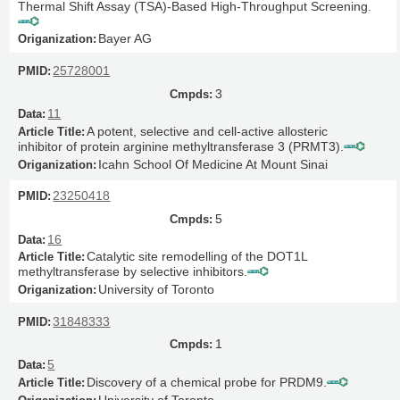
Thermal Shift Assay (TSA)-Based High-Throughput Screening.
Bayer AG
25728001
3
11
A potent, selective and cell-active allosteric
inhibitor of protein arginine methyltransferase 3 (PRMT3).
Icahn School Of Medicine At Mount Sinai
23250418
5
16
Catalytic site remodelling of the DOT1L
methyltransferase by selective inhibitors.
University of Toronto
31848333
1
5
Discovery of a chemical probe for PRDM9.
University of Toronto