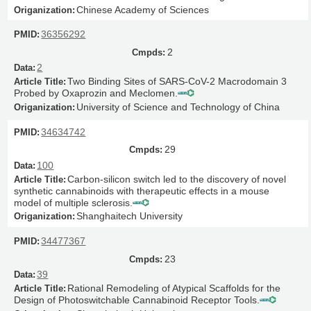
Chinese Academy of Sciences
36356292
2
2
Two Binding Sites of SARS-CoV-2 Macrodomain 3
Probed by Oxaprozin and Meclomen.
University of Science and Technology of China
34634742
29
100
Carbon-silicon switch led to the discovery of novel
synthetic cannabinoids with therapeutic effects in a mouse
model of multiple sclerosis.
Shanghaitech University
34477367
23
39
Rational Remodeling of Atypical Scaffolds for the
Design of Photoswitchable Cannabinoid Receptor Tools.