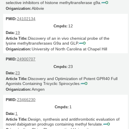
selective inhibitors of histone methyltransferase g9a.
Abbvie
24102134
12
19
Discovery of an in vivo chemical probe of the
lysine methyltransferases G9a and GLP.
University of North Carolina at Chapel Hill
24900707
23
23
Discovery and Optimization of Potent GPR40 Full
Agonists Containing Tricyclic Spirocycles.
Amgen
23466230
1
1
Design, synthesis and antithrombotic evaluation of
novel dabigatran prodrugs containing methyl ferulate.