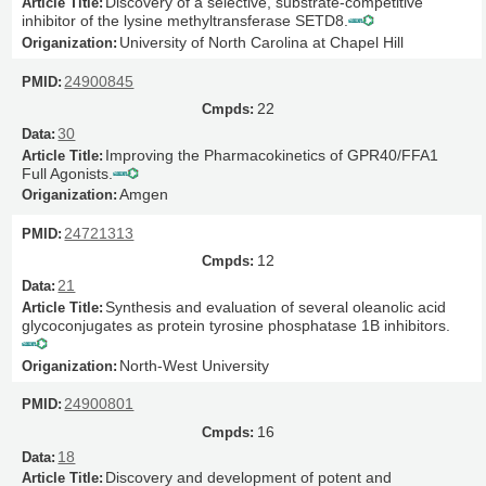
Discovery of a selective, substrate-competitive
inhibitor of the lysine methyltransferase SETD8.
University of North Carolina at Chapel Hill
24900845
22
30
Improving the Pharmacokinetics of GPR40/FFA1
Full Agonists.
Amgen
24721313
12
21
Synthesis and evaluation of several oleanolic acid
glycoconjugates as protein tyrosine phosphatase 1B inhibitors.
North-West University
24900801
16
18
Discovery and development of potent and