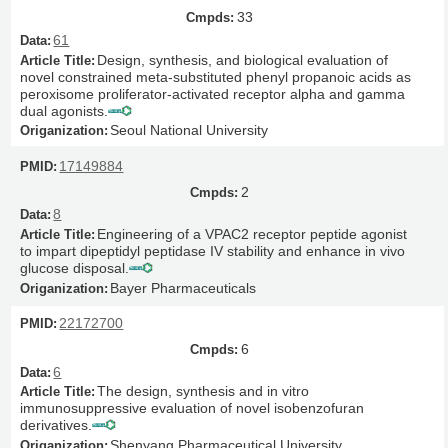
33
61
Design, synthesis, and biological evaluation of
novel constrained meta-substituted phenyl propanoic acids as
peroxisome proliferator-activated receptor alpha and gamma
dual agonists.
Seoul National University
17149884
2
8
Engineering of a VPAC2 receptor peptide agonist
to impart dipeptidyl peptidase IV stability and enhance in vivo
glucose disposal.
Bayer Pharmaceuticals
22172700
6
6
The design, synthesis and in vitro
immunosuppressive evaluation of novel isobenzofuran
derivatives.
Shenyang Pharmaceutical University