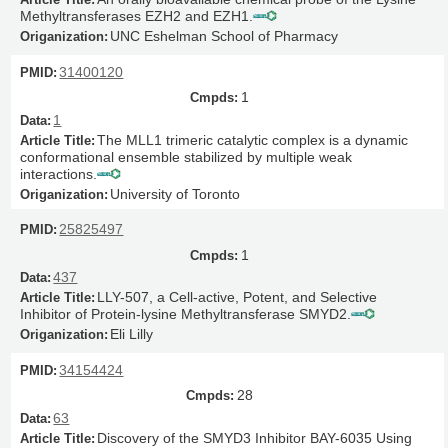
Methyltransferases EZH2 and EZH1.
UNC Eshelman School of Pharmacy
31400120
1
1
The MLL1 trimeric catalytic complex is a dynamic
conformational ensemble stabilized by multiple weak
interactions.
University of Toronto
25825497
1
437
LLY-507, a Cell-active, Potent, and Selective
Inhibitor of Protein-lysine Methyltransferase SMYD2.
Eli Lilly
34154424
28
63
Discovery of the SMYD3 Inhibitor BAY-6035 Using