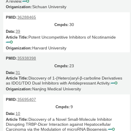
A review.
Sichuan University
36288465
30
39
Potent Uncompetitive Inhibitors of Nicotinamide
Harvard University
35938398
23
31
Discovery of 1-(Hetero)aryl-β-carboline Derivatives
as IDO1/TDO Dual Inhibitors with Antidepressant Activity.
Nanjing Medical University
35695407
9
10
Discovery of a Novel Small-Molecule Inhibitor
Disrupting TRBP-Dicer Interaction against Hepatocellular
Carcinoma via the Modulation of microRNA Biogenesis.