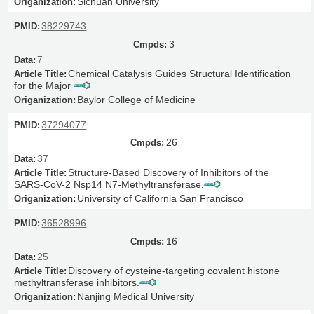
Sichuan University
38229743
3
7
Chemical Catalysis Guides Structural Identification
for the Major
Baylor College of Medicine
37294077
26
37
Structure-Based Discovery of Inhibitors of the
SARS-CoV-2 Nsp14 N7-Methyltransferase.
University of California San Francisco
36528996
16
25
Discovery of cysteine-targeting covalent histone
methyltransferase inhibitors.
Nanjing Medical University