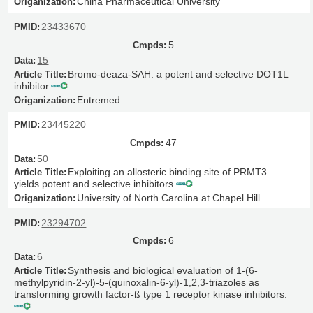
China Pharmaceutical University
23433670
5
15
Bromo-deaza-SAH: a potent and selective DOT1L
inhibitor.
Entremed
23445220
47
50
Exploiting an allosteric binding site of PRMT3
yields potent and selective inhibitors.
University of North Carolina at Chapel Hill
23294702
6
6
Synthesis and biological evaluation of 1-(6-
methylpyridin-2-yl)-5-(quinoxalin-6-yl)-1,2,3-triazoles as
transforming growth factor-ß type 1 receptor kinase inhibitors.