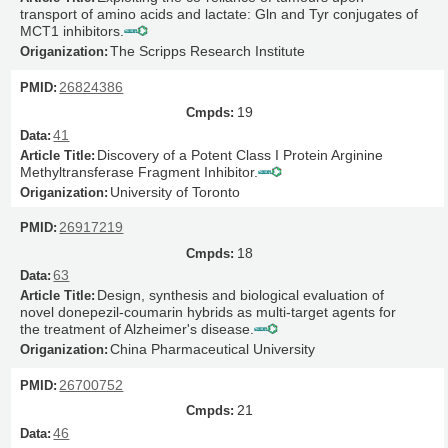
transport of amino acids and lactate: Gln and Tyr conjugates of
MCT1 inhibitors.
The Scripps Research Institute
26824386
19
41
Discovery of a Potent Class I Protein Arginine
Methyltransferase Fragment Inhibitor.
University of Toronto
26917219
18
63
Design, synthesis and biological evaluation of
novel donepezil-coumarin hybrids as multi-target agents for
the treatment of Alzheimer's disease.
China Pharmaceutical University
26700752
21
46