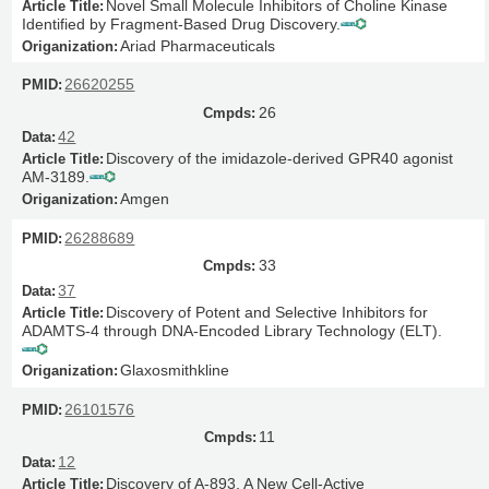
Novel Small Molecule Inhibitors of Choline Kinase
Identified by Fragment-Based Drug Discovery.
Ariad Pharmaceuticals
26620255
26
42
Discovery of the imidazole-derived GPR40 agonist
AM-3189.
Amgen
26288689
33
37
Discovery of Potent and Selective Inhibitors for
ADAMTS-4 through DNA-Encoded Library Technology (ELT).
Glaxosmithkline
26101576
11
12
Discovery of A-893, A New Cell-Active