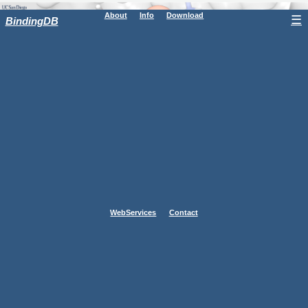
About
Info
Download
☰
BindingDB
WebServices
Contact