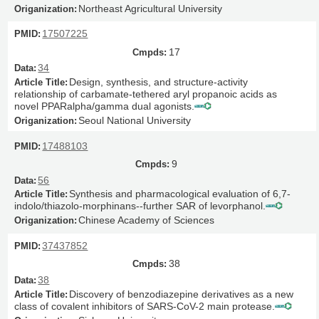
Northeast Agricultural University
17507225
17
34
Design, synthesis, and structure-activity
relationship of carbamate-tethered aryl propanoic acids as
novel PPARalpha/gamma dual agonists.
Seoul National University
17488103
9
56
Synthesis and pharmacological evaluation of 6,7-
indolo/thiazolo-morphinans--further SAR of levorphanol.
Chinese Academy of Sciences
37437852
38
38
Discovery of benzodiazepine derivatives as a new
class of covalent inhibitors of SARS-CoV-2 main protease.