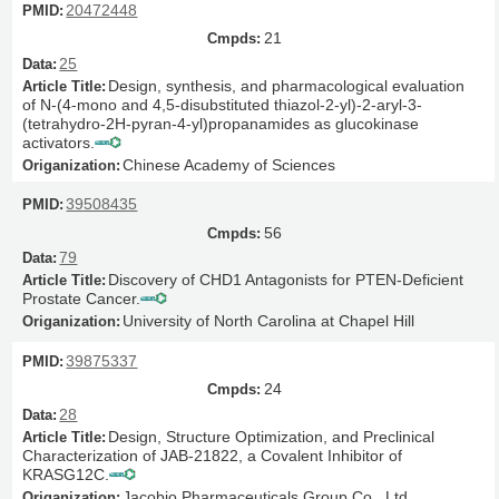
20472448
21
25
Design, synthesis, and pharmacological evaluation
of N-(4-mono and 4,5-disubstituted thiazol-2-yl)-2-aryl-3-
(tetrahydro-2H-pyran-4-yl)propanamides as glucokinase
activators.
Chinese Academy of Sciences
39508435
56
79
Discovery of CHD1 Antagonists for PTEN-Deficient
Prostate Cancer.
University of North Carolina at Chapel Hill
39875337
24
28
Design, Structure Optimization, and Preclinical
Characterization of JAB-21822, a Covalent Inhibitor of
KRASG12C.
Jacobio Pharmaceuticals Group Co., Ltd.