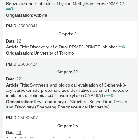
Benzoxazinone Inhibitor of Lysine Methyltransferase SMYD2.
Abbvie
25893041
3
12
Discovery of a Dual PRMT5-PRMT7 Inhibitor.
University of Toronto
25684424
22
22
Synthesis and biological evaluation of 3-phenyl-3-
aryl carboxamido propanoic acid derivatives as small molecule
inhibitors of retinoic acid 4-hydroxylase (CYP26A1).
Key Laboratory of Structure-Based Drug Design
and Discovery (Shenyang Pharmaceutical University)
25032507
25
43