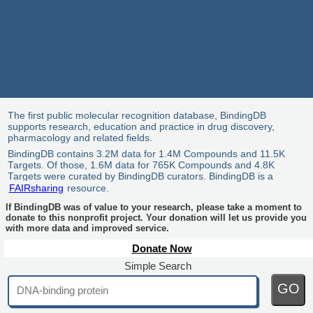
The first public molecular recognition database, BindingDB
supports research, education and practice in drug discovery,
pharmacology and related fields.
BindingDB contains 3.2M data for 1.4M Compounds and 11.5K
Targets. Of those, 1.6M data for 765K Compounds and 4.8K
Targets were curated by BindingDB curators. BindingDB is a
FAIRsharing
resource.
If BindingDB was of value to your research, please take a moment to
donate to this nonprofit project. Your donation will let us provide you
with more data and improved service.
Donate Now
Simple Search
GO