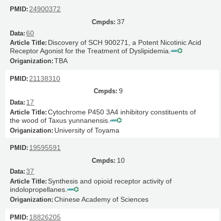
24900372
37
60
Discovery of SCH 900271, a Potent Nicotinic Acid
Receptor Agonist for the Treatment of Dyslipidemia.
TBA
21138310
9
17
Cytochrome P450 3A4 inhibitory constituents of
the wood of Taxus yunnanensis.
University of Toyama
19595591
10
37
Synthesis and opioid receptor activity of
indolopropellanes.
Chinese Academy of Sciences
18826205