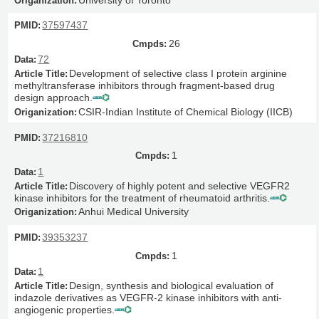
37597437
26
72
Development of selective class I protein arginine
methyltransferase inhibitors through fragment-based drug
design approach.
CSIR-Indian Institute of Chemical Biology (IICB)
37216810
1
1
Discovery of highly potent and selective VEGFR2
kinase inhibitors for the treatment of rheumatoid arthritis.
Anhui Medical University
39353237
1
1
Design, synthesis and biological evaluation of
indazole derivatives as VEGFR-2 kinase inhibitors with anti-
angiogenic properties.