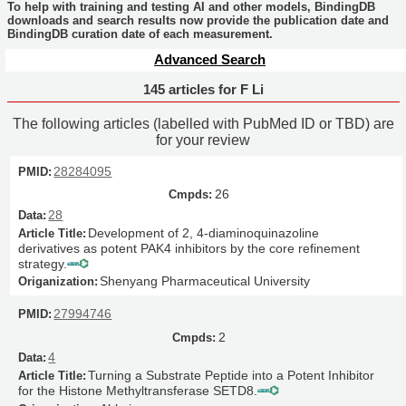
To help with training and testing AI and other models, BindingDB
downloads and search results now provide the publication date and
BindingDB curation date of each measurement.
Advanced Search
145 articles for F Li
The following articles (labelled with PubMed ID or TBD) are
for your review
28284095
26
28
Development of 2, 4-diaminoquinazoline
derivatives as potent PAK4 inhibitors by the core refinement
strategy.
Shenyang Pharmaceutical University
27994746
2
4
Turning a Substrate Peptide into a Potent Inhibitor
for the Histone Methyltransferase SETD8.