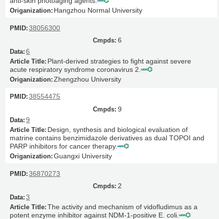
anti-skin photoaging agents.
Hangzhou Normal University
38056300
6
6
Plant-derived strategies to fight against severe
acute respiratory syndrome coronavirus 2.
Zhengzhou University
38554475
9
9
Design, synthesis and biological evaluation of
matrine contains benzimidazole derivatives as dual TOPOI and
PARP inhibitors for cancer therapy.
Guangxi University
36870273
2
3
The activity and mechanism of vidofludimus as a
potent enzyme inhibitor against NDM-1-positive E. coli.