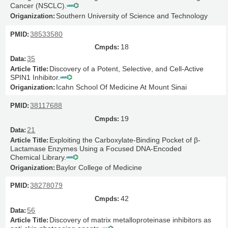
Cancer (NSCLC).
Southern University of Science and Technology
38533580
18
35
Discovery of a Potent, Selective, and Cell-Active
SPIN1 Inhibitor.
Icahn School Of Medicine At Mount Sinai
38117688
19
21
Exploiting the Carboxylate-Binding Pocket of β-
Lactamase Enzymes Using a Focused DNA-Encoded
Chemical Library.
Baylor College of Medicine
38278079
42
56
Discovery of matrix metalloproteinase inhibitors as