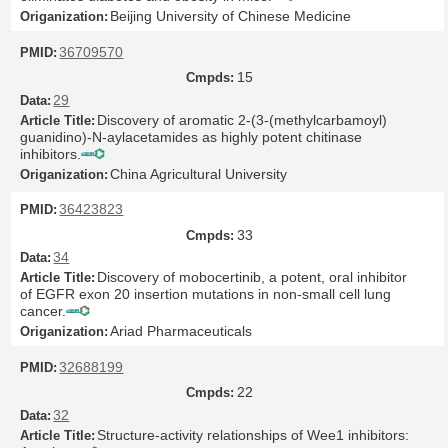
Beijing University of Chinese Medicine
36709570
15
29
Discovery of aromatic 2-(3-(methylcarbamoyl)
guanidino)-N-aylacetamides as highly potent chitinase
inhibitors.
China Agricultural University
36423823
33
34
Discovery of mobocertinib, a potent, oral inhibitor
of EGFR exon 20 insertion mutations in non-small cell lung
cancer.
Ariad Pharmaceuticals
32688199
22
32
Structure-activity relationships of Wee1 inhibitors: