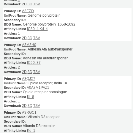
2D
3D
TSV
A3EZI9
Genome polyprotein
Genome polyprotein [1658-1692]
IC50: 4
Kd: 4
1
2D
3D
TSV
A3M3H0
Adhesin Ata autotransporter
Adhesin Ata autotransporter
IC50: 87
2
2D
3D
TSV
A3QJX7
Opioid receptor, delta 1a
A0A8M1PAZ1
Opioid receptor homologue
Ki: 8
1
2D
3D
TSV
A3RGC1
Vitamin D3 receptor
Vitamin D3 receptor
Kd: 1