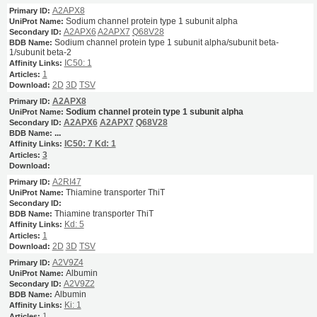
A2APX8
Sodium channel protein type 1 subunit alpha
A2APX6
A2APX7
Q68V28
Sodium channel protein type 1 subunit alpha/subunit beta-
1/subunit beta-2
IC50: 1
1
2D
3D
TSV
A2APX8
Sodium channel protein type 1 subunit alpha
A2APX6
A2APX7
Q68V28
...
IC50: 7
Kd: 1
3
A2RI47
Thiamine transporter ThiT
Thiamine transporter ThiT
Kd: 5
1
2D
3D
TSV
A2V9Z4
Albumin
A2V9Z2
Albumin
Ki: 1
1