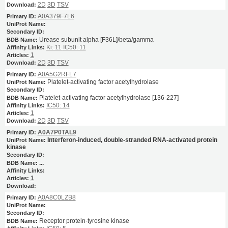
2D
3D
TSV
A0A379F7L6
Urease subunit alpha [F36L]/beta/gamma
Ki: 11
IC50: 11
1
2D
3D
TSV
A0A5G2RFL7
Platelet-activating factor acetylhydrolase
Platelet-activating factor acetylhydrolase [136-227]
IC50: 14
1
2D
3D
TSV
A0A7P0TAL9
Interferon-induced, double-stranded RNA-activated protein
kinase
...
1
A0A8C0LZB8
Receptor protein-tyrosine kinase