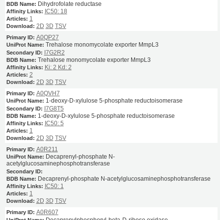
Dihydrofolate reductase
IC50: 18
1
2D
3D
TSV
A0QP27
Trehalose monomycolate exporter MmpL3
I7G2R2
Trehalose monomycolate exporter MmpL3
Ki: 2
Kd: 2
2
2D
3D
TSV
A0QVH7
1-deoxy-D-xylulose 5-phosphate reductoisomerase
I7G8T5
1-deoxy-D-xylulose 5-phosphate reductoisomerase
IC50: 5
1
2D
3D
TSV
A0R211
Decaprenyl-phosphate N-
acetylglucosaminephosphotransferase
Decaprenyl-phosphate N-acetylglucosaminephosphotransferase
IC50: 1
1
2D
3D
TSV
A0R607
Decaprenylphosphoryl-beta-D-ribose oxidase