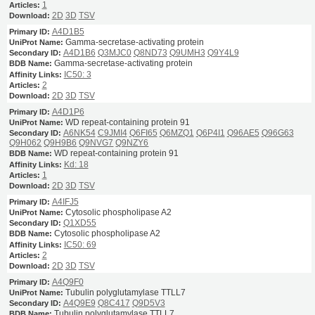
1
2D
3D
TSV
A4D1B5
Gamma-secretase-activating protein
A4D1B6
Q3MJC0
Q8ND73
Q9UMH3
Q9Y4L9
Gamma-secretase-activating protein
IC50: 3
2
2D
3D
TSV
A4D1P6
WD repeat-containing protein 91
A6NK54
C9JMI4
Q6FI65
Q6MZQ1
Q6P4I1
Q96AE5
Q96G63
Q9H062
Q9H9B6
Q9NVG7
Q9NZY6
WD repeat-containing protein 91
Kd: 18
1
2D
3D
TSV
A4IFJ5
Cytosolic phospholipase A2
Q1XD55
Cytosolic phospholipase A2
IC50: 69
2
2D
3D
TSV
A4Q9F0
Tubulin polyglutamylase TTLL7
A4Q9E9
Q8C417
Q9D5V3
Tubulin polyglutamylase TTLL7