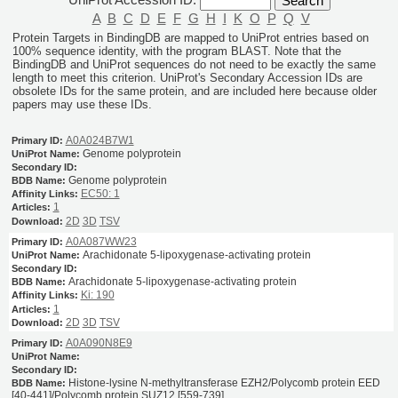
A
B
C
D
E
F
G
H
I
K
O
P
Q
V
Protein Targets in BindingDB are mapped to UniProt entries based on
100% sequence identity, with the program BLAST. Note that the
BindingDB and UniProt sequences do not need to be exactly the same
length to meet this criterion. UniProt's Secondary Accession IDs are
obsolete IDs for the same protein, and are included here because older
papers may use these IDs.
A0A024B7W1
Genome polyprotein
Genome polyprotein
EC50: 1
1
2D
3D
TSV
A0A087WW23
Arachidonate 5-lipoxygenase-activating protein
Arachidonate 5-lipoxygenase-activating protein
Ki: 190
1
2D
3D
TSV
A0A090N8E9
Histone-lysine N-methyltransferase EZH2/Polycomb protein EED
[40-441]/Polycomb protein SUZ12 [559-739]