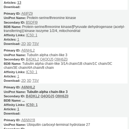
13
A6IPZ9
Protein-serine/threonine kinase
B5DFI9
Protein-serine/threonine kinase/[Pyruvate dehydrogenase (acetyl-
transferring)] kinase isozyme 1/2/4, mitochondrial
IC50: 1
1
2D
3D
TSV
A6NHL2
Tubulin alpha chain-like 3
B4DKL2
Q4QQJ5
Q9H6Z0
Tubulin alpha chain-like 3/1A chain/1B chain/1C chain/3C
chain/3E chain/4A chain/8 chain
IC50: 1
1
2D
3D
TSV
A6NHL2
Tubulin alpha chain-like 3
B4DKL2
Q4QQJ5
Q9H6Z0
...
IC50: 1
1
A6NNY8
Ubiquitin carboxyl-terminal hydrolase 27