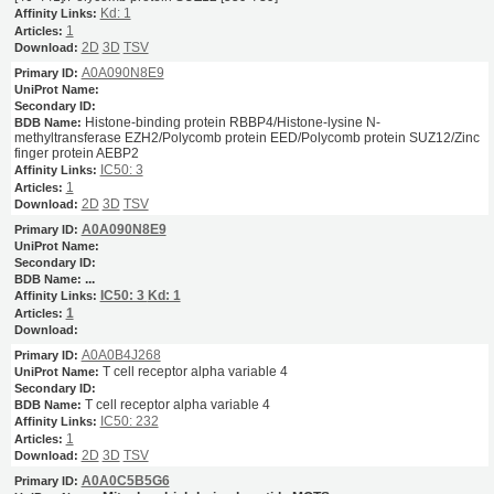
Kd: 1
1
2D
3D
TSV
A0A090N8E9
Histone-binding protein RBBP4/Histone-lysine N-
methyltransferase EZH2/Polycomb protein EED/Polycomb protein SUZ12/Zinc
finger protein AEBP2
IC50: 3
1
2D
3D
TSV
A0A090N8E9
...
IC50: 3
Kd: 1
1
A0A0B4J268
T cell receptor alpha variable 4
T cell receptor alpha variable 4
IC50: 232
1
2D
3D
TSV
A0A0C5B5G6