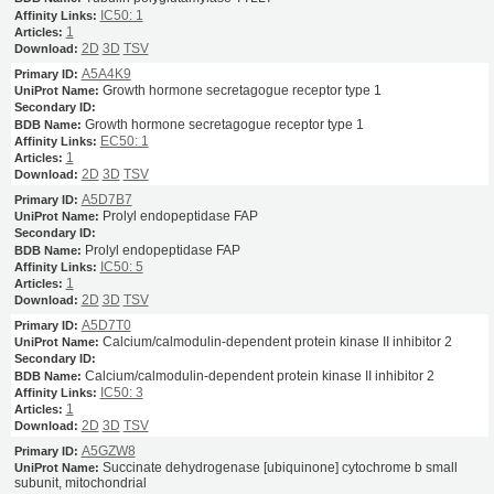
IC50: 1
1
2D
3D
TSV
A5A4K9
Growth hormone secretagogue receptor type 1
Growth hormone secretagogue receptor type 1
EC50: 1
1
2D
3D
TSV
A5D7B7
Prolyl endopeptidase FAP
Prolyl endopeptidase FAP
IC50: 5
1
2D
3D
TSV
A5D7T0
Calcium/calmodulin-dependent protein kinase II inhibitor 2
Calcium/calmodulin-dependent protein kinase II inhibitor 2
IC50: 3
1
2D
3D
TSV
A5GZW8
Succinate dehydrogenase [ubiquinone] cytochrome b small
subunit, mitochondrial