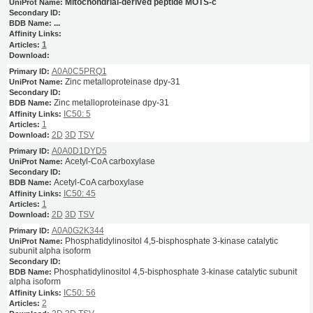
Mitochondrial-derived peptide MOTS-c
...
1
A0A0C5PRQ1
Zinc metalloproteinase dpy-31
Zinc metalloproteinase dpy-31
IC50: 5
1
2D
3D
TSV
A0A0D1DYD5
Acetyl-CoA carboxylase
Acetyl-CoA carboxylase
IC50: 45
1
2D
3D
TSV
A0A0G2K344
Phosphatidylinositol 4,5-bisphosphate 3-kinase catalytic
subunit alpha isoform
Phosphatidylinositol 4,5-bisphosphate 3-kinase catalytic subunit
alpha isoform
IC50: 56
2