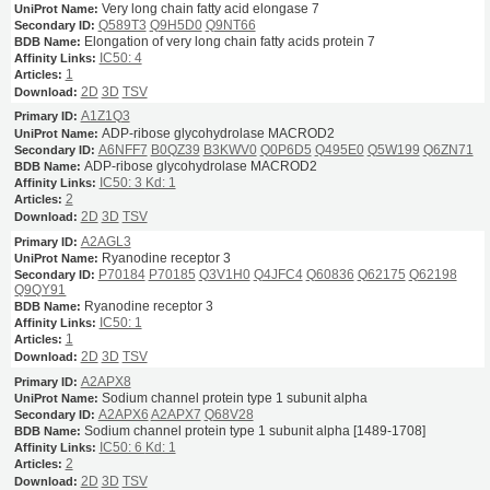
Very long chain fatty acid elongase 7
Q589T3
Q9H5D0
Q9NT66
Elongation of very long chain fatty acids protein 7
IC50: 4
1
2D
3D
TSV
A1Z1Q3
ADP-ribose glycohydrolase MACROD2
A6NFF7
B0QZ39
B3KWV0
Q0P6D5
Q495E0
Q5W199
Q6ZN71
ADP-ribose glycohydrolase MACROD2
IC50: 3
Kd: 1
2
2D
3D
TSV
A2AGL3
Ryanodine receptor 3
P70184
P70185
Q3V1H0
Q4JFC4
Q60836
Q62175
Q62198
Q9QY91
Ryanodine receptor 3
IC50: 1
1
2D
3D
TSV
A2APX8
Sodium channel protein type 1 subunit alpha
A2APX6
A2APX7
Q68V28
Sodium channel protein type 1 subunit alpha [1489-1708]
IC50: 6
Kd: 1
2
2D
3D
TSV