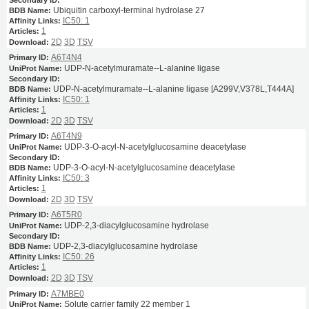
Ubiquitin carboxyl-terminal hydrolase 27
IC50: 1
1
2D
3D
TSV
A6T4N4
UDP-N-acetylmuramate--L-alanine ligase
UDP-N-acetylmuramate--L-alanine ligase [A299V,V378L,T444A]
IC50: 1
1
2D
3D
TSV
A6T4N9
UDP-3-O-acyl-N-acetylglucosamine deacetylase
UDP-3-O-acyl-N-acetylglucosamine deacetylase
IC50: 3
1
2D
3D
TSV
A6T5R0
UDP-2,3-diacylglucosamine hydrolase
UDP-2,3-diacylglucosamine hydrolase
IC50: 26
1
2D
3D
TSV
A7MBE0
Solute carrier family 22 member 1