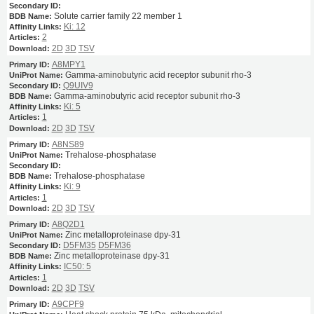
Solute carrier family 22 member 1
Ki: 12
2
2D
3D
TSV
A8MPY1
Gamma-aminobutyric acid receptor subunit rho-3
Q9UIV9
Gamma-aminobutyric acid receptor subunit rho-3
Ki: 5
1
2D
3D
TSV
A8NS89
Trehalose-phosphatase
Trehalose-phosphatase
Ki: 9
1
2D
3D
TSV
A8Q2D1
Zinc metalloproteinase dpy-31
D5FM35
D5FM36
Zinc metalloproteinase dpy-31
IC50: 5
1
2D
3D
TSV
A9CPF9