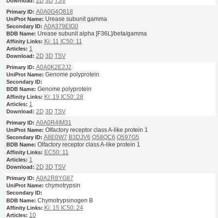
2D
3D
TSV
A0A0G4Q818
Urease subunit gamma
A0A379EIG0
Urease subunit alpha [F36L]/beta/gamma
Ki: 11
IC50: 11
1
2D
3D
TSV
A0A0K2E2J2
Genome polyprotein
Genome polyprotein
Ki: 19
IC50: 28
1
2D
3D
TSV
A0A0R4IM31
Olfactory receptor class A-like protein 1
A8E0W7
B3DJV6
Q58QC6
Q597G5
Olfactory receptor class A-like protein 1
EC50: 11
1
2D
3D
TSV
A0A2R8YG87
chymotrypsin
Chymotrypsinogen B
Ki: 15
IC50: 24
10