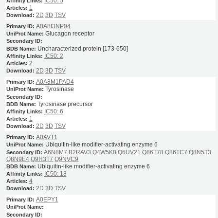
IC50: 5
1
2D
3D
TSV
A0A8I3NP04
Glucagon receptor
Uncharacterized protein [173-650]
IC50: 2
2
2D
3D
TSV
A0A8M1PAD4
Tyrosinase
Tyrosinase precursor
IC50: 6
1
2D
3D
TSV
A0AVT1
Ubiquitin-like modifier-activating enzyme 6
A6N8M7
B2RAV3
Q4W5K0
Q6UV21
Q86T78
Q86TC7
Q8N5T3
Q8N9E4
Q9H3T7
Q9NVC9
Ubiquitin-like modifier-activating enzyme 6
IC50: 18
4
2D
3D
TSV
A0EPY1