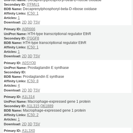
I7FMU1
Decaprenylphosphoryl-beta-D-ribose oxidase
IC50: 1
1
2D
3D
TSV
A0R666
HTH-type transcriptional regulator EthR
I7GGF8
HTH-type transcriptional regulator EthR
IC50: 1
1
2D
3D
TSV
A0SYQ0
Prostaglandin E synthase
Prostaglandin E synthase
IC50: 8
4
2D
3D
TSV
A1L314
Macrophage-expressed gene 1 protein
A1L315
Q61889
Macrophage-expressed gene 1 protein
IC50: 2
1
2D
3D
TSV
A1L3X0