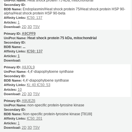
Heat shock protein 75 kDa, mitochondrial
Endoplasmin/Heat shock protein 75/Heat shock protein HSP 90-
alpha/Heat shock protein HSP 90-beta
IC50: 137
1
2D
3D
TSV
A9CPF9
Heat shock protein 75 kDa, mitochondrial
...
IC50: 137
1
A9JQL9
4,4'-diapophytoene synthase
4,4'-diapophytoene synthase
Ki: 40
IC50: 53
10
2D
3D
TSV
A9UEZ6
non-specific protein-tyrosine kinase
Non-specific protein-tyrosine kinase [T818I]
IC50: 201
1
2D
3D
TSV