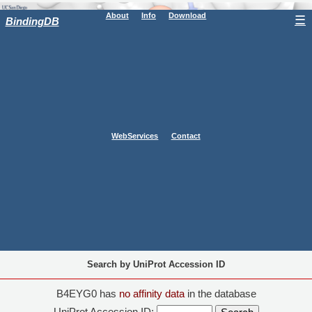
About
Info
Download
☰
BindingDB
WebServices
Contact
Search by UniProt Accession ID
B4EYG0 has
no affinity data
in the database
UniProt Accession ID: