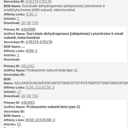
A7E1T4
A7E1T8
Succinate dehydrogenase [ubiquinone] cytochrome b
small/cytochrome b560 subunit, mitochondrial
IC50: 1
1
2D
3D
TSV
A5GZW8
Succinate dehydrogenase [ubiquinone] cytochrome b small
subunit, mitochondrial
A7E1T4
A7E1T8
...
IC50: 1
1
A5LHX3
Proteasome subunit beta type-11
A5LHX3/O14818/P20618/P25786/P25787/P25788/P25789/P28062/P28
IC50: 215
EC50: 3
17
2D
3D
TSV
A5LHX3
Proteasome subunit beta type-11
...
IC50: 215
EC50: 3
17