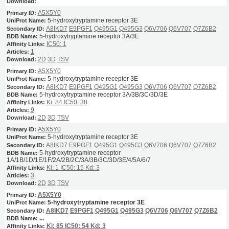
A5X5Y0
5-hydroxytryptamine receptor 3E
A8IKD7
E9PGF1
Q495G1
Q495G3
Q6V706
Q6V707
Q7Z6B2
5-hydroxytryptamine receptor 3A/3E
IC50: 1
1
2D
3D
TSV
A5X5Y0
5-hydroxytryptamine receptor 3E
A8IKD7
E9PGF1
Q495G1
Q495G3
Q6V706
Q6V707
Q7Z6B2
5-hydroxytryptamine receptor 3A/3B/3C/3D/3E
Ki: 84
IC50: 38
9
2D
3D
TSV
A5X5Y0
5-hydroxytryptamine receptor 3E
A8IKD7
E9PGF1
Q495G1
Q495G3
Q6V706
Q6V707
Q7Z6B2
5-hydroxytryptamine receptor
1A/1B/1D/1E/1F/2A/2B/2C/3A/3B/3C/3D/3E/4/5A/6/7
Ki: 1
IC50: 15
Kd: 3
3
2D
3D
TSV
A5X5Y0
5-hydroxytryptamine receptor 3E
A8IKD7
E9PGF1
Q495G1
Q495G3
Q6V706
Q6V707
Q7Z6B2
...
Ki: 85
IC50: 54
Kd: 3