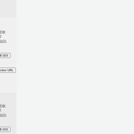
h
BDB:
2
ails
B DOI
ction URL
h
BDB:
2
ails
B DOI