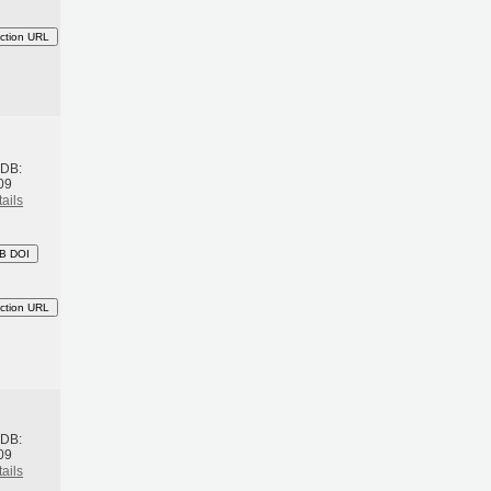
ction URL
h
BDB:
09
ails
B DOI
ction URL
h
BDB:
09
ails