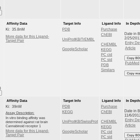
)
Affinity Data
Target Info
Ligand Info
In Dept
Ki: 35.8nM
PDB
Purchase
Date in 
ChEBI
More data for this Ligand-
2/25/201
UniProtKB/TrEMBL
Target Pair
Entry Det
CHEMBL
Article
GoogleScholar
KEGG
PC cid
Copy BD
PC sid
PubMed
PDB
Similars
Copy rea
)
Affinity Data
Target Info
Ligand Info
In Dept
Ki: 39nM
PDB
Purchase
Date in 
KEGG
ChEBI
Assay Description:
11/6/201
In vitro binding affinity was
Entry Det
UniProtKB/SwissProt
CHEMBL
determined against rat brain
Article
Cannabinoid receptor 1
KEGG
More data for this Ligand-
GoogleScholar
PC cid
Target Pair
Copy BD
PC sid