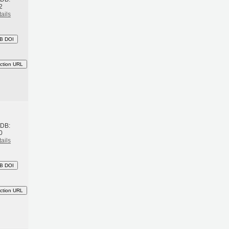
2
ails
B DOI
ction URL
h
BDB:
0
ails
B DOI
ction URL