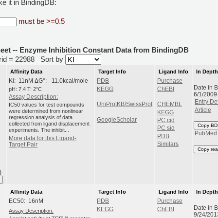
e it in BindingDB:
must be >=0.5
heet -- Enzyme Inhibition Constant Data from BindingDB
erid = 22988
Sort by
Affinity Data
Target Info
Ligand Info
In Dept
Ki: 11nM ΔG°: -11.0kcal/mole
PDB
Purchase
Date in 
pH: 7.4 T: 2°C
KEGG
ChEBI
6/1/2009
Assay Description:
Entry Det
UniProtKB/SwissProt
CHEMBL
IC50 values for test compounds
Article
were determined from nonlinear
KEGG
regression analysis of data
GoogleScholar
PC cid
collected from ligand displacement
Copy BD
PC sid
experiments. The inhibit...
PubMed
PDB
More data for this Ligand-
Similars
Target Pair
Copy rea
)
Affinity Data
Target Info
Ligand Info
In Dept
EC50: 16nM
PDB
Purchase
Date in 
KEGG
ChEBI
Assay Description:
9/24/201