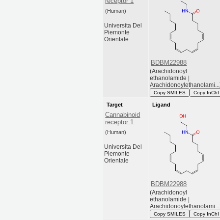
receptor 1
(Human)
Universita Del
Piemonte
Orientale
BDBM22988
(Arachidonoyl
ethanolamide |
Arachidonoylethanolami...
Copy SMILES
Copy InChI
Target
Ligand
Cannabinoid
receptor 1
(Human)
Universita Del
Piemonte
Orientale
BDBM22988
(Arachidonoyl
ethanolamide |
Arachidonoylethanolami...
Copy SMILES
Copy InChI