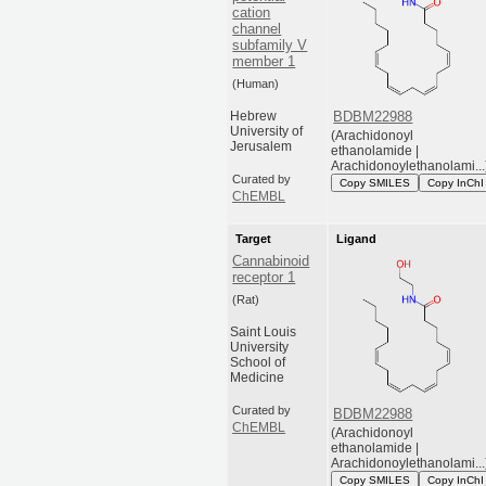
cation
channel
subfamily V
member 1
(Human)
Hebrew
BDBM22988
University of
(Arachidonoyl
Jerusalem
ethanolamide |
Arachidonoylethanolami...
Curated by
Copy SMILES
Copy InChI
ChEMBL
Target
Ligand
Cannabinoid
receptor 1
(Rat)
Saint Louis
University
School of
Medicine
Curated by
BDBM22988
ChEMBL
(Arachidonoyl
ethanolamide |
Arachidonoylethanolami...
Copy SMILES
Copy InChI