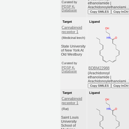
Curated by
ethanolamide |
PDSP K
Arachidonoylethanolami...
i
Database
Copy SMILES
Copy InChI
Target
Ligand
Cannabinoid
receptor 1
(Medicinal leech)
State University
of New York At
Old Westbury
Curated by
PDSP K
BDBM22988
i
Database
(Arachidonoyl
ethanolamide |
Arachidonoylethanolami...
Copy SMILES
Copy InChI
Target
Ligand
Cannabinoid
receptor 1
(Rat)
Saint Louis
University
School of