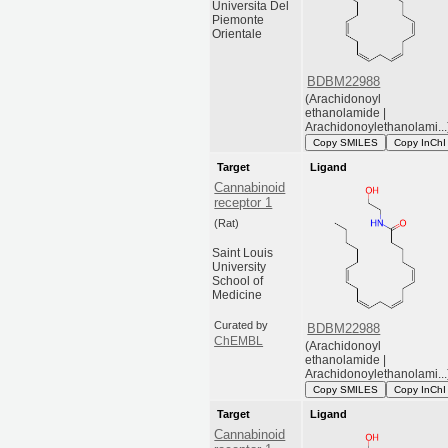
Universita Del
Piemonte
Orientale
BDBM22988
(Arachidonoyl
ethanolamide |
Arachidonoylethanolami...
Copy SMILES
Copy InChI
Target
Ligand
Cannabinoid
receptor 1
(Rat)
Saint Louis
University
School of
Medicine
Curated by
BDBM22988
ChEMBL
(Arachidonoyl
ethanolamide |
Arachidonoylethanolami...
Copy SMILES
Copy InChI
Target
Ligand
Cannabinoid