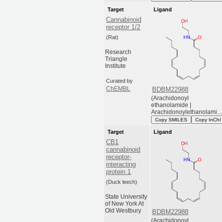
Target
Ligand
Cannabinoid
receptor 1/2
(Rat)
Research
Triangle
Institute
Curated by
ChEMBL
BDBM22988
(Arachidonoyl
ethanolamide |
Arachidonoylethanolami...
Copy SMILES
Copy InChI
Target
Ligand
CB1
cannabinoid
receptor-
interacting
protein 1
(Duck leech)
State University
of New York At
Old Westbury
BDBM22988
(Arachidonoyl