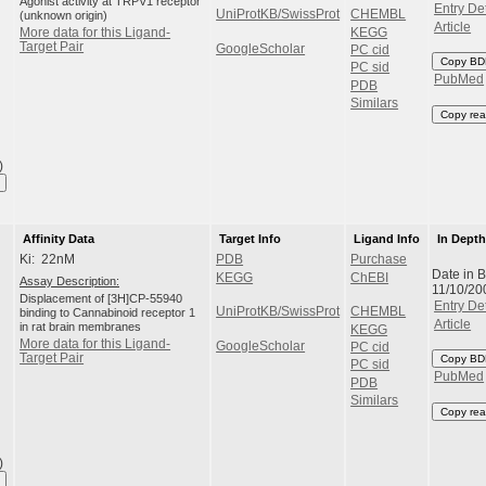
Agonist activity at TRPV1 receptor
Entry Det
UniProtKB/SwissProt
CHEMBL
(unknown origin)
Article
KEGG
More data for this Ligand-
Target Pair
GoogleScholar
PC cid
Copy BD
PC sid
PubMed
PDB
Similars
Copy rea
)
Affinity Data
Target Info
Ligand Info
In Dept
Ki: 22nM
PDB
Purchase
Date in 
KEGG
ChEBI
Assay Description:
11/10/20
Displacement of [3H]CP-55940
Entry Det
UniProtKB/SwissProt
CHEMBL
binding to Cannabinoid receptor 1
Article
in rat brain membranes
KEGG
More data for this Ligand-
GoogleScholar
PC cid
Target Pair
Copy BD
PC sid
PubMed
PDB
Similars
Copy rea
)