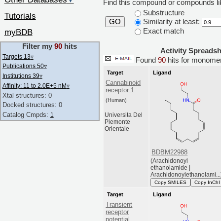
▼
Find this compound or compounds lik
Substructure
Tutorials
Similarity at least:
GO
Exact match
myBDB
Filter my
90
hits
Activity Spreads
Targets 13
▿
Found
90
hits for monom
Publications 50
▿
Target
Ligand
Institutions 39
▿
Cannabinoid
Affinity: 11 to 2.0E+5 nM
▿
receptor 1
Xtal structures: 0
(Human)
Docked structures: 0
Catalog Cmpds:
1
Universita Del
Piemonte
Orientale
BDBM22988
(Arachidonoyl
ethanolamide |
Arachidonoylethanolami...
Copy SMILES
Copy InChI
Target
Ligand
Transient
receptor
potential