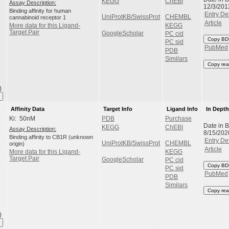
KEGG
ChEBI
Assay Description:
12/3/201
Binding affinity for human
Entry Det
UniProtKB/SwissProt
CHEMBL
cannabinoid receptor 1
Article
KEGG
More data for this Ligand-
Target Pair
GoogleScholar
PC cid
Copy BD
PC sid
PubMed
PDB
Similars
Copy rea
)
Affinity Data
Target Info
Ligand Info
In Dept
Ki: 50nM
PDB
Purchase
Date in 
KEGG
ChEBI
Assay Description:
8/15/202
Binding affinity to CB1R (unknown
Entry Det
UniProtKB/SwissProt
CHEMBL
origin)
Article
KEGG
More data for this Ligand-
Target Pair
GoogleScholar
PC cid
Copy BD
PC sid
PubMed
PDB
Similars
Copy rea
)