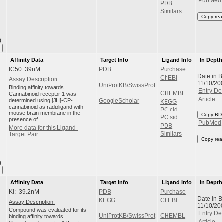
PubMed
PDB
Similars
Copy rea
)
Affinity Data
Target Info
Ligand Info
In Dept
IC50: 39nM
PDB
Purchase
Date in 
ChEBI
Assay Description:
11/10/20
UniProtKB/SwissProt
Binding affinity towards
Entry Det
CHEMBL
Cannabinoid receptor 1 was
Article
determined using [3H]-CP-
GoogleScholar
KEGG
cannabinoid as radioligand with
PC cid
mouse brain membrane in the
Copy BD
PC sid
presence of...
PubMed
PDB
More data for this Ligand-
Similars
Target Pair
Copy rea
)
Affinity Data
Target Info
Ligand Info
In Dept
Ki: 39.2nM
PDB
Purchase
Date in 
KEGG
ChEBI
Assay Description:
11/10/20
Compound was evaluated for its
Entry Det
UniProtKB/SwissProt
CHEMBL
binding affinity towards
Article