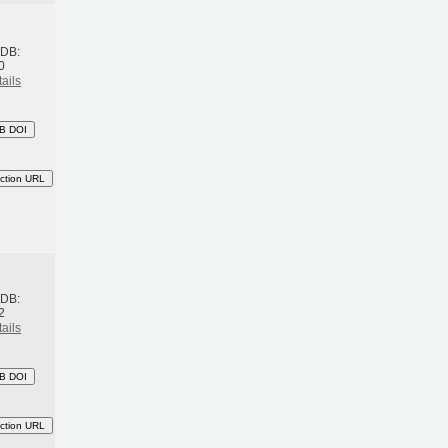
h
BDB:
0
ails
B DOI
ction URL
h
BDB:
2
ails
B DOI
ction URL