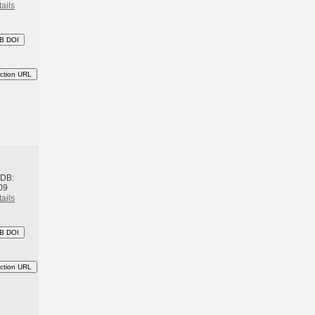
ails
B DOI
ction URL
h
BDB:
09
ails
B DOI
ction URL