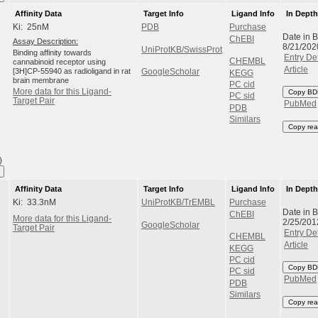
Affinity Data
Target Info
Ligand Info
In Dept
Ki: 25nM
PDB
Purchase
Date in 
ChEBI
Assay Description:
8/21/202
UniProtKB/SwissProt
Binding affinity towards
Entry Det
CHEMBL
cannabinoid receptor using
Article
[3H]CP-55940 as radioligand in rat
GoogleScholar
KEGG
brain membrane
PC cid
More data for this Ligand-
Copy BD
PC sid
Target Pair
PubMed
PDB
Similars
Copy rea
)
Affinity Data
Target Info
Ligand Info
In Dept
Ki: 33.3nM
UniProtKB/TrEMBL
Purchase
Date in 
ChEBI
More data for this Ligand-
2/25/201
GoogleScholar
Target Pair
Entry Det
CHEMBL
Article
KEGG
PC cid
Copy BD
PC sid
PubMed
PDB
Similars
Copy rea