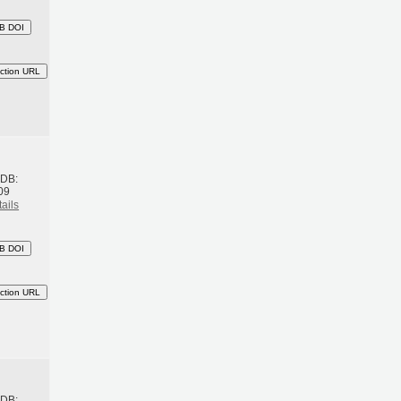
B DOI
ction URL
h
BDB:
09
ails
B DOI
ction URL
h
BDB: