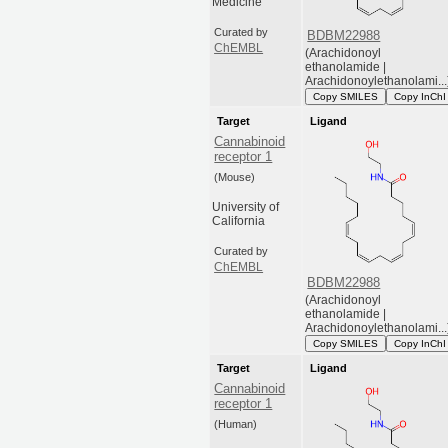
Medicine
Curated by
BDBM22988
ChEMBL
(Arachidonoyl
ethanolamide |
Arachidonoylethanolami...
Copy SMILES
Copy InChI
Target
Ligand
Cannabinoid
receptor 1
(Mouse)
University of
California
Curated by
ChEMBL
BDBM22988
(Arachidonoyl
ethanolamide |
Arachidonoylethanolami...
Copy SMILES
Copy InChI
Target
Ligand
Cannabinoid
receptor 1
(Human)