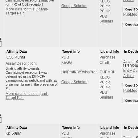
Cannabinoid receptor 1 [Inactive
KEGG
form(R) of CB1 receptor]
GoogleScholar
PC cid
More data for this Ligand-
Copy BD
PC sid
Target Pair
PubMed
PDB
Similars
Copy rea
)
Affinity Data
Target Info
Ligand Info
In Dept
IC50: 40nM
PDB
Purchase
Date in 
KEGG
ChEBI
Assay Description:
11/10/20
Binding affinity towards
Entry Det
UniProtKB/SwissProt
CHEMBL
Cannabinoid receptor 1 was
Article
determined using [3H]-CP-
KEGG
cannabinoid as radioligand with rat
GoogleScholar
PC cid
brain membrane in the presence of
Copy BD
PC sid
P...
PubMed
PDB
More data for this Ligand-
Similars
Target Pair
Copy rea
)
Affinity Data
Target Info
Ligand Info
In Dept
Ki: 50nM
PDB
Purchase
Date in 