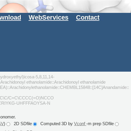
wnload
WebServices
Contact
ydroxyethyl)icosa-5,8,11,14-
achidonoyl ethanolamide::Arachidonoyl ethanolamide
AEA)::Arachidonylethanolamide::CHEMBL15848::[14C]Anandamide::
=C\C/C=C\CCCC(=O)NCCO
CRIYKG-UHFFFAOYSA-N
monomer.
SV
)
2D SDfile
Computed 3D by
Vconf
-m prep SDfile