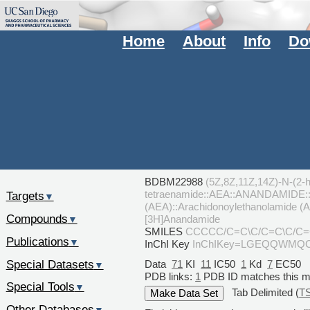
Home
About
Info
Do
BDBM22988
(5Z,8Z,11Z,14Z)-N-(2-h
tetraenamide::AEA::ANANDAMIDE::Ar
Targets
▼
(AEA)::Arachidonoylethanolamide (
Compounds
[3H]Anandamide
▼
SMILES
CCCCC/C=C\C/C=C\C/C
Publications
▼
InChI Key
InChIKey=LGEQQWMQ
Special Datasets
Data
71
KI
11
IC50
1
Kd
7
EC50
▼
PDB links:
1
PDB ID matches this 
Special Tools
▼
Tab Delimited (
T
Other Databases