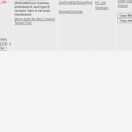
Entry Det
UniProtKB/SwissProt
[3H]GABA from Gamma-
PC sid
Article
aminobutyric acid type B
Similars
receptor sites in rat brain
GoogleScholar
membranes
Copy BD
More data for this Ligand-
Copy rea
Target Pair
hinic
 CG...)
ChI