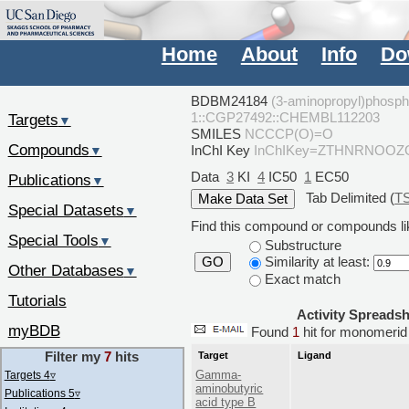
Home
About
Info
Do
BDBM24184
(3-aminopropyl)phosphi
1::CGP27492::CHEMBL112203
Targets
▼
SMILES
NCCCP(O)=O
Compounds
InChI Key
InChIKey=ZTHNRNOOZ
▼
Data
3
KI
4
IC50
1
EC50
Publications
▼
Tab Delimited (
T
Special Datasets
▼
Find this compound or compounds lik
Special Tools
▼
Substructure
Similarity at least:
GO
Other Databases
▼
Exact match
Tutorials
Activity Spreads
myBDB
Found
1
hit for monomeri
Filter my
7
hits
Target
Ligand
Gamma-
Targets 4
▿
aminobutyric
Publications 5
▿
acid type B