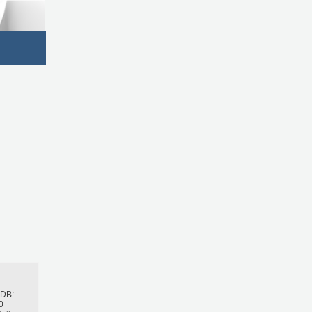
h
BDB:
0