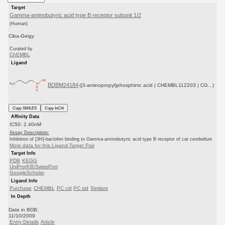
Target
Gamma-aminobutyric acid type B receptor subunit 1/2
(Human)
Ciba-Geigy
Curated by
ChEMBL
Ligand
BDBM24184
((3-aminopropyl)phosphinic acid | CHEMBL112203 | CG...)
Copy SMILES
Copy InChI
Affinity Data
IC50: 2.40nM
Assay Description:
Inhibition of [3H]-baclofen binding to Gamma-aminobutyric acid type B receptor of cat cerebellum
More data for this Ligand-Target Pair
Target Info
PDB
KEGG
UniProtKB/SwissProt
GoogleScholar
Ligand Info
Purchase
CHEMBL
PC cid
PC sid
Similars
In Depth
Date in BDB:
11/10/2009
Entry Details
Article