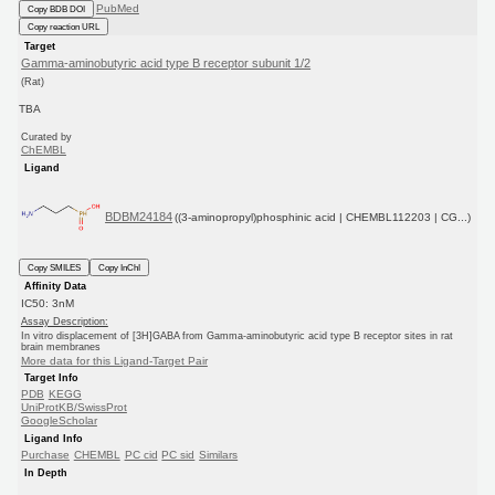
PubMed
Copy BDB DOI
Copy reaction URL
Target
Gamma-aminobutyric acid type B receptor subunit 1/2
(Rat)
TBA
Curated by
ChEMBL
Ligand
BDBM24184
((3-aminopropyl)phosphinic acid | CHEMBL112203 | CG...)
Copy SMILES
Copy InChI
Affinity Data
IC50: 3nM
Assay Description:
In vitro displacement of [3H]GABA from Gamma-aminobutyric acid type B receptor sites in rat
brain membranes
More data for this Ligand-Target Pair
Target Info
PDB
KEGG
UniProtKB/SwissProt
GoogleScholar
Ligand Info
Purchase
CHEMBL
PC cid
PC sid
Similars
In Depth