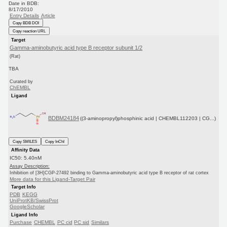
Date in BDB:
8/17/2010
Entry Details
Article
Copy BDB DOI
Copy reaction URL
Target
Gamma-aminobutyric acid type B receptor subunit 1/2
(Rat)
TBA
Curated by
ChEMBL
Ligand
BDBM24184
((3-aminopropyl)phosphinic acid | CHEMBL112203 | CG...)
Copy SMILES
Copy InChI
Affinity Data
IC50: 5.40nM
Assay Description:
Inhibition of [3H]CGP-27492 binding to Gamma-aminobutyric acid type B receptor of rat cortex
More data for this Ligand-Target Pair
Target Info
PDB
KEGG
UniProtKB/SwissProt
GoogleScholar
Ligand Info
Purchase
CHEMBL
PC cid
PC sid
Similars