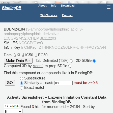
About
Info
Download
☰
BindingDB
WebServices
Contact
BDBM24184
(3-aminopropyl)phosphinic acid::3-
aminopropylphosphinic derivative,
1::CGP27492::CHEMBL112203
SMILES
NCCCP(O)=O
InChI Key
InChIKey=ZTHNRNOOZGJLRR-UHFFFAOYSA-N
Data
3
KI
4
IC50
1
EC50
Tab Delimited (
TSV
)
2D SDfile
Computed 3D by
Vconf
-m prep SDfile
Find this compound or compounds like it in BindingDB:
Substructure
Similarity at least:
must be >=0.5
GO
Exact match
Activity Spreadsheet -- Enzyme Inhibition Constant Data
from BindingDB
Found
3
hits for monomerid = 24184
Sort by