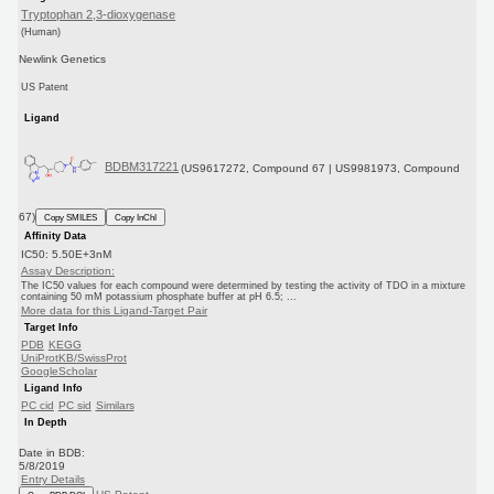
Tryptophan 2,3-dioxygenase
(Human)
Newlink Genetics
US Patent
Ligand
BDBM317221
(US9617272, Compound 67 | US9981973, Compound
67)
Copy SMILES
Copy InChI
Affinity Data
IC50: 5.50E+3nM
Assay Description:
The IC50 values for each compound were determined by testing the activity of TDO in a mixture
containing 50 mM potassium phosphate buffer at pH 6.5; ...
More data for this Ligand-Target Pair
Target Info
PDB
KEGG
UniProtKB/SwissProt
GoogleScholar
Ligand Info
PC cid
PC sid
Similars
In Depth
Date in BDB:
5/8/2019
Entry Details