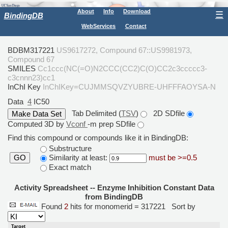
About
Info
Download
☰
BindingDB
WebServices
Contact
BDBM317221
US9617272, Compound 67::US9981973,
Compound 67
SMILES
Cc1ccc(NC(=O)N2CCC(CC2)C(O)CC2c3ccccc3-
c3cnnn23)cc1
InChI Key
InChIKey=CUJMMSQVZYUBRE-UHFFFAOYSA-N
Data
4
IC50
Tab Delimited (
TSV
)
2D SDfile
Computed 3D by
Vconf
-m prep SDfile
Find this compound or compounds like it in BindingDB:
Substructure
Similarity at least:
must be >=0.5
GO
Exact match
Activity Spreadsheet -- Enzyme Inhibition Constant Data
from BindingDB
Found
2
hits for monomerid = 317221
Sort by
Target