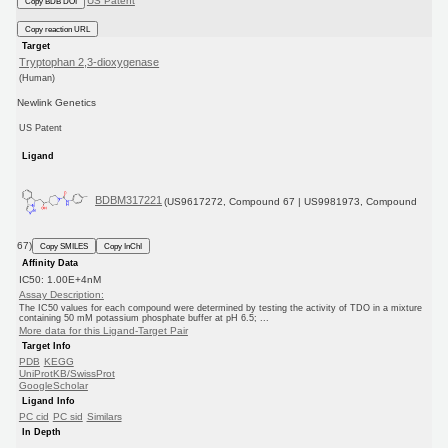
US Patent
Copy BDB DOI
Copy reaction URL
Target
Tryptophan 2,3-dioxygenase
(Human)
Newlink Genetics
US Patent
Ligand
BDBM317221
(US9617272, Compound 67 | US9981973, Compound
67)
Copy SMILES
Copy InChI
Affinity Data
IC50: 1.00E+4nM
Assay Description:
The IC50 values for each compound were determined by testing the activity of TDO in a mixture
containing 50 mM potassium phosphate buffer at pH 6.5; ...
More data for this Ligand-Target Pair
Target Info
PDB
KEGG
UniProtKB/SwissProt
GoogleScholar
Ligand Info
PC cid
PC sid
Similars
In Depth