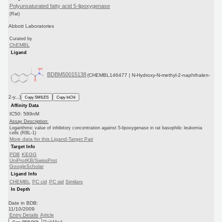
Polyunsaturated fatty acid 5-lipoxygenase
(Rat)
Abbott Laboratories
Curated by
ChEMBL
Ligand
BDBM50015138
(CHEMBL146477 | N-Hydroxy-N-methyl-2-naphthalen-
2-y...)
Copy SMILES
Copy InChI
Affinity Data
IC50: 589nM
Assay Description:
Logarithmic value of inhibitory concentration against 5-lipoxygenase in rat basophilic leukemia
cells (RBL-1)
More data for this Ligand-Target Pair
Target Info
PDB
KEGG
UniProtKB/SwissProt
GoogleScholar
Ligand Info
CHEMBL
PC cid
PC sid
Similars
In Depth
Date in BDB:
11/10/2009
Entry Details
Article
PubMed
Copy BDB DOI