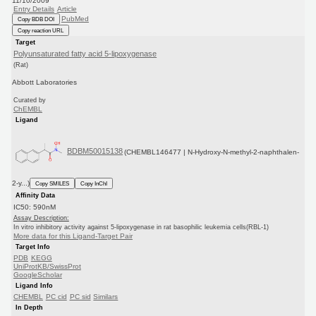
11/10/2009
Entry Details
Article
PubMed
Copy BDB DOI
Copy reaction URL
Target
Polyunsaturated fatty acid 5-lipoxygenase
(Rat)
Abbott Laboratories
Curated by
ChEMBL
Ligand
BDBM50015138
(CHEMBL146477 | N-Hydroxy-N-methyl-2-naphthalen-
2-y...)
Copy SMILES
Copy InChI
Affinity Data
IC50: 590nM
Assay Description:
In vitro inhibitory activity against 5-lipoxygenase in rat basophilic leukemia cells(RBL-1)
More data for this Ligand-Target Pair
Target Info
PDB
KEGG
UniProtKB/SwissProt
GoogleScholar
Ligand Info
CHEMBL
PC cid
PC sid
Similars
In Depth