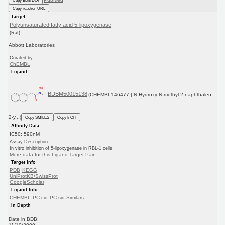
Copy reaction URL
Target
Polyunsaturated fatty acid 5-lipoxygenase
(Rat)
Abbott Laboratories
Curated by
ChEMBL
Ligand
BDBM50015138
(CHEMBL146477 | N-Hydroxy-N-methyl-2-naphthalen-
2-y...)
Copy SMILES
Copy InChI
Affinity Data
IC50: 590nM
Assay Description:
In vitro inhibition of 5-lipoxygenase in RBL-1 cells
More data for this Ligand-Target Pair
Target Info
PDB
KEGG
UniProtKB/SwissProt
GoogleScholar
Ligand Info
CHEMBL
PC cid
PC sid
Similars
In Depth
Date in BDB: