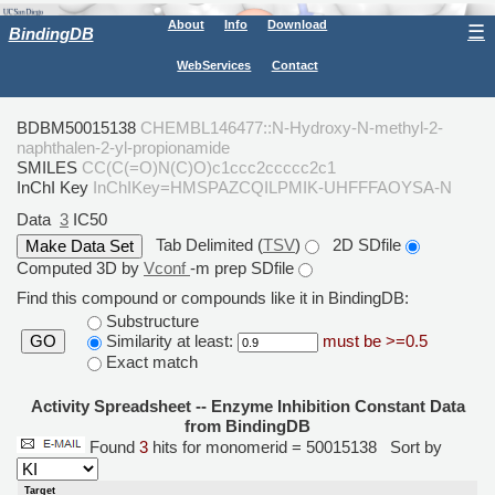
About
Info
Download
☰
BindingDB
WebServices
Contact
BDBM50015138
CHEMBL146477::N-Hydroxy-N-methyl-2-
naphthalen-2-yl-propionamide
SMILES
CC(C(=O)N(C)O)c1ccc2ccccc2c1
InChI Key
InChIKey=HMSPAZCQILPMIK-UHFFFAOYSA-N
Data
3
IC50
Tab Delimited (
TSV
)
2D SDfile
Computed 3D by
Vconf
-m prep SDfile
Find this compound or compounds like it in BindingDB:
Substructure
Similarity at least:
must be >=0.5
GO
Exact match
Activity Spreadsheet -- Enzyme Inhibition Constant Data
from BindingDB
Found
3
hits for monomerid = 50015138
Sort by
Target