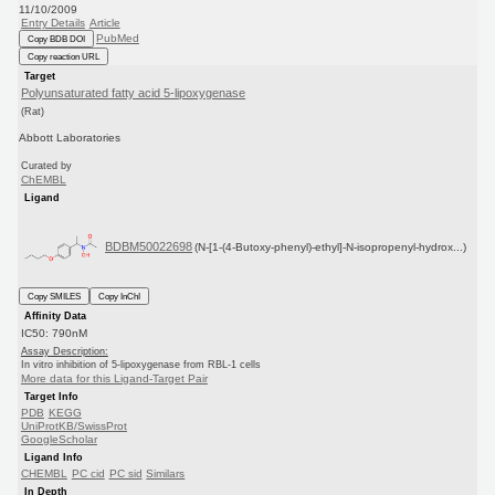
11/10/2009
Entry Details
Article
PubMed
Copy BDB DOI
Copy reaction URL
Target
Polyunsaturated fatty acid 5-lipoxygenase
(Rat)
Abbott Laboratories
Curated by
ChEMBL
Ligand
BDBM50022698
(N-[1-(4-Butoxy-phenyl)-ethyl]-N-isopropenyl-hydrox...)
Copy SMILES
Copy InChI
Affinity Data
IC50: 790nM
Assay Description:
In vitro inhibition of 5-lipoxygenase from RBL-1 cells
More data for this Ligand-Target Pair
Target Info
PDB
KEGG
UniProtKB/SwissProt
GoogleScholar
Ligand Info
CHEMBL
PC cid
PC sid
Similars
In Depth