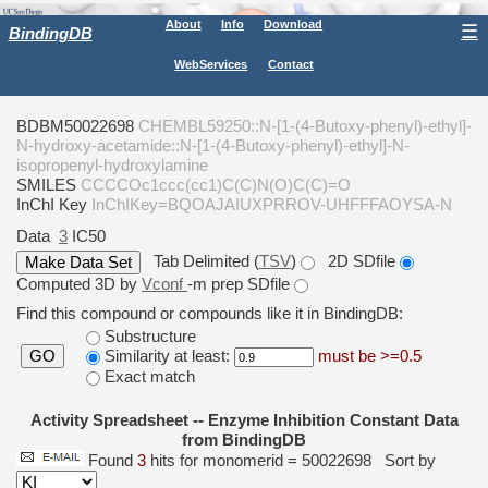
About
Info
Download
☰
BindingDB
WebServices
Contact
BDBM50022698
CHEMBL59250::N-[1-(4-Butoxy-phenyl)-ethyl]-
N-hydroxy-acetamide::N-[1-(4-Butoxy-phenyl)-ethyl]-N-
isopropenyl-hydroxylamine
SMILES
CCCCOc1ccc(cc1)C(C)N(O)C(C)=O
InChI Key
InChIKey=BQOAJAIUXPRROV-UHFFFAOYSA-N
Data
3
IC50
Tab Delimited (
TSV
)
2D SDfile
Computed 3D by
Vconf
-m prep SDfile
Find this compound or compounds like it in BindingDB:
Substructure
Similarity at least:
must be >=0.5
GO
Exact match
Activity Spreadsheet -- Enzyme Inhibition Constant Data
from BindingDB
Found
3
hits for monomerid = 50022698
Sort by