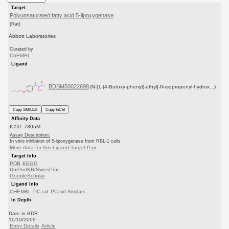
Target
Polyunsaturated fatty acid 5-lipoxygenase
(Rat)
Abbott Laboratories
Curated by
ChEMBL
Ligand
BDBM50022698
(N-[1-(4-Butoxy-phenyl)-ethyl]-N-isopropenyl-hydrox...)
Copy SMILES
Copy InChI
Affinity Data
IC50: 780nM
Assay Description:
In vitro inhibition of 5-lipoxygenase from RBL-1 cells
More data for this Ligand-Target Pair
Target Info
PDB
KEGG
UniProtKB/SwissProt
GoogleScholar
Ligand Info
CHEMBL
PC cid
PC sid
Similars
In Depth
Date in BDB:
11/10/2009
Entry Details
Article