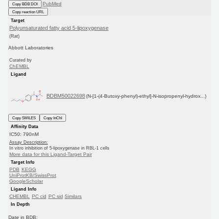
PubMed
Copy BDB DOI
Copy reaction URL
Target
Polyunsaturated fatty acid 5-lipoxygenase
(Rat)
Abbott Laboratories
Curated by
ChEMBL
Ligand
BDBM50022698
(N-[1-(4-Butoxy-phenyl)-ethyl]-N-isopropenyl-hydrox...)
Copy SMILES
Copy InChI
Affinity Data
IC50: 790nM
Assay Description:
In vitro inhibition of 5-lipoxygenase in RBL-1 cells
More data for this Ligand-Target Pair
Target Info
PDB
KEGG
UniProtKB/SwissProt
GoogleScholar
Ligand Info
CHEMBL
PC cid
PC sid
Similars
In Depth
Date in BDB: