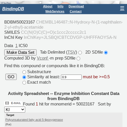
About
Info
Download
☰
BindingDB
WebServices
Contact
BDBM50023167
CHEMBL146487::N-Hydroxy-N-(1-naphthalen-
2-yl-ethyl)-acetamide
SMILES
CC(N(O)C(C)=O)c1ccc2ccccc2c1
InChI Key
InChIKey=JLSBQICBTCDVGP-UHFFFAOYSA-N
Data
1
IC50
Tab Delimited (
TSV
)
2D SDfile
Computed 3D by
Vconf
-m prep SDfile
Find this compound or compounds like it in BindingDB:
Substructure
Similarity at least:
must be >=0.5
GO
Exact match
Activity Spreadsheet -- Enzyme Inhibition Constant Data
from BindingDB
Found
1
hit for monomerid = 50023167
Sort by
Target
Polyunsaturated fatty acid 5-lipoxygenase
(Rat)