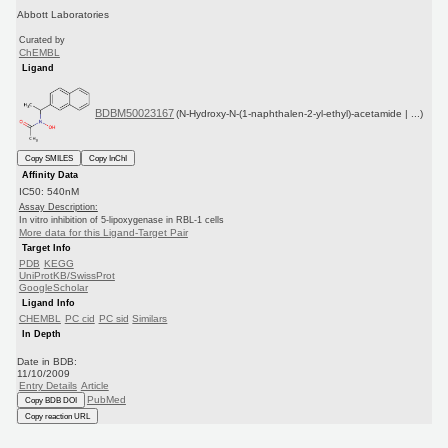
Abbott Laboratories
Curated by
ChEMBL
Ligand
BDBM50023167
(N-Hydroxy-N-(1-naphthalen-2-yl-ethyl)-acetamide | ...)
Copy SMILES
Copy InChI
Affinity Data
IC50: 540nM
Assay Description:
In vitro inhibition of 5-lipoxygenase in RBL-1 cells
More data for this Ligand-Target Pair
Target Info
PDB
KEGG
UniProtKB/SwissProt
GoogleScholar
Ligand Info
CHEMBL
PC cid
PC sid
Similars
In Depth
Date in BDB:
11/10/2009
Entry Details
Article
PubMed
Copy BDB DOI
Copy reaction URL