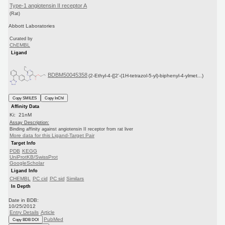
Type-1 angiotensin II receptor A
(Rat)
Abbott Laboratories
Curated by
ChEMBL
Ligand
BDBM50045358
(2-Ethyl-4-{[2'-(1H-tetrazol-5-yl)-biphenyl-4-ylmet...)
Copy SMILES
Copy InChI
Affinity Data
Ki: 21nM
Assay Description:
Binding affinity against angiotensin II receptor from rat liver
More data for this Ligand-Target Pair
Target Info
PDB
KEGG
UniProtKB/SwissProt
GoogleScholar
Ligand Info
CHEMBL
PC cid
PC sid
Similars
In Depth
Date in BDB:
10/25/2012
Entry Details
Article
PubMed
Copy BDB DOI