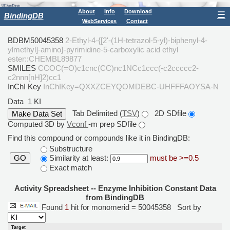
About
Info
Download
☰
BindingDB
WebServices
Contact
BDBM50045358
2-Ethyl-4-{[2'-(1H-tetrazol-5-yl)-biphenyl-4-
ylmethyl]-amino}-pyrimidine-5-carboxylic acid ethyl
ester::CHEMBL89877
SMILES
CCOC(=O)c1cnc(CC)nc1NCc1ccc(-c2ccccc2-
c2nnn[nH]2)cc1
InChI Key
InChIKey=QXXZCEYQOMDEBC-UHFFFAOYSA-N
Data
1
KI
Tab Delimited (
TSV
)
2D SDfile
Computed 3D by
Vconf
-m prep SDfile
Find this compound or compounds like it in BindingDB:
Substructure
Similarity at least:
must be >=0.5
GO
Exact match
Activity Spreadsheet -- Enzyme Inhibition Constant Data
from BindingDB
Found
1
hit for monomerid = 50045358
Sort by
Target