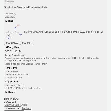
(Human)
Smithkline Beecham Pharmaceuticals
Curated by
ChEMBL
Ligand
BDBM50061705
(SB-202026 | (R)-1-Aza-bicyclo[2.2.2]oct-3-yl-[(Z)-...)
Copy SMILES
Copy InChI
Affinity Data
EC50: 117nM
Assay Description:
Agonist activity at human muscarinic M3 receptor expressed in CHO cells after 30 mins by
GTPgamma35S binding assay
More data for this Ligand-Target Pair
Target Info
PDB
KEGG
UniProtKB/SwissProt
GoogleScholar
Ligand Info
Purchase
ChEBI
CHEMBL
PC cid
PC sid
Similars
In Depth
Date in BDB:
12/2/2016
Entry Details
Article
PubMed
Copy BDB DOI