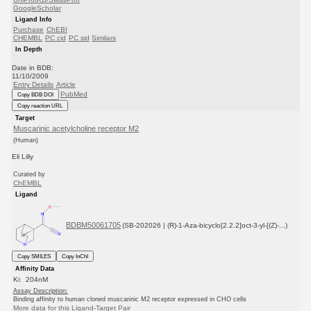
GoogleScholar
Ligand Info
Purchase
ChEBI
CHEMBL
PC cid
PC sid
Similars
In Depth
Date in BDB:
11/10/2009
Entry Details
Article
PubMed
Copy BDB DOI
Copy reaction URL
Target
Muscarinic acetylcholine receptor M2
(Human)
Eli Lilly
Curated by
ChEMBL
Ligand
BDBM50061705
(SB-202026 | (R)-1-Aza-bicyclo[2.2.2]oct-3-yl-[(Z)-...)
Copy SMILES
Copy InChI
Affinity Data
Ki: 204nM
Assay Description:
Binding affinity to human cloned muscarinic M2 receptor expressed in CHO cells
More data for this Ligand-Target Pair