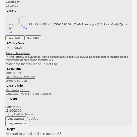
Curated by
ChEMBL
Ligand
BDBM50061705
(SB-202026 | (R)-1-Aza-bicyclo[2.2.2]oct-3-yl-[(Z)-...)
Copy SMILES
Copy InChI
Affinity Data
IC50: 90nM
Assay Description:
In vitro affinity is evaluated, using quinuclidynyl benzylate (QNB) as radioligand in human cloned
Muscarinic acetylcholine receptor M4
More data for this Ligand-Target Pair
Target Info
PDB
KEGG
UniProtKB/SwissProt
GoogleScholar
Ligand Info
Purchase
ChEBI
CHEMBL
PC cid
PC sid
Similars
In Depth
Date in BDB:
11/10/2009
Entry Details
Article
PubMed
Copy BDB DOI
Copy reaction URL
Target
Muscarinic acetylcholine receptor M3