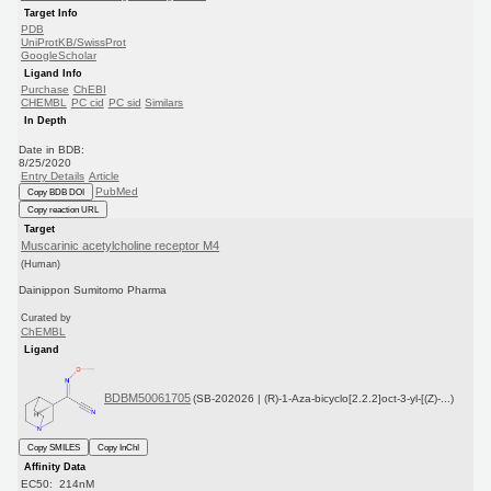
Target Info
PDB
UniProtKB/SwissProt
GoogleScholar
Ligand Info
Purchase
ChEBI
CHEMBL
PC cid
PC sid
Similars
In Depth
Date in BDB:
8/25/2020
Entry Details
Article
PubMed
Copy BDB DOI
Copy reaction URL
Target
Muscarinic acetylcholine receptor M4
(Human)
Dainippon Sumitomo Pharma
Curated by
ChEMBL
Ligand
BDBM50061705
(SB-202026 | (R)-1-Aza-bicyclo[2.2.2]oct-3-yl-[(Z)-...)
Copy SMILES
Copy InChI
Affinity Data
EC50: 214nM