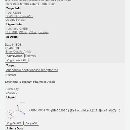
as calcium mobilization after 60 mins by FLIPR assay
More data for this Ligand-Target Pair
Target Info
PDB
KEGG
UniProtKB/SwissProt
GoogleScholar
Ligand Info
Purchase
ChEBI
CHEMBL
PC cid
PC sid
Similars
In Depth
Date in BDB:
9/24/2013
Entry Details
Article
PubMed
Copy BDB DOI
Copy reaction URL
Target
Muscarinic acetylcholine receptor M3
(Human)
Smithkline Beecham Pharmaceuticals
Curated by
ChEMBL
Ligand
BDBM50061705
(SB-202026 | (R)-1-Aza-bicyclo[2.2.2]oct-3-yl-[(Z)-...)
Copy SMILES
Copy InChI
Affinity Data