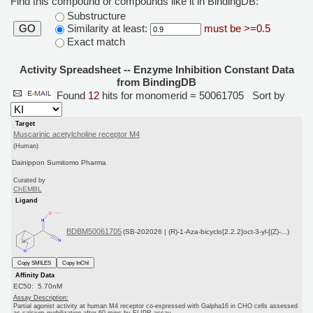
Find this compound or compounds like it in BindingDB:
Substructure
Similarity at least:
must be >=0.5
GO
Exact match
Activity Spreadsheet -- Enzyme Inhibition Constant Data
from BindingDB
Found
12
hits for monomerid = 50061705
Sort by
Target
Muscarinic acetylcholine receptor M4
(Human)
Dainippon Sumitomo Pharma
Curated by
ChEMBL
Ligand
BDBM50061705
(SB-202026 | (R)-1-Aza-bicyclo[2.2.2]oct-3-yl-[(Z)-...)
Copy SMILES
Copy InChI
Affinity Data
EC50: 5.70nM
Assay Description:
Partial agonist activity at human M4 receptor co-expressed with Galpha16 in CHO cells assessed