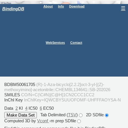
About
Info
Download
☰
BindingDB
WebServices
Contact
BDBM50061705
(R)-1-Aza-bicyclo[2.2.2]oct-3-yl-[(Z)-
methoxyimino]-acetonitrile::CHEMBL134641::SB-202026
SMILES
CO/N=C(\C#N)[C@H]1CN2CCC1CC2
InChI Key
InChIKey=IQWCBYSUUOFOMF-UHFFFAOYSA-N
Data
2
KI
4
IC50
6
EC50
Tab Delimited (
TSV
)
2D SDfile
Computed 3D by
Vconf
-m prep SDfile