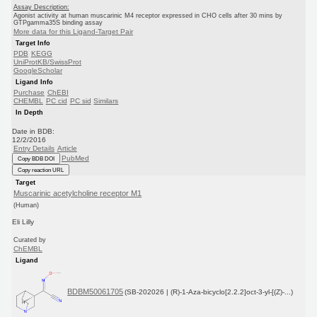
Assay Description:
Agonist activity at human muscarinic M4 receptor expressed in CHO cells after 30 mins by
GTPgamma35S binding assay
More data for this Ligand-Target Pair
Target Info
PDB
KEGG
UniProtKB/SwissProt
GoogleScholar
Ligand Info
Purchase
ChEBI
CHEMBL
PC cid
PC sid
Similars
In Depth
Date in BDB:
12/2/2016
Entry Details
Article
PubMed
Copy BDB DOI
Copy reaction URL
Target
Muscarinic acetylcholine receptor M1
(Human)
Eli Lilly
Curated by
ChEMBL
Ligand
BDBM50061705
(SB-202026 | (R)-1-Aza-bicyclo[2.2.2]oct-3-yl-[(Z)-...)