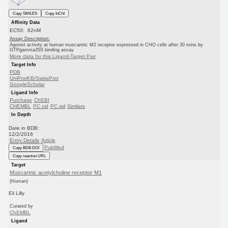
Copy SMILES
Copy InChI
Affinity Data
EC50: 62nM
Assay Description:
Agonist activity at human muscarinic M2 receptor expressed in CHO cells after 30 mins by
GTPgamma35S binding assay
More data for this Ligand-Target Pair
Target Info
PDB
UniProtKB/SwissProt
GoogleScholar
Ligand Info
Purchase
ChEBI
CHEMBL
PC cid
PC sid
Similars
In Depth
Date in BDB:
12/2/2016
Entry Details
Article
PubMed
Copy BDB DOI
Copy reaction URL
Target
Muscarinic acetylcholine receptor M1
(Human)
Eli Lilly
Curated by
ChEMBL
Ligand