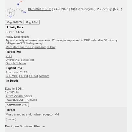
BDBM50061705
(SB-202026 | (R)-1-Aza-bicyclo[2.2.2]oct-3-yl-[(Z)-...)
Copy SMILES
Copy InChI
Affinity Data
EC50: 64nM
Assay Description:
Agonist activity at human muscarinic M1 receptor expressed in CHO cells after 30 mins by
GTPgamma35S binding assay
More data for this Ligand-Target Pair
Target Info
PDB
UniProtKB/SwissProt
GoogleScholar
Ligand Info
Purchase
ChEBI
CHEMBL
PC cid
PC sid
Similars
In Depth
Date in BDB:
12/2/2016
Entry Details
Article
PubMed
Copy BDB DOI
Copy reaction URL
Target
Muscarinic acetylcholine receptor M4
(Human)
Dainippon Sumitomo Pharma