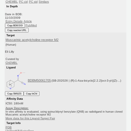
CHEMBL
PC cid
PC sid
Similars
In Depth
Date in BDB:
11/10/2009
Entry Details
Article
PubMed
Copy BDB DOI
Copy reaction URL
Target
Muscarinic acetylcholine receptor M2
(Human)
Eli Lilly
Curated by
ChEMBL
Ligand
BDBM50061705
(SB-202026 | (R)-1-Aza-bicyclo[2.2.2]oct-3-yl-[(Z)-...)
Copy SMILES
Copy InChI
Affinity Data
IC50: 180nM
Assay Description:
In vitro affinity is evaluated, using quinuclidynyl benzylate (QNB) as radioligand in human cloned
Muscarinic acetylcholine receptor M2
More data for this Ligand-Target Pair
Target Info
PDB
UniProtKB/SwissProt