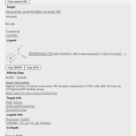
Copy reaction URL
Target
Muscarinic acetylcholine receptor M5
(Human)
Eli Lilly
Curated by
ChEMBL
Ligand
BDBM50061705
(SB-202026 | (R)-1-Aza-bicyclo[2.2.2]oct-3-yl-[(Z)-...)
Copy SMILES
Copy InChI
Affinity Data
EC50: 123nM
Assay Description:
Agonist activity at human muscarinic M5 receptor expressed in CHO cells after 30 mins by
GTPgamma35S binding assay
More data for this Ligand-Target Pair
Target Info
PDB
KEGG
UniProtKB/SwissProt
GoogleScholar
Ligand Info
Purchase
ChEBI
CHEMBL
PC cid
PC sid
Similars
In Depth
Date in BDB: