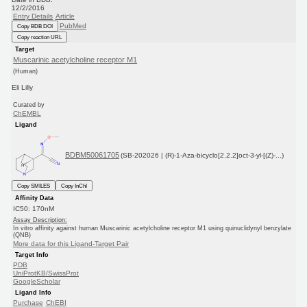
12/2/2016
Entry Details
Article
PubMed
Copy BDB DOI
Copy reaction URL
Target
Muscarinic acetylcholine receptor M1
(Human)
Eli Lilly
Curated by
ChEMBL
Ligand
BDBM50061705
(SB-202026 | (R)-1-Aza-bicyclo[2.2.2]oct-3-yl-[(Z)-...)
Copy SMILES
Copy InChI
Affinity Data
IC50: 170nM
Assay Description:
In vitro affinity against human Muscarinic acetylcholine receptor M1 using quinuclidynyl benzylate
(QNB)
More data for this Ligand-Target Pair
Target Info
PDB
UniProtKB/SwissProt
GoogleScholar
Ligand Info
Purchase
ChEBI