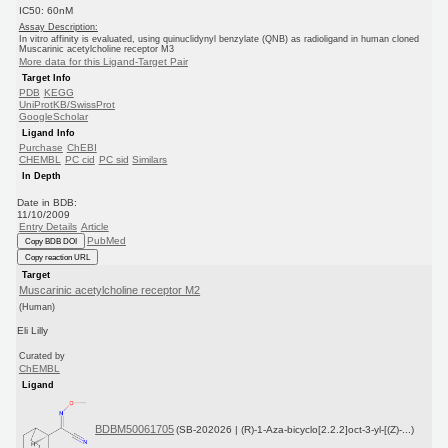
IC50: 60nM
Assay Description:
In vitro affinity is evaluated, using quinuclidynyl benzylate (QNB) as radioligand in human cloned
Muscarinic acetylcholine receptor M3
More data for this Ligand-Target Pair
Target Info
PDB
KEGG
UniProtKB/SwissProt
GoogleScholar
Ligand Info
Purchase
ChEBI
CHEMBL
PC cid
PC sid
Similars
In Depth
Date in BDB:
11/10/2009
Entry Details
Article
PubMed
Copy BDB DOI
Copy reaction URL
Target
Muscarinic acetylcholine receptor M2
(Human)
Eli Lilly
Curated by
ChEMBL
Ligand
BDBM50061705
(SB-202026 | (R)-1-Aza-bicyclo[2.2.2]oct-3-yl-[(Z)-...)