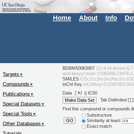
Home
About
Info
Do
BDBM50063907
(S)-4-(4-Amino-6,7-
acid benzyl ester::CHEMBL19476::
Targets
▼
SMILES
COc1cc2nc(nc(N)c2cc1O
Compounds
InChI Key
InChIKey=CGWOIDCA
▼
Data
7
KI
6
IC50
Publications
▼
Tab Delimited (
T
Special Datasets
▼
Find this compound or compounds lik
Special Tools
▼
Substructure
Similarity at least:
GO
Other Databases
▼
Exact match
Tutorials