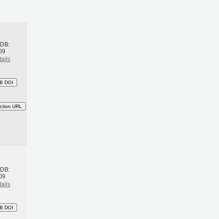
h
BDB:
09
ails
B DOI
ction URL
h
BDB:
09
ails
B DOI