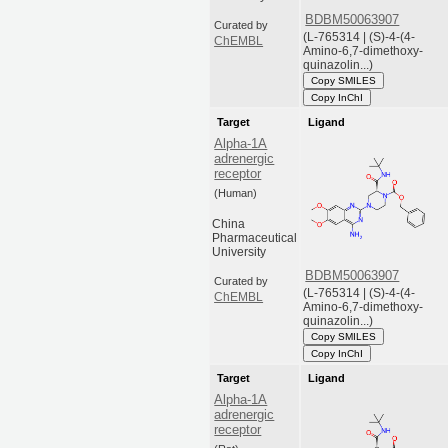
BDBM50063907
Curated by
(L-765314 | (S)-4-(4-
ChEMBL
Amino-6,7-dimethoxy-
quinazolin...)
Copy SMILES
Copy InChI
Target
Ligand
Alpha-1A
adrenergic
receptor
(Human)
China
Pharmaceutical
University
BDBM50063907
Curated by
(L-765314 | (S)-4-(4-
ChEMBL
Amino-6,7-dimethoxy-
quinazolin...)
Copy SMILES
Copy InChI
Target
Ligand
Alpha-1A
adrenergic
receptor