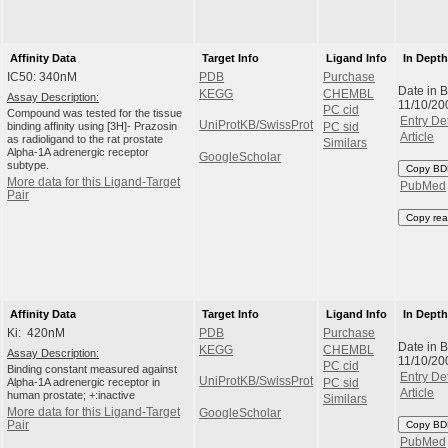
Affinity Data
Target Info
Ligand Info
In Dept
IC50: 340nM
PDB
Purchase
Date in 
KEGG
CHEMBL
Assay Description:
11/10/20
PC cid
Compound was tested for the tissue
Entry Det
UniProtKB/SwissProt
binding affinity using [3H]- Prazosin
PC sid
Article
as radioligand to the rat prostate
Similars
Alpha-1A adrenergic receptor
GoogleScholar
subtype.
Copy BD
More data for this Ligand-Target
PubMed
Pair
Copy rea
Affinity Data
Target Info
Ligand Info
In Dept
Ki: 420nM
PDB
Purchase
Date in 
KEGG
CHEMBL
Assay Description:
11/10/20
PC cid
Binding constant measured against
Entry Det
UniProtKB/SwissProt
Alpha-1A adrenergic receptor in
PC sid
Article
human prostate; +:inactive
Similars
More data for this Ligand-Target
GoogleScholar
Pair
Copy BD
PubMed