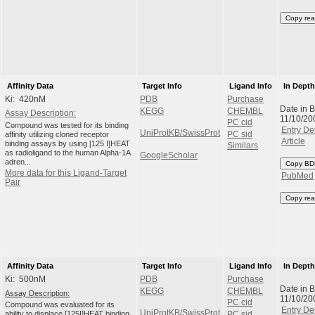
Copy rea
Affinity Data
Target Info
Ligand Info
In Dept
Ki: 420nM
PDB
Purchase
Date in 
KEGG
CHEMBL
Assay Description:
11/10/20
PC cid
Compound was tested for its binding
Entry Det
UniProtKB/SwissProt
affinity utilizing cloned receptor
PC sid
Article
binding assays by using [125 I]HEAT
Similars
as radioligand to the human Alpha-1A
GoogleScholar
adren...
Copy BD
More data for this Ligand-Target
PubMed
Pair
Copy rea
Affinity Data
Target Info
Ligand Info
In Dept
Ki: 500nM
PDB
Purchase
Date in 
KEGG
CHEMBL
Assay Description:
11/10/20
PC cid
Compound was evaluated for its
Entry Det
UniProtKB/SwissProt
ability to displace [125I]HEAT binding
PC sid