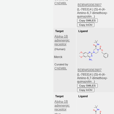
ChEMBL
BDBM50063907
(L-765314 | (S)-4-(4-
Amino-6,7-dimethoxy-
quinazolin...)
Copy SMILES
Copy InChI
Target
Ligand
Alpha-1B
adrenergic
receptor
(Human)
Merck
Curated by
ChEMBL
BDBM50063907
(L-765314 | (S)-4-(4-
Amino-6,7-dimethoxy-
quinazolin...)
Copy SMILES
Copy InChI
Target
Ligand
Alpha-1B
adrenergic
receptor