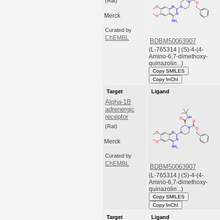
(Rat)
Merck
Curated by
ChEMBL
BDBM50063907
(L-765314 | (S)-4-(4-
Amino-6,7-dimethoxy-
quinazolin...)
Copy SMILES
Copy InChI
Target
Ligand
Alpha-1B
adrenergic
receptor
(Rat)
Merck
Curated by
ChEMBL
BDBM50063907
(L-765314 | (S)-4-(4-
Amino-6,7-dimethoxy-
quinazolin...)
Copy SMILES
Copy InChI
Target
Ligand