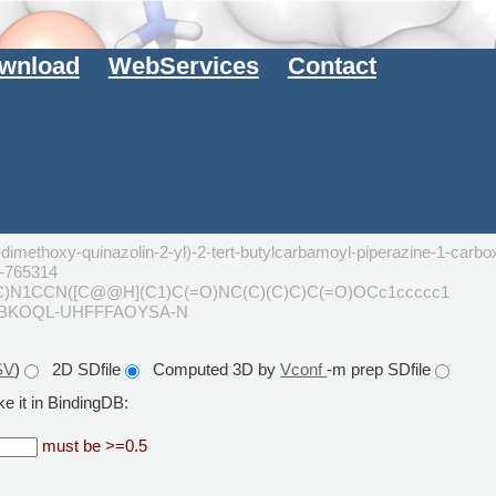
wnload
WebServices
Contact
dimethoxy-quinazolin-2-yl)-2-tert-butylcarbamoyl-piperazine-1-carbox
L-765314
C)N1CCN([C@@H](C1)C(=O)NC(C)(C)C)C(=O)OCc1ccccc1
GBKOQL-UHFFFAOYSA-N
SV
)
2D SDfile
Computed 3D by
Vconf
-m prep SDfile
e it in BindingDB:
must be >=0.5