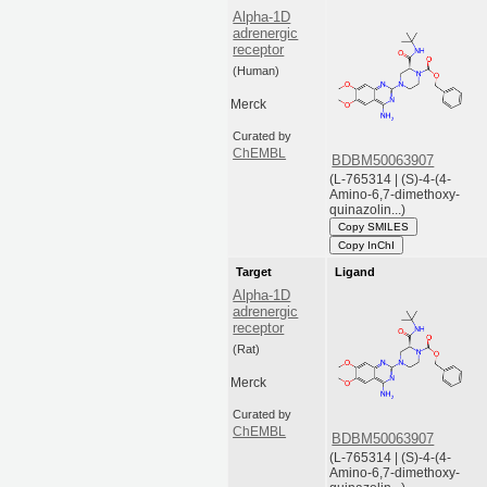
Alpha-1D
adrenergic
receptor
(Human)
Merck
Curated by
ChEMBL
BDBM50063907
(L-765314 | (S)-4-(4-
Amino-6,7-dimethoxy-
quinazolin...)
Copy SMILES
Copy InChI
Target
Ligand
Alpha-1D
adrenergic
receptor
(Rat)
Merck
Curated by
ChEMBL
BDBM50063907
(L-765314 | (S)-4-(4-
Amino-6,7-dimethoxy-