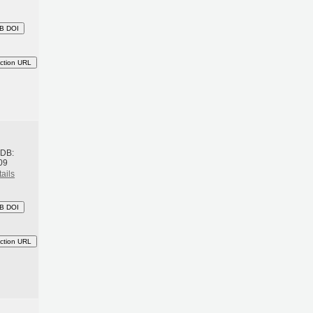
B DOI
ction URL
h
BDB:
09
ails
B DOI
ction URL
h