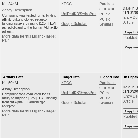
Ki: 34nM
KEGG
Purchase
Date in 
CHEMBL
Assay Description:
11/10/20
UniProtKB/SwissProt
PC cid
Compound was tested for its binding
Entry Det
affinity utilizing cloned receptor
PC sid
Article
binding assays by using [125 I]HEAT
GoogleScholar
Similars
as radioligand to the human Alpha-1D
adren...
Copy BD
More data for this Ligand-Target
PubMed
Pair
Copy rea
Affinity Data
Target Info
Ligand Info
In Dept
Ki: 50nM
KEGG
Purchase
Date in 
CHEMBL
Assay Description:
11/10/20
UniProtKB/SwissProt
PC cid
Compound was evaluated for its
Entry Det
ability to displace [125I]HEAT binding
PC sid
Article
from rat Alpha-1D adrenergic
GoogleScholar
Similars
receptor
More data for this Ligand-Target
Copy BD
Pair
PubMed
Copy rea