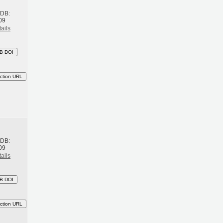
BDB:
09
ails
B DOI
ction URL
h
BDB:
09
ails
B DOI
ction URL