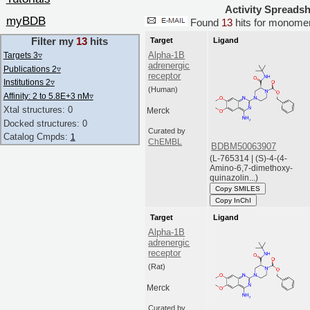
Activity Spreads
myBDB
Found
13
hits for monom
Filter my
13
hits
Target
Ligand
Alpha-1B
Targets 3
▿
adrenergic
Publications 2
▿
receptor
Institutions 2
▿
(Human)
Affinity: 2 to 5.8E+3 nM
▿
Xtal structures: 0
Merck
Docked structures: 0
Curated by
Catalog Cmpds:
1
ChEMBL
BDBM50063907
(L-765314 | (S)-4-(4-
Amino-6,7-dimethoxy-
quinazolin...)
Copy SMILES
Copy InChI
Target
Ligand
Alpha-1B
adrenergic
receptor
(Rat)
Merck
Curated by