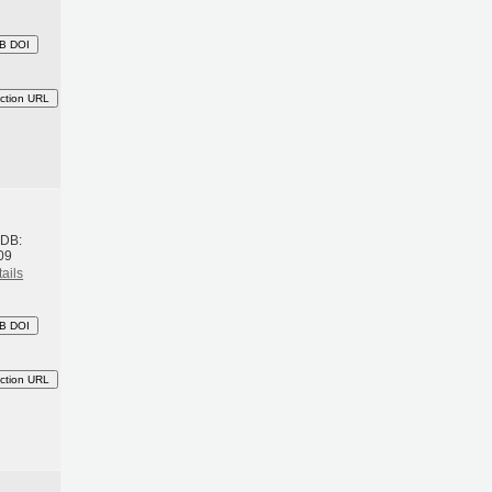
B DOI
ction URL
h
BDB:
09
ails
B DOI
ction URL
h