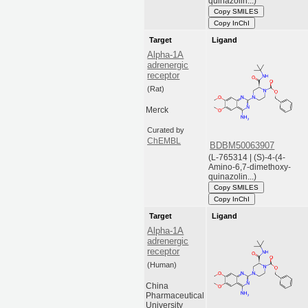
quinazolin...)
Copy SMILES
Copy InChI
Target
Ligand
Alpha-1A
adrenergic
receptor
(Rat)
Merck
Curated by
ChEMBL
BDBM50063907
(L-765314 | (S)-4-(4-
Amino-6,7-dimethoxy-
quinazolin...)
Copy SMILES
Copy InChI
Target
Ligand
Alpha-1A
adrenergic
receptor
(Human)
China
Pharmaceutical
University