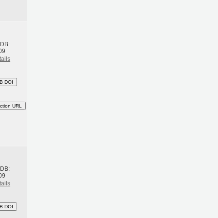
h
BDB:
09
ails
B DOI
ction URL
h
BDB:
09
ails
B DOI