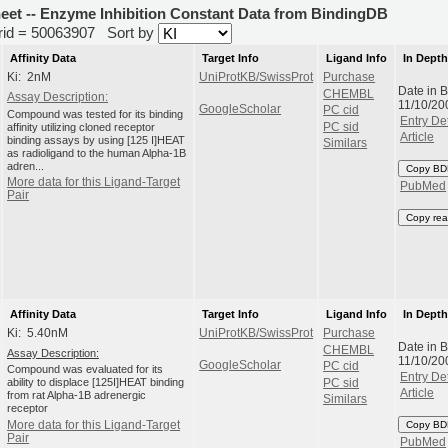
heet -- Enzyme Inhibition Constant Data from BindingDB
erid = 50063907
Sort by
Affinity Data
Target Info
Ligand Info
In Dept
Ki: 2nM
UniProtKB/SwissProt
Purchase
Date in 
CHEMBL
Assay Description:
11/10/20
GoogleScholar
PC cid
Compound was tested for its binding
Entry Det
affinity utilizing cloned receptor
PC sid
Article
binding assays by using [125 I]HEAT
Similars
as radioligand to the human Alpha-1B
adren...
Copy BD
More data for this Ligand-Target
PubMed
Pair
Copy rea
Affinity Data
Target Info
Ligand Info
In Dept
Ki: 5.40nM
UniProtKB/SwissProt
Purchase
Date in 
CHEMBL
Assay Description:
11/10/20
GoogleScholar
PC cid
Compound was evaluated for its
Entry Det
ability to displace [125I]HEAT binding
PC sid
Article
from rat Alpha-1B adrenergic
Similars
receptor
More data for this Ligand-Target
Copy BD
Pair
PubMed