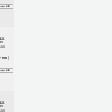
ction URL
h
BDB:
09
ails
B DOI
ction URL
h
BDB:
09
ails