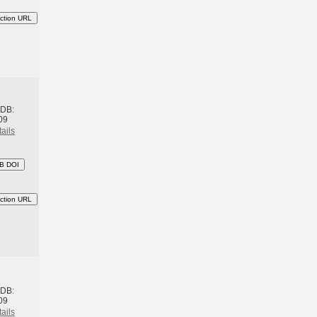
ction URL
h
BDB:
09
ails
B DOI
ction URL
h
BDB:
09
ails