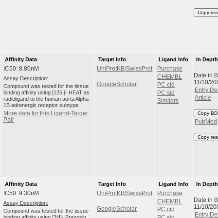
Copy rea
Affinity Data
Target Info
Ligand Info
In Dept
IC50: 8.80nM
UniProtKB/SwissProt
Purchase
Date in 
CHEMBL
Assay Description:
11/10/20
GoogleScholar
PC cid
Compound was tested for the tissue
Entry Det
binding affinity using [125I]- HEAT as
PC sid
Article
radioligand to the human aorta Alpha-
Similars
1B adrenergic receptor subtype.
More data for this Ligand-Target
Copy BD
Pair
PubMed
Copy rea
Affinity Data
Target Info
Ligand Info
In Dept
IC50: 9.30nM
UniProtKB/SwissProt
Purchase
Date in 
CHEMBL
Assay Description:
11/10/20
GoogleScholar
PC cid
Compound was tested for the tissue
Entry Det
binding affinity using [3H]- Prazosin
PC sid