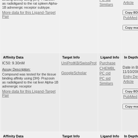
Article
as radioligand to the rat spleen Alpha-
Similars
1B adrenergic receptor subtype.
More data for this Ligand-Target
Copy BD
Pair
PubMed
Copy rea
Affinity Data
Target Info
Ligand Info
In Dept
IC50: 9.30nM
UniProtKB/SwissProt
Purchase
Date in 
CHEMBL
Assay Description:
11/10/20
GoogleScholar
PC cid
Compound was tested for the tissue
Entry Det
binding affinity using [3H]- Prazosin
PC sid
Article
as radioligand to the rat liver Alpha-1B
Similars
adrenergic receptor
More data for this Ligand-Target
Copy BD
Pair
PubMed
Copy rea
Affinity Data
Target Info
Ligand Info
In Dept