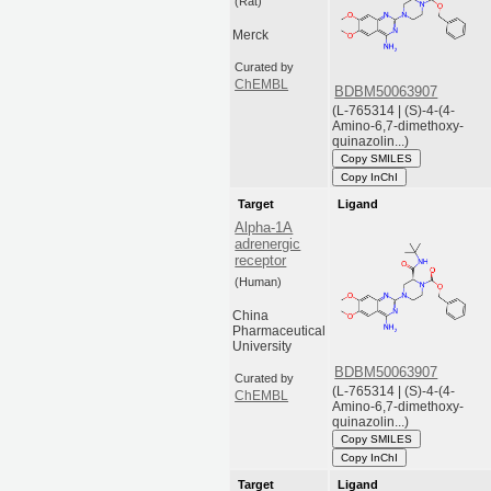
(Rat)
Merck
Curated by
ChEMBL
BDBM50063907
(L-765314 | (S)-4-(4-
Amino-6,7-dimethoxy-
quinazolin...)
Copy SMILES
Copy InChI
Target
Ligand
Alpha-1A
adrenergic
receptor
(Human)
China
Pharmaceutical
University
BDBM50063907
Curated by
(L-765314 | (S)-4-(4-
ChEMBL
Amino-6,7-dimethoxy-
quinazolin...)
Copy SMILES
Copy InChI
Target
Ligand