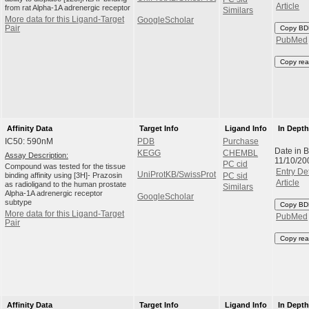
Article
from rat Alpha-1A adrenergic receptor
Similars
More data for this Ligand-Target
GoogleScholar
Pair
Copy BD
PubMed
Copy rea
Affinity Data
Target Info
Ligand Info
In Dept
IC50: 590nM
PDB
Purchase
Date in 
KEGG
CHEMBL
Assay Description:
11/10/20
PC cid
Compound was tested for the tissue
Entry Det
UniProtKB/SwissProt
binding affinity using [3H]- Prazosin
PC sid
Article
as radioligand to the human prostate
Similars
Alpha-1A adrenergic receptor
GoogleScholar
subtype
Copy BD
More data for this Ligand-Target
PubMed
Pair
Copy rea
Affinity Data
Target Info
Ligand Info
In Dept