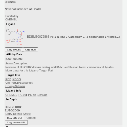
(Human)
National Institutes of Health
Curated by
ChEMBL
Ligand
BDBM50072865
(N-[1-{1-[(S)-2-Carbamoyl-1-(3-naphthalen-1-yl-prop...)
Copy SMILES
Copy InChI
Affinity Data
IC50: 500nM
Assay Description:
Inhibition of Grb2 SH2 domain binding in MDA-MB-453 human breast carcinoma cell lysates
More data for this Ligand-Target Pair
Target Info
PDB
KEGG
UniProtKB/SwissProt
GoogleScholar
Ligand Info
CHEMBL
PC cid
PC sid
Similars
In Depth
Date in BDB:
11/10/2009
Entry Details
Article
PubMed
Copy BDB DOI
Copy reaction URL