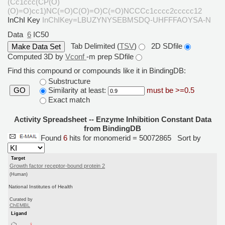
(Cc1ccc(CP(O)
(O)=O)cc1)NC(=O)C(O)=O)C(=O)NCCCc1cccc2ccccc12
InChI Key
InChIKey=LBUZYNYSEBMSDQ-UHFFFAOYSA-N
Data
6
IC50
Tab Delimited (
TSV
)
2D SDfile
Computed 3D by
Vconf
-m prep SDfile
Find this compound or compounds like it in BindingDB:
Substructure
Similarity at least:
must be >=0.5
GO
Exact match
Activity Spreadsheet -- Enzyme Inhibition Constant Data
from BindingDB
Found
6
hits for monomerid = 50072865
Sort by
Target
Growth factor receptor-bound protein 2
(Human)
National Institutes of Health
Curated by
ChEMBL
Ligand