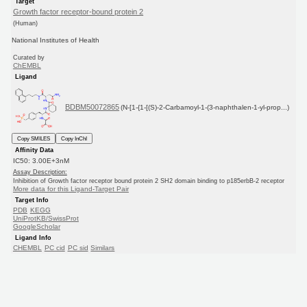
Target
Growth factor receptor-bound protein 2
(Human)
National Institutes of Health
Curated by
ChEMBL
Ligand
BDBM50072865
(N-[1-{1-[(S)-2-Carbamoyl-1-(3-naphthalen-1-yl-prop...)
Copy SMILES
Copy InChI
Affinity Data
IC50: 3.00E+3nM
Assay Description:
Inhibition of Growth factor receptor bound protein 2 SH2 domain binding to p185erbB-2 receptor
More data for this Ligand-Target Pair
Target Info
PDB
KEGG
UniProtKB/SwissProt
GoogleScholar
Ligand Info
CHEMBL
PC cid
PC sid
Similars
In Depth
Date in BDB:
11/10/2009
Entry Details
Article
PubMed
Copy BDB DOI