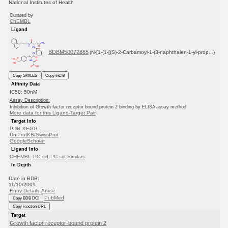
National Institutes of Health
Curated by
ChEMBL
Ligand
BDBM50072865
(N-[1-{1-[(S)-2-Carbamoyl-1-(3-naphthalen-1-yl-prop...)
Copy SMILES
Copy InChI
Affinity Data
IC50: 50nM
Assay Description:
Inhibition of Growth factor receptor bound protein 2 binding by ELISA assay method
More data for this Ligand-Target Pair
Target Info
PDB
KEGG
UniProtKB/SwissProt
GoogleScholar
Ligand Info
CHEMBL
PC cid
PC sid
Similars
In Depth
Date in BDB:
11/10/2009
Entry Details
Article
PubMed
Copy BDB DOI
Copy reaction URL
Target
Growth factor receptor-bound protein 2