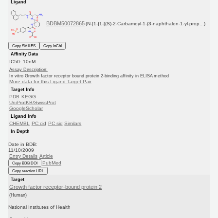
Ligand
BDBM50072865
(N-[1-{1-[(S)-2-Carbamoyl-1-(3-naphthalen-1-yl-prop...)
Copy SMILES
Copy InChI
Affinity Data
IC50: 10nM
Assay Description:
In vitro Growth factor receptor bound protein 2-binding affinity in ELISA method
More data for this Ligand-Target Pair
Target Info
PDB
KEGG
UniProtKB/SwissProt
GoogleScholar
Ligand Info
CHEMBL
PC cid
PC sid
Similars
In Depth
Date in BDB:
11/10/2009
Entry Details
Article
PubMed
Copy BDB DOI
Copy reaction URL
Target
Growth factor receptor-bound protein 2
(Human)
National Institutes of Health