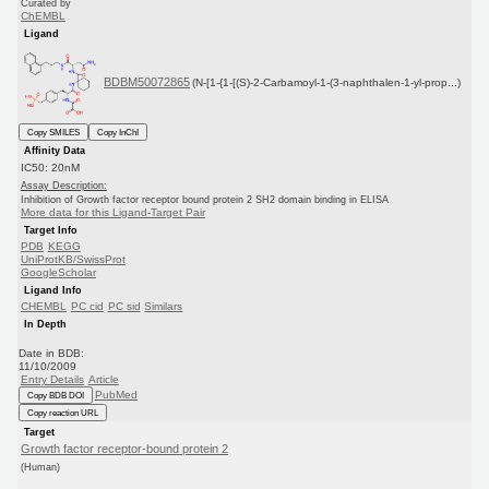
Curated by
ChEMBL
Ligand
BDBM50072865
(N-[1-{1-[(S)-2-Carbamoyl-1-(3-naphthalen-1-yl-prop...)
Copy SMILES
Copy InChI
Affinity Data
IC50: 20nM
Assay Description:
Inhibition of Growth factor receptor bound protein 2 SH2 domain binding in ELISA
More data for this Ligand-Target Pair
Target Info
PDB
KEGG
UniProtKB/SwissProt
GoogleScholar
Ligand Info
CHEMBL
PC cid
PC sid
Similars
In Depth
Date in BDB:
11/10/2009
Entry Details
Article
PubMed
Copy BDB DOI
Copy reaction URL
Target
Growth factor receptor-bound protein 2
(Human)