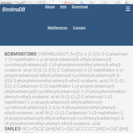
About
Info
Download
☰
BindingDB
WebServices
Contact
BDBM50072865
CHEMBL55627::N-[(S)-1-{1-[(S)-2-Carbamoyl-
1-(3-naphthalen-1-yl-propylcarbamoyl)-ethylcarbamoyl]-
cyclohexylcarbamoyl}-2-(4-phosphonomethyl-phenyl)-ethyl]-
oxalamic acid::N-[1-{1-[(S)-2-Carbamoyl-1-(3-naphthalen-1-yl-
propylcarbamoyl)-ethylcarbamoyl]-cyclohexylcarbamoyl}-2-
((S)-3-phosphonomethyl-phenyl)-ethyl]-oxalamic acid::N-[1-{1-
[(S)-2-Carbamoyl-1-(3-naphthalen-1-yl-propylcarbamoyl)-
ethylcarbamoyl]-cyclohexylcarbamoyl}-2-(4-phosphonomethyl-
phenyl)-ethyl]-oxalamic acid::N-[1-{1-[2-Carbamoyl-1-(3-
naphthalen-1-yl-propylcarbamoyl)-ethylcarbamoyl]-
cyclohexylcarbamoyl}-2-((S)-4-phosphonomethyl-phenyl)-
ethyl]-oxalamic acid::N-[1-{1-[2-Carbamoyl-1-(3-naphthalen-1-
yl-propylcarbamoyl)-ethylcarbamoyl]-cyclohexylcarbamoyl}-2-
(4-phosphonomethyl-phenyl)-ethyl]-oxalamic acid
SMILES
NC(=O)C[C@H](NC(=O)C1(CCCCC1)NC(=O)[C@H]