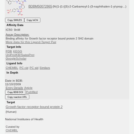
BDBM50072865
(N-[1-{1-[(S)-2-Carbamoyl-1-(3-naphthalen-1-yl-prop...)
Copy SMILES
Copy InChI
Affinity Data
IC50: 9nM
Assay Description:
Binding affinity for Growth factor receptor bound protein 2 SH2 domain
More data for this Ligand-Target Pair
Target Info
PDB
KEGG
UniProtKB/SwissProt
GoogleScholar
Ligand Info
CHEMBL
PC cid
PC sid
Similars
In Depth
Date in BDB:
11/10/2009
Entry Details
Article
PubMed
Copy BDB DOI
Copy reaction URL
Target
Growth factor receptor-bound protein 2
(Human)
National Institutes of Health
Curated by
ChEMBL