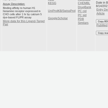
Date in 
KEGG
CHEMBL
Assay Description:
8/14/202
DrugBank
Binding affinity to human H1
Entry Det
UniProtKB/SwissProt
histamine receptor expressed in
PC cid
Article
CHO cells after 1 hr by calcium 5
PC sid
dye-based FLIPR assay
GoogleScholar
PDB
More data for this Ligand-Target
Copy BD
Similars
Pair
PubMed
Copy rea