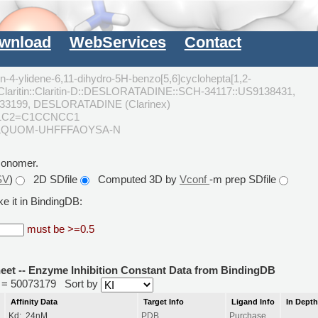
wnload
WebServices
Contact
in-4-ylidene-6,11-dihydro-5H-benzo[5,6]cyclohepta[1,2-
:Claritin::Claritin-D::DESLORATADINE::SCH-34117::US9138431,
33199, DESLORATADINE (Clarinex)
nc1C2=C1CCNCC1
BLQUOM-UHFFFAOYSA-N
monomer.
SV
)
2D SDfile
Computed 3D by
Vconf
-m prep SDfile
e it in BindingDB:
must be >=0.5
heet -- Enzyme Inhibition Constant Data from BindingDB
id = 50073179
Sort by
Affinity Data
Target Info
Ligand Info
In Dept
Kd: 24nM
PDB
Purchase