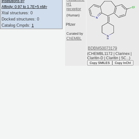
Institutions 8
▿
H1
Affinity: 0.97 to 1.7E+5 nM
▿
receptor
Xtal structures: 0
(Human)
Docked structures: 0
Pfizer
Catalog Cmpds:
1
Curated by
ChEMBL
BDBM50073179
(CHEMBL1172 | Clarinex |
Claritin-D | Claritin | SC...)
Copy SMILES
Copy InChI