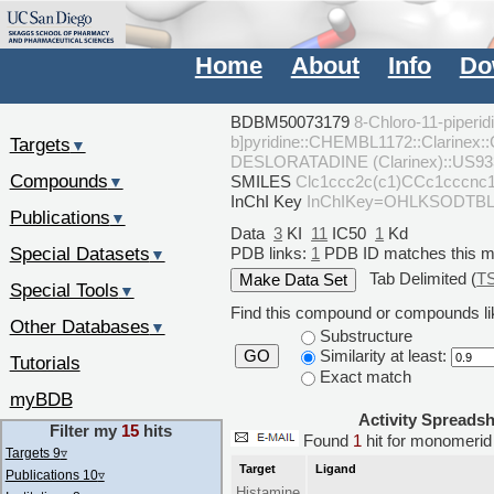
Home
About
Info
Do
BDBM50073179
8-Chloro-11-piperid
b]pyridine::CHEMBL1172::Clarinex:
Targets
▼
DESLORATADINE (Clarinex)::US93
Compounds
SMILES
Clc1ccc2c(c1)CCc1ccc
▼
InChI Key
InChIKey=OHLKSODT
Publications
▼
Data
3
KI
11
IC50
1
Kd
Special Datasets
PDB links:
1
PDB ID matches this 
▼
Tab Delimited (
T
Special Tools
▼
Find this compound or compounds lik
Other Databases
▼
Substructure
Similarity at least:
GO
Tutorials
Exact match
myBDB
Activity Spreads
Filter my
15
hits
Found
1
hit for monomer
Targets 9
▿
Target
Ligand
Publications 10
▿
Histamine