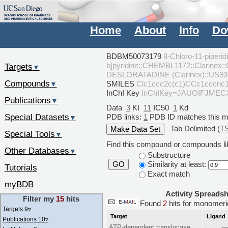
Home
About
Info
Do
BDBM50073179
8-Chloro-11-piperid
b]pyridine::CHEMBL1172::Clarinex:
Targets
▼
DESLORATADINE (Clarinex)::US93
Compounds
SMILES
Clc1ccc2c(c1)CCc1ccc
▼
InChI Key
InChIKey=JAUOIFJME
Publications
▼
Data
3
KI
11
IC50
1
Kd
Special Datasets
PDB links:
1
PDB ID matches this 
▼
Tab Delimited (
T
Special Tools
▼
Find this compound or compounds lik
Other Databases
▼
Substructure
Similarity at least:
GO
Tutorials
Exact match
myBDB
Activity Spreads
Filter my
15
hits
Found
2
hits for monome
Targets 9
▿
Target
Ligand
Publications 10
▿
ATP-dependent translocase