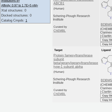
Institutions 8
▿
ABCB1
Affinity: 0.97 to 1.7E+5 nM
▿
(Human)
Xtal structures: 0
Docked structures: 0
Schering-Plough Research
Institute
Catalog Cmpds:
1
BDBM5
Curated by
(CHEMB
ChEMBL
Clarinex 
| Claritin
Copy S
Copy In
Target
Ligand
Protein farnesyltransferase
subunit
beta/geranylgeranyltransferase
type-1 subunit alpha
(Human)
Schering-Plough Research
BDBM5
Institute
(CHEMB
Clarinex 
Curated by
| Claritin
ChEMBL
Copy S
Copy In