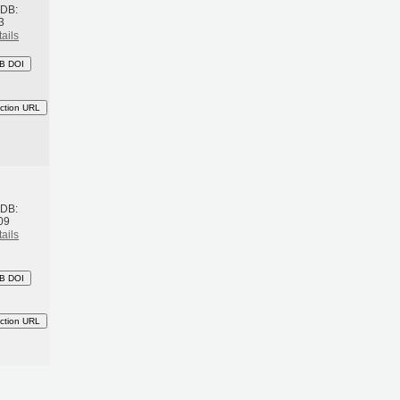
BDB:
3
ails
B DOI
ction URL
h
BDB:
09
ails
B DOI
ction URL