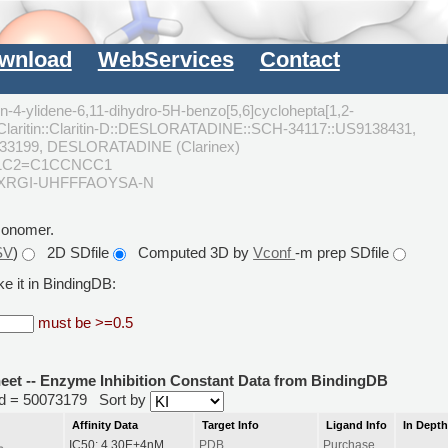
wnload
WebServices
Contact
in-4-ylidene-6,11-dihydro-5H-benzo[5,6]cyclohepta[1,2-
:Claritin::Claritin-D::DESLORATADINE::SCH-34117::US9138431,
33199, DESLORATADINE (Clarinex)
nc1C2=C1CCNCC1
CXRGI-UHFFFAOYSA-N
monomer.
SV
)
2D SDfile
Computed 3D by
Vconf
-m prep SDfile
e it in BindingDB:
must be >=0.5
heet -- Enzyme Inhibition Constant Data from BindingDB
rid = 50073179
Sort by
Affinity Data
Target Info
Ligand Info
In Dept
IC50: 4.30E+4nM
PDB
Purchase