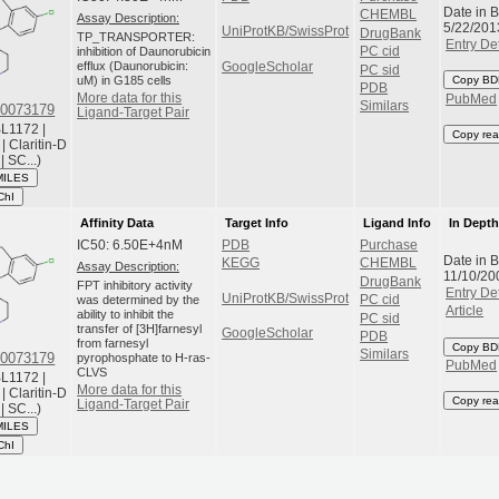
Date in 
CHEMBL
Assay Description:
5/22/201
UniProtKB/SwissProt
DrugBank
TP_TRANSPORTER:
Entry Det
inhibition of Daunorubicin
PC cid
efflux (Daunorubicin:
GoogleScholar
PC sid
uM) in G185 cells
Copy BD
PDB
More data for this
PubMed
Similars
0073179
Ligand-Target Pair
L1172 |
Copy rea
| Claritin-D
 | SC...)
MILES
ChI
Affinity Data
Target Info
Ligand Info
In Dept
IC50: 6.50E+4nM
PDB
Purchase
Date in 
KEGG
CHEMBL
Assay Description:
11/10/20
DrugBank
FPT inhibitory activity
Entry Det
UniProtKB/SwissProt
was determined by the
PC cid
Article
ability to inhibit the
PC sid
transfer of [3H]farnesyl
GoogleScholar
PDB
from farnesyl
Copy BD
Similars
0073179
pyrophosphate to H-ras-
PubMed
CLVS
L1172 |
More data for this
| Claritin-D
Copy rea
Ligand-Target Pair
 | SC...)
MILES
ChI