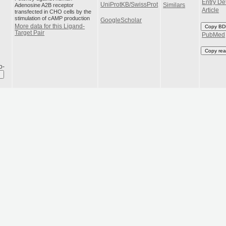
Entry Det
UniProtKB/SwissProt
Adenosine A2B receptor
Similars
Article
transfected in CHO cells by the
stimulation of cAMP production
GoogleScholar
More data for this Ligand-
Copy BD
Target Pair
PubMed
Copy rea
o-