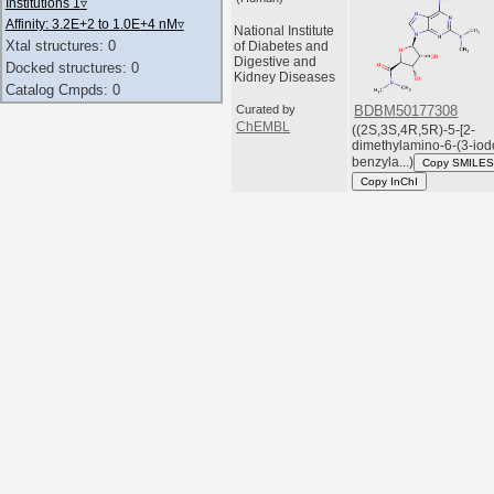
Institutions 1
▿
Affinity: 3.2E+2 to 1.0E+4 nM
▿
National Institute
Xtal structures: 0
of Diabetes and
Digestive and
Docked structures: 0
Kidney Diseases
Catalog Cmpds: 0
Curated by
BDBM50177308
ChEMBL
((2S,3S,4R,5R)-5-[2-
dimethylamino-6-(3-iod
benzyla...)
Copy SMILES
Copy InChI