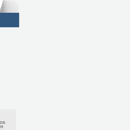
h
BDB:
09