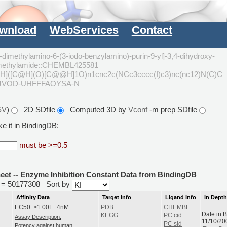
wnload
WebServices
Contact
-dimethylamino-6-(3-iodo-benzylamino)-purin-9-yl]-3,4-dihydroxy-
 dimethylamide::CHEMBL425581
]([C@H](O)[C@@H]1O)n1cnc2c(NCc3cccc(I)c3)nc(nc12)N(C)C
JJVOD-UHFFFAOYSA-N
SV
)
2D SDfile
Computed 3D by
Vconf
-m prep SDfile
e it in BindingDB:
must be >=0.5
heet -- Enzyme Inhibition Constant Data from BindingDB
id = 50177308
Sort by
Affinity Data
Target Info
Ligand Info
In Dept
EC50: >1.00E+4nM
PDB
CHEMBL
Date in 
KEGG
PC cid
Assay Description:
11/10/20
PC sid
Potency against human