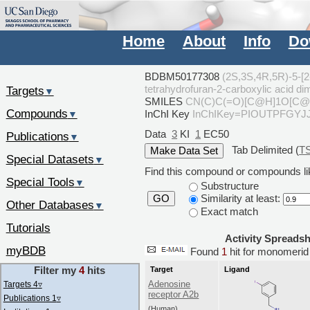
Home
About
Info
Do
BDBM50177308
(2S,3S,4R,5R)-5-[2
tetrahydrofuran-2-carboxylic acid
Targets
▼
SMILES
CN(C)C(=O)[C@H]1O[C@H
Compounds
InChI Key
InChIKey=PIOUTPFGY
▼
Data
3
KI
1
EC50
Publications
▼
Tab Delimited (
T
Special Datasets
▼
Find this compound or compounds lik
Special Tools
▼
Substructure
Similarity at least:
GO
Other Databases
▼
Exact match
Tutorials
Activity Spreads
myBDB
Found
1
hit for monomer
Filter my
4
hits
Target
Ligand
Adenosine
Targets 4
▿
receptor A2b
Publications 1
▿
(Human)