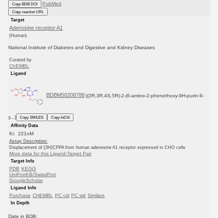
PubMed
Copy BDB DOI
Copy reaction URL
Target
Adenosine receptor A1
(Human)
National Institute of Diabetes and Digestive and Kidney Diseases
Curated by
ChEMBL
Ligand
BDBM50208788
((2R,3R,4S,5R)-2-(6-amino-2-phenethoxy-9H-purin-9-
y...)
Copy SMILES
Copy InChI
Affinity Data
Ki: 221nM
Assay Description:
Displacement of [3H]CPPA from human adenosine A1 receptor expressed in CHO cells
More data for this Ligand-Target Pair
Target Info
PDB
KEGG
UniProtKB/SwissProt
GoogleScholar
Ligand Info
Purchase
CHEMBL
PC cid
PC sid
Similars
In Depth
Date in BDB: