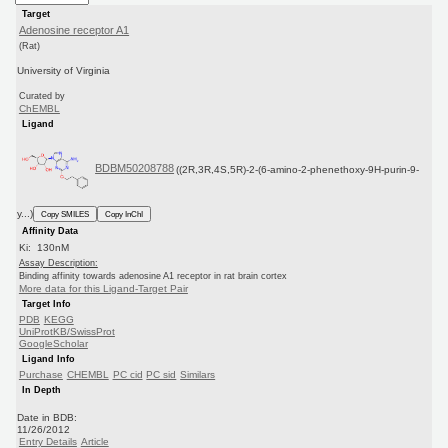
Target
Adenosine receptor A1
(Rat)
University of Virginia
Curated by
ChEMBL
Ligand
BDBM50208788
((2R,3R,4S,5R)-2-(6-amino-2-phenethoxy-9H-purin-9-
y...)
Copy SMILES
Copy InChI
Affinity Data
Ki: 130nM
Assay Description:
Binding affinity towards adenosine A1 receptor in rat brain cortex
More data for this Ligand-Target Pair
Target Info
PDB
KEGG
UniProtKB/SwissProt
GoogleScholar
Ligand Info
Purchase
CHEMBL
PC cid
PC sid
Similars
In Depth
Date in BDB:
11/26/2012
Entry Details
Article