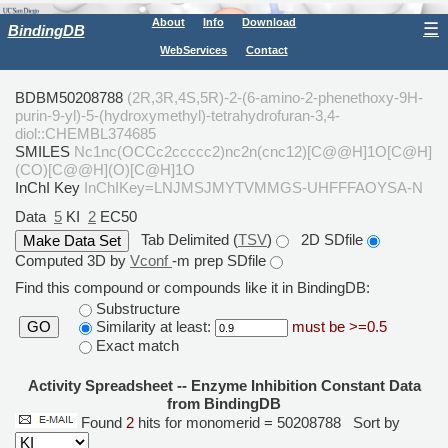
About
Info
Download
☰
BindingDB
WebServices
Contact
BDBM50208788
(2R,3R,4S,5R)-2-(6-amino-2-phenethoxy-9H-
purin-9-yl)-5-(hydroxymethyl)-tetrahydrofuran-3,4-
diol::CHEMBL374685
SMILES
Nc1nc(OCCc2ccccc2)nc2n(cnc12)[C@@H]1O[C@H]
(CO)[C@@H](O)[C@H]1O
InChI Key
InChIKey=LNJMSJMYTVMMGS-UHFFFAOYSA-N
Data
5
KI
2
EC50
Tab Delimited (
TSV
)
2D SDfile
Computed 3D by
Vconf
-m prep SDfile
Find this compound or compounds like it in BindingDB:
Substructure
Similarity at least:
must be >=0.5
GO
Exact match
Activity Spreadsheet -- Enzyme Inhibition Constant Data
from BindingDB
Found
2
hits for monomerid = 50208788
Sort by