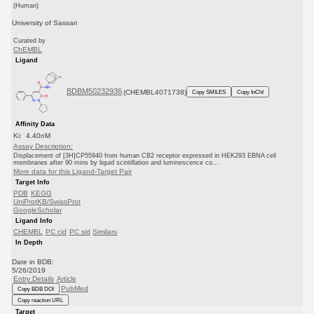
(Human)
University of Sassari
Curated by
ChEMBL
Ligand
BDBM50232936
(CHEMBL4071738)
Copy SMILES
Copy InChI
Affinity Data
Ki: 4.40nM
Assay Description:
Displacement of [3H]CP55940 from human CB2 receptor expressed in HEK293 EBNA cell
membranes after 90 mins by liquid scintillation and luminescence co...
More data for this Ligand-Target Pair
Target Info
PDB
KEGG
UniProtKB/SwissProt
GoogleScholar
Ligand Info
CHEMBL
PC cid
PC sid
Similars
In Depth
Date in BDB:
5/26/2019
Entry Details
Article
PubMed
Copy BDB DOI
Copy reaction URL
Target