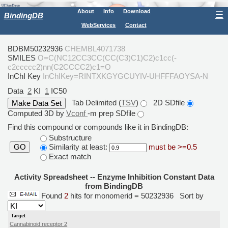
About
Info
Download
☰
BindingDB
WebServices
Contact
BDBM50232936
CHEMBL4071738
SMILES
O=C(NC12CC3CC(CC(C3)C1)C2)c1cc(-
c2ccccc2)nn(C2CCCC2)c1=O
InChI Key
InChIKey=RINTXKGYGCUYIV-UHFFFAOYSA-N
Data
2
KI
1
IC50
Tab Delimited (
TSV
)
2D SDfile
Computed 3D by
Vconf
-m prep SDfile
Find this compound or compounds like it in BindingDB:
Substructure
Similarity at least:
must be >=0.5
GO
Exact match
Activity Spreadsheet -- Enzyme Inhibition Constant Data
from BindingDB
Found
2
hits for monomerid = 50232936
Sort by
Target
Cannabinoid receptor 2