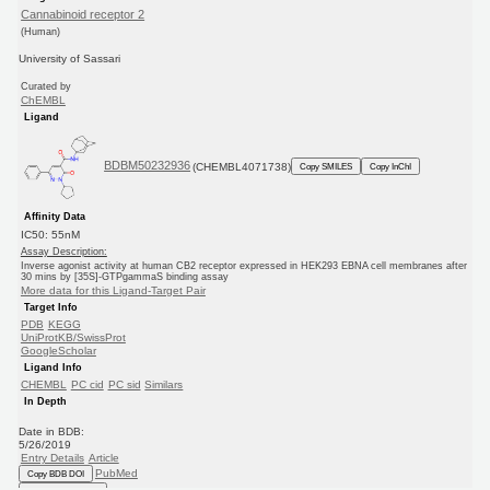
Cannabinoid receptor 2
(Human)
University of Sassari
Curated by
ChEMBL
Ligand
BDBM50232936
(CHEMBL4071738)
Copy SMILES
Copy InChI
Affinity Data
IC50: 55nM
Assay Description:
Inverse agonist activity at human CB2 receptor expressed in HEK293 EBNA cell membranes after
30 mins by [35S]-GTPgammaS binding assay
More data for this Ligand-Target Pair
Target Info
PDB
KEGG
UniProtKB/SwissProt
GoogleScholar
Ligand Info
CHEMBL
PC cid
PC sid
Similars
In Depth
Date in BDB:
5/26/2019
Entry Details
Article
PubMed
Copy BDB DOI