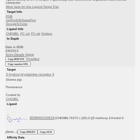
contraction
More data for this Ligand-Target Pair
Target Info
PDB
UniProtKB/SwissProt
GoogleScholar
Ligand Info
CHEMBL
PC cid
PC sid
Similars
In Depth
Date in BDB:
2/8/2013
Entry Details
Article
PubMed
Copy BDB DOI
Copy reaction URL
Target
5-hydroxytryptamine receptor 4
(Guinea pig)
Theravance
Curated by
ChEMBL
Ligand
BDBM50240618
(CHEMBL76370 | (2E)-2-[(5-methoxy-1H-indol-3-
yl)met...)
Copy SMILES
Copy InChI
Affinity Data