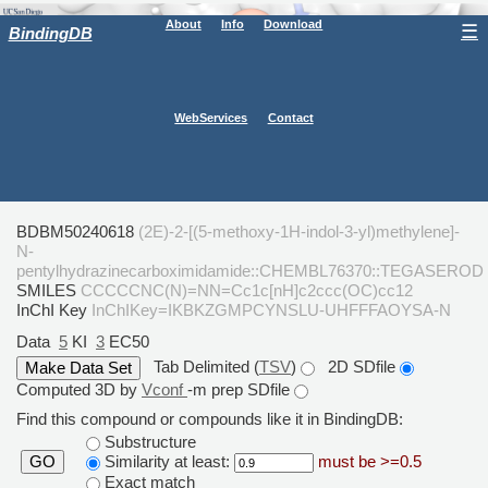
About
Info
Download
☰
BindingDB
WebServices
Contact
BDBM50240618
(2E)-2-[(5-methoxy-1H-indol-3-yl)methylene]-
N-
pentylhydrazinecarboximidamide::CHEMBL76370::TEGASEROD
SMILES
CCCCCNC(N)=NN=Cc1c[nH]c2ccc(OC)cc12
InChI Key
InChIKey=IKBKZGMPCYNSLU-UHFFFAOYSA-N
Data
5
KI
3
EC50
Tab Delimited (
TSV
)
2D SDfile
Computed 3D by
Vconf
-m prep SDfile
Find this compound or compounds like it in BindingDB:
Substructure
Similarity at least:
must be >=0.5
GO
Exact match