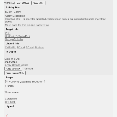
yl)met...)
Copy SMILES
Copy InChI
Affinity Data
EC50: 13nM
Assay Description:
Induction of 5-HT4 receptor-mediated contraction in guinea pig longitudinal muscle myenteric
plexus
More data for this Ligand-Target Pair
Target Info
PDB
UniProtKB/SwissProt
GoogleScholar
Ligand Info
CHEMBL
PC cid
PC sid
Similars
In Depth
Date in BDB:
4/13/2014
Entry Details
Article
PubMed
Copy BDB DOI
Copy reaction URL
Target
5-hydroxytryptamine receptor 4
(Human)
Theravance
Curated by
ChEMBL
Ligand