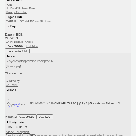
Target Info
PDB
UniProtKB/SwissProt
GoogleScholar
Ligand Info
CHEMBL
PC cid
PC sid
Similars
In Depth
Date in BDB:
2/8/2013
Entry Details
Article
PubMed
Copy BDB DOI
Copy reaction URL
Target
5-hydroxytryptamine receptor 4
(Guinea pig)
Theravance
Curated by
ChEMBL
Ligand
BDBM50240618
(CHEMBL76370 | (2E)-2-[(5-methoxy-1H-indol-3-
yl)met...)
Copy SMILES
Copy InChI
Affinity Data
EC50: 6.31nM
Assay Description:
Agonist activity at 5HT4 receptor in guinea pig colon assessed as longitudinal muscle plexus