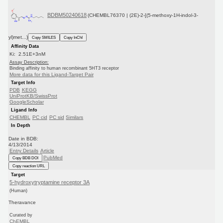
BDBM50240618
(CHEMBL76370 | (2E)-2-[(5-methoxy-1H-indol-3-
yl)met...)
Copy SMILES
Copy InChI
Affinity Data
Ki: 2.51E+3nM
Assay Description:
Binding affinity to human recombinant 5HT3 receptor
More data for this Ligand-Target Pair
Target Info
PDB
KEGG
UniProtKB/SwissProt
GoogleScholar
Ligand Info
CHEMBL
PC cid
PC sid
Similars
In Depth
Date in BDB:
4/13/2014
Entry Details
Article
PubMed
Copy BDB DOI
Copy reaction URL
Target
5-hydroxytryptamine receptor 3A
(Human)
Theravance
Curated by
ChEMBL