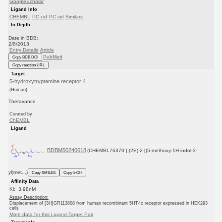
GoogleScholar
Ligand Info
CHEMBL
PC cid
PC sid
Similars
In Depth
Date in BDB:
2/8/2013
Entry Details
Article
PubMed
Copy BDB DOI
Copy reaction URL
Target
5-hydroxytryptamine receptor 4
(Human)
Theravance
Curated by
ChEMBL
Ligand
BDBM50240618
(CHEMBL76370 | (2E)-2-[(5-methoxy-1H-indol-3-
yl)met...)
Copy SMILES
Copy InChI
Affinity Data
Ki: 3.98nM
Assay Description:
Displacement of [3H]GR113808 from human recombinant 5HT4c receptor expressed in HEK293
cells
More data for this Ligand-Target Pair