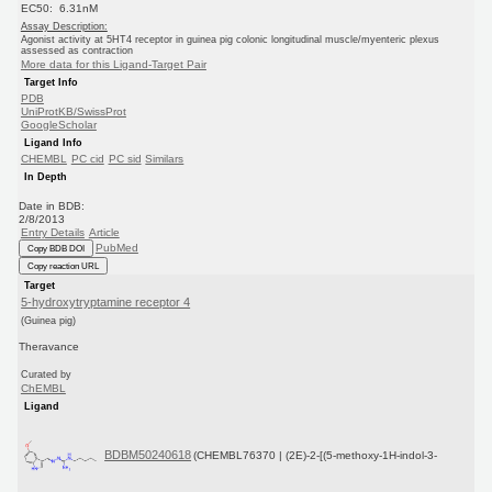
EC50: 6.31nM
Assay Description:
Agonist activity at 5HT4 receptor in guinea pig colonic longitudinal muscle/myenteric plexus
assessed as contraction
More data for this Ligand-Target Pair
Target Info
PDB
UniProtKB/SwissProt
GoogleScholar
Ligand Info
CHEMBL
PC cid
PC sid
Similars
In Depth
Date in BDB:
2/8/2013
Entry Details
Article
PubMed
Copy BDB DOI
Copy reaction URL
Target
5-hydroxytryptamine receptor 4
(Guinea pig)
Theravance
Curated by
ChEMBL
Ligand
BDBM50240618
(CHEMBL76370 | (2E)-2-[(5-methoxy-1H-indol-3-