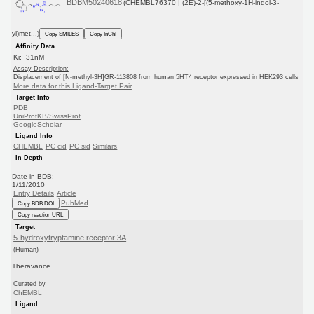
BDBM50240618
(CHEMBL76370 | (2E)-2-[(5-methoxy-1H-indol-3-
yl)met...)
Copy SMILES
Copy InChI
Affinity Data
Ki: 31nM
Assay Description:
Displacement of [N-methyl-3H]GR-113808 from human 5HT4 receptor expressed in HEK293 cells
More data for this Ligand-Target Pair
Target Info
PDB
UniProtKB/SwissProt
GoogleScholar
Ligand Info
CHEMBL
PC cid
PC sid
Similars
In Depth
Date in BDB:
1/11/2010
Entry Details
Article
PubMed
Copy BDB DOI
Copy reaction URL
Target
5-hydroxytryptamine receptor 3A
(Human)
Theravance
Curated by
ChEMBL
Ligand