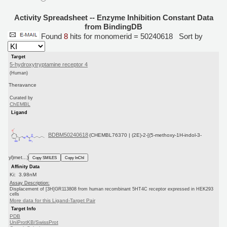
Activity Spreadsheet -- Enzyme Inhibition Constant Data
from BindingDB
Found
8
hits for monomerid = 50240618
Sort by
Target
5-hydroxytryptamine receptor 4
(Human)
Theravance
Curated by
ChEMBL
Ligand
BDBM50240618
(CHEMBL76370 | (2E)-2-[(5-methoxy-1H-indol-3-
yl)met...)
Copy SMILES
Copy InChI
Affinity Data
Ki: 3.98nM
Assay Description:
Displacement of [3H]GR113808 from human recombinant 5HT4C receptor expressed in HEK293
cells
More data for this Ligand-Target Pair
Target Info
PDB
UniProtKB/SwissProt