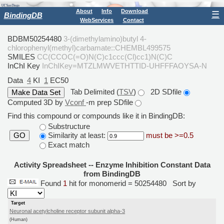
About
Info
Download
☰
BindingDB
WebServices
Contact
BDBM50254480
3-(dimethylamino)butyl 4-
chlorophenyl(methyl)carbamate::CHEMBL499575
SMILES
CC(CCOC(=O)N(C)c1ccc(Cl)cc1)N(C)C
InChI Key
InChIKey=MTZLMWVETHTTID-UHFFFAOYSA-N
Data
4
KI
1
EC50
Tab Delimited (
TSV
)
2D SDfile
Computed 3D by
Vconf
-m prep SDfile
Find this compound or compounds like it in BindingDB:
Substructure
Similarity at least:
must be >=0.5
GO
Exact match
Activity Spreadsheet -- Enzyme Inhibition Constant Data
from BindingDB
Found
1
hit for monomerid = 50254480
Sort by
Target
Neuronal acetylcholine receptor subunit alpha-3
(Human)