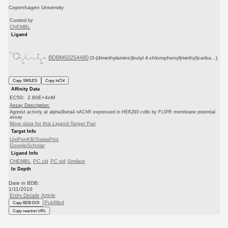
Copenhagen University
Curated by
ChEMBL
Ligand
BDBM50254480
(3-(dimethylamino)butyl 4-chlorophenyl(methyl)carba...)
Copy SMILES
Copy InChI
Affinity Data
EC50: 2.80E+4nM
Assay Description:
Agonist activity at alpha3beta4 nAChR expressed in HEK293 cells by FLIPR membrane potential
assay
More data for this Ligand-Target Pair
Target Info
UniProtKB/SwissProt
GoogleScholar
Ligand Info
CHEMBL
PC cid
PC sid
Similars
In Depth
Date in BDB:
1/11/2010
Entry Details
Article
PubMed
Copy BDB DOI
Copy reaction URL