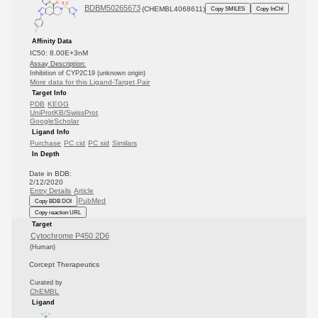
BDBM50265673
(CHEMBL4068611)
Copy SMILES
Copy InChI
Affinity Data
IC50: 8.00E+3nM
Assay Description:
Inhibition of CYP2C19 (unknown origin)
More data for this Ligand-Target Pair
Target Info
PDB
KEGG
UniProtKB/SwissProt
GoogleScholar
Ligand Info
Purchase
PC cid
PC sid
Similars
In Depth
Date in BDB:
2/12/2020
Entry Details
Article
PubMed
Copy BDB DOI
Copy reaction URL
Target
Cytochrome P450 2D6
(Human)
Corcept Therapeutics
Curated by
ChEMBL
Ligand