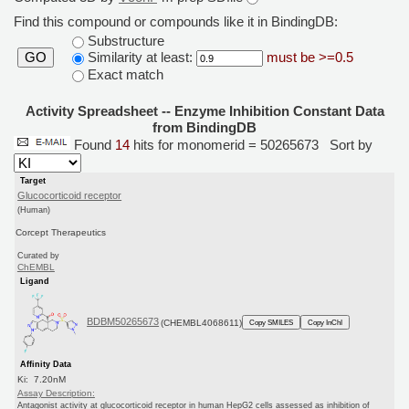
Find this compound or compounds like it in BindingDB:
Substructure
Similarity at least:
must be >=0.5
GO
Exact match
Activity Spreadsheet -- Enzyme Inhibition Constant Data
from BindingDB
Found
14
hits for monomerid = 50265673
Sort by
Target
Glucocorticoid receptor
(Human)
Corcept Therapeutics
Curated by
ChEMBL
Ligand
BDBM50265673
(CHEMBL4068611)
Copy SMILES
Copy InChI
Affinity Data
Ki: 7.20nM
Assay Description:
Antagonist activity at glucocorticoid receptor in human HepG2 cells assessed as inhibition of