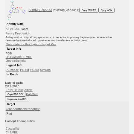
BDBM50265673
(CHEMBL4068611)
Copy SMILES
Copy InChI
Affinity Data
Ki: >1.00E+4nM
Assay Description:
Antagonist activity at dog glucocorticoid receptor in primary hepatocytes assessed as
dexamethasone-induced tyrosine amino transferase activity prein...
More data for this Ligand-Target Pair
Target Info
PDB
UniProtKB/TrEMBL
GoogleScholar
Ligand Info
Purchase
PC cid
PC sid
Similars
In Depth
Date in BDB:
2/12/2020
Entry Details
Article
PubMed
Copy BDB DOI
Copy reaction URL
Target
Glucocorticoid receptor
(Rat)
Corcept Therapeutics
Curated by
ChEMBL