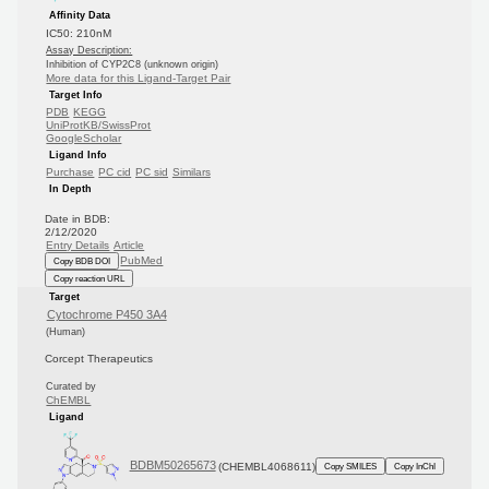
Affinity Data
IC50: 210nM
Assay Description:
Inhibition of CYP2C8 (unknown origin)
More data for this Ligand-Target Pair
Target Info
PDB
KEGG
UniProtKB/SwissProt
GoogleScholar
Ligand Info
Purchase
PC cid
PC sid
Similars
In Depth
Date in BDB:
2/12/2020
Entry Details
Article
PubMed
Copy BDB DOI
Copy reaction URL
Target
Cytochrome P450 3A4
(Human)
Corcept Therapeutics
Curated by
ChEMBL
Ligand
BDBM50265673
(CHEMBL4068611)
Copy SMILES
Copy InChI