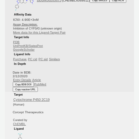
BDBM50265673
(CHEMBL4068611)
Copy SMILES
Copy InChI
Affinity Data
IC50: 4.90E+3nM
Assay Description:
Inhibition of CYP3A5 (unknown origin)
More data for this Ligand-Target Pair
Target Info
PDB
UniProtKB/SwissProt
GoogleScholar
Ligand Info
Purchase
PC cid
PC sid
Similars
In Depth
Date in BDB:
2/12/2020
Entry Details
Article
PubMed
Copy BDB DOI
Copy reaction URL
Target
Cytochrome P450 2C19
(Human)
Corcept Therapeutics
Curated by
ChEMBL
Ligand