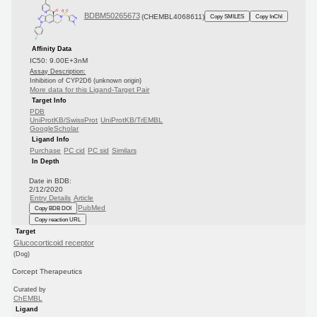
BDBM50265673
(CHEMBL4068611)
Copy SMILES
Copy InChI
Affinity Data
IC50: 9.00E+3nM
Assay Description:
Inhibition of CYP2D6 (unknown origin)
More data for this Ligand-Target Pair
Target Info
PDB
UniProtKB/SwissProt
UniProtKB/TrEMBL
GoogleScholar
Ligand Info
Purchase
PC cid
PC sid
Similars
In Depth
Date in BDB:
2/12/2020
Entry Details
Article
PubMed
Copy BDB DOI
Copy reaction URL
Target
Glucocorticoid receptor
(Dog)
Corcept Therapeutics
Curated by
ChEMBL
Ligand