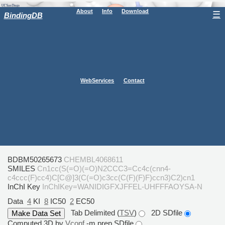
About
Info
Download
☰
BindingDB
WebServices
Contact
BDBM50265673
CHEMBL4068611
SMILES
Cn1cc(S(=O)(=O)N2CCC3=Cc4c(cnn4-
c4ccc(F)cc4)C[C@]3(C(=O)c3cc(C(F)(F)F)ccn3)C2)cn1
InChI Key
InChIKey=WANIDIGFXJFFEL-UHFFFAOYSA-N
Data
4
KI
8
IC50
2
EC50
Tab Delimited (
TSV
)
2D SDfile
Computed 3D by
Vconf
-m prep SDfile