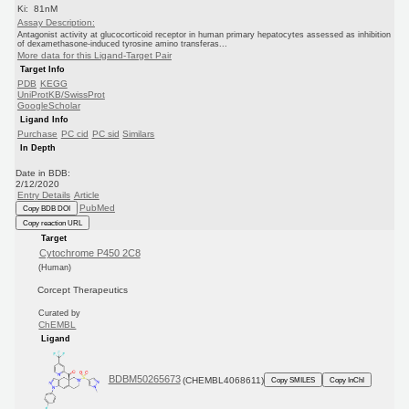
Ki: 81nM
Assay Description:
Antagonist activity at glucocorticoid receptor in human primary hepatocytes assessed as inhibition
of dexamethasone-induced tyrosine amino transferas...
More data for this Ligand-Target Pair
Target Info
PDB
KEGG
UniProtKB/SwissProt
GoogleScholar
Ligand Info
Purchase
PC cid
PC sid
Similars
In Depth
Date in BDB:
2/12/2020
Entry Details
Article
PubMed
Copy BDB DOI
Copy reaction URL
Target
Cytochrome P450 2C8
(Human)
Corcept Therapeutics
Curated by
ChEMBL
Ligand
BDBM50265673
(CHEMBL4068611)
Copy SMILES
Copy InChI