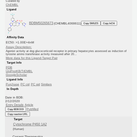
Curated by
ChEMBL
Ligand
BDBM50265673
(CHEMBL4068611)
Copy SMILES
Copy InChI
Affinity Data
EC50: >1.00E+4nM
Assay Description:
Agonist activity at dog glucocorticoid receptor in primary hepatocytes assessed as induction of
tyrosine amino transferase activity measured after 20...
More data for this Ligand-Target Pair
Target Info
PDB
UniProtKB/TrEMBL
GoogleScholar
Ligand Info
Purchase
PC cid
PC sid
Similars
In Depth
Date in BDB:
2/12/2020
Entry Details
Article
PubMed
Copy BDB DOI
Copy reaction URL
Target
Cytochrome P450 1A2
(Human)
Corcept Therapeutics