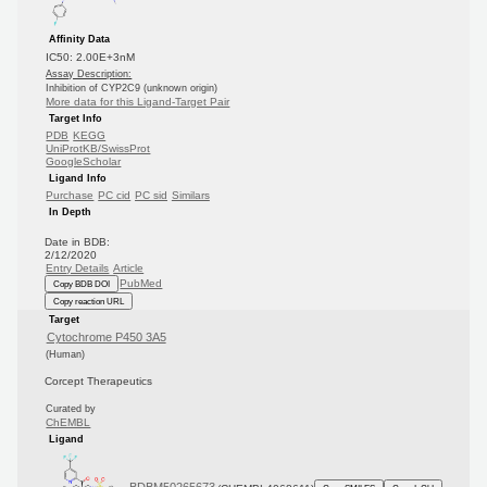
Affinity Data
IC50: 2.00E+3nM
Assay Description:
Inhibition of CYP2C9 (unknown origin)
More data for this Ligand-Target Pair
Target Info
PDB
KEGG
UniProtKB/SwissProt
GoogleScholar
Ligand Info
Purchase
PC cid
PC sid
Similars
In Depth
Date in BDB:
2/12/2020
Entry Details
Article
PubMed
Copy BDB DOI
Copy reaction URL
Target
Cytochrome P450 3A5
(Human)
Corcept Therapeutics
Curated by
ChEMBL
Ligand