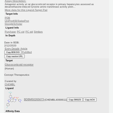
Assay Description:
Antagonist activity at rat glucocorticoid receptor in primary hepatocytes assessed as
dexamethasone-induced tyrosine amino transferase activity prein...
More data for this Ligand-Target Pair
Target Info
PDB
UniProtKB/SwissProt
GoogleScholar
Ligand Info
Purchase
PC cid
PC sid
Similars
In Depth
Date in BDB:
2/12/2020
Entry Details
Article
PubMed
Copy BDB DOI
Copy reaction URL
Target
Glucocorticoid receptor
(Human)
Corcept Therapeutics
Curated by
ChEMBL
Ligand
BDBM50265673
(CHEMBL4068611)
Copy SMILES
Copy InChI
Affinity Data