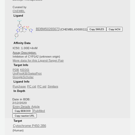
Curated by
ChEMBL
Ligand
BDBM50265673
(CHEMBL4068611)
Copy SMILES
Copy InChI
Affinity Data
IC50: 1.00E+4nM
Assay Description:
Inhibition of CYP1A2 (unknown origin)
More data for this Ligand-Target Pair
Target Info
PDB
KEGG
UniProtKB/SwissProt
GoogleScholar
Ligand Info
Purchase
PC cid
PC sid
Similars
In Depth
Date in BDB:
2/12/2020
Entry Details
Article
PubMed
Copy BDB DOI
Copy reaction URL
Target
Cytochrome P450 2B6
(Human)