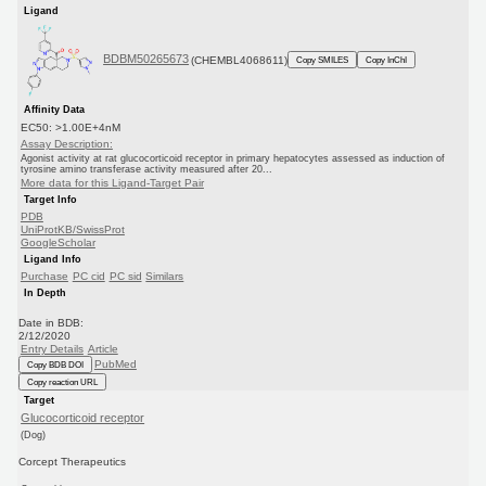
Ligand
BDBM50265673
(CHEMBL4068611)
Copy SMILES
Copy InChI
Affinity Data
EC50: >1.00E+4nM
Assay Description:
Agonist activity at rat glucocorticoid receptor in primary hepatocytes assessed as induction of
tyrosine amino transferase activity measured after 20...
More data for this Ligand-Target Pair
Target Info
PDB
UniProtKB/SwissProt
GoogleScholar
Ligand Info
Purchase
PC cid
PC sid
Similars
In Depth
Date in BDB:
2/12/2020
Entry Details
Article
PubMed
Copy BDB DOI
Copy reaction URL
Target
Glucocorticoid receptor
(Dog)
Corcept Therapeutics