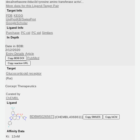
dexamethasone-induced tyrosine amino transferase activi...
More data for this Ligand-Target Pair
Target Info
PDB
KEGG
UniProtKB/SwissProt
GoogleScholar
Ligand Info
Purchase
PC cid
PC sid
Similars
In Depth
Date in BDB:
2/12/2020
Entry Details
Article
PubMed
Copy BDB DOI
Copy reaction URL
Target
Glucocorticoid receptor
(Rat)
Corcept Therapeutics
Curated by
ChEMBL
Ligand
BDBM50265673
(CHEMBL4068611)
Copy SMILES
Copy InChI
Affinity Data
Ki: 12nM