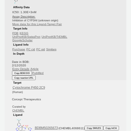
Affinity Data
IC50: 1.30E+3nM
Assay Description:
Inhibition of CYP3A4 (unknown origin)
More data for this Ligand-Target Pair
Target Info
PDB
KEGG
UniProtKB/SwissProt
UniProtKB/TrEMBL
GoogleScholar
Ligand Info
Purchase
PC cid
PC sid
Similars
In Depth
Date in BDB:
2/12/2020
Entry Details
Article
PubMed
Copy BDB DOI
Copy reaction URL
Target
Cytochrome P450 2C9
(Human)
Corcept Therapeutics
Curated by
ChEMBL
Ligand
BDBM50265673
(CHEMBL4068611)
Copy SMILES
Copy InChI