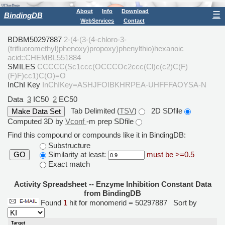
About
Info
Download
☰
BindingDB
WebServices
Contact
BDBM50297887
2-(4-(3-(4-chloro-3-
(trifluoromethyl)phenoxy)propoxy)phenylthio)hexanoic
acid::CHEMBL551884
SMILES
CCCCC(Sc1ccc(OCCCOc2ccc(Cl)c(c2)C(F)
(F)F)cc1)C(O)=O
InChI Key
InChIKey=ASHJFOIBKHRPEA-UHFFFAOYSA-N
Data
3
IC50
2
EC50
Tab Delimited (
TSV
)
2D SDfile
Computed 3D by
Vconf
-m prep SDfile
Find this compound or compounds like it in BindingDB:
Substructure
Similarity at least:
must be >=0.5
GO
Exact match
Activity Spreadsheet -- Enzyme Inhibition Constant Data
from BindingDB
Found
1
hit for monomerid = 50297887
Sort by
Target