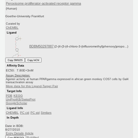
Peroxisome proliferator-activated receptor gamma
(Human)
Goethe-University Frankfurt
Curated by
ChEMBL
Ligand
BDBM50297887
(2-(4-(3-(4-chloro-3-(trifluoromethyl)phenoxy)propo...)
Copy SMILES
Copy InChI
Affinity Data
EC50: 7.80E+3nM
Assay Description:
Agonist activity at human PPARgamma expressed in african green monkey COS7 cells by Gal4
transactivation assay
More data for this Ligand-Target Pair
Target Info
PDB
KEGG
UniProtKB/SwissProt
GoogleScholar
Ligand Info
CHEMBL
PC cid
PC sid
Similars
In Depth
Date in BDB:
8/27/2010
Entry Details
Article
PubMed
Copy BDB DOI