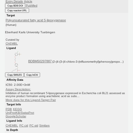
Entry Details
Article
PubMed
Copy BDB DOI
Copy reaction URL
Target
Polyunsaturated fatty acid 5-lipoxygenase
(Human)
Eberhard Karls University Tuebingen
Curated by
ChEMBL
Ligand
BDBM50297887
(2-(4-(3-(4-chloro-3-(trifluoromethyl)phenoxy)propo...)
Copy SMILES
Copy InChI
Affinity Data
IC50: 2.00E+3nM
Assay Description:
Inhibition of human recombinant 5-lipoxygenase expressed in Escherichia coli BL21 assessed as
enzyme product formation using arachidonic acid as subs...
More data for this Ligand-Target Pair
Target Info
PDB
KEGG
UniProtKB/SwissProt
GoogleScholar
Ligand Info
CHEMBL
PC cid
PC sid
Similars
In Depth