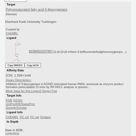
Target
Polyunsaturated fatty acid 5-lipoxygenase
(Human)
Eberhard Karls University Tuebingen
Curated by
ChEMBL
Ligand
BDBM50297887
(2-(4-(3-(4-chloro-3-(trifluoromethyl)phenoxy)propo...)
Copy SMILES
Copy InChI
Affinity Data
IC50: 1.50E+3nM
Assay Description:
Inhibition of 5-lipoxygenase in A23187-stimulated human PMNL assessed as enzyme product
formation preincubated 15 mins by RP-HPLC analysis in presenc...
More data for this Ligand-Target Pair
Target Info
PDB
KEGG
UniProtKB/SwissProt
GoogleScholar
Ligand Info
CHEMBL
PC cid
PC sid
Similars
In Depth
Date in BDB:
12/5/2011