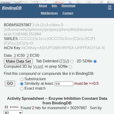
About
Info
Download
☰
BindingDB
WebServices
Contact
BDBM50297887
2-(4-(3-(4-chloro-3-
(trifluoromethyl)phenoxy)propoxy)phenylthio)hexanoic
acid::CHEMBL551884
SMILES
CCCCC(Sc1ccc(OCCCOc2ccc(Cl)c(c2)C(F)
(F)F)cc1)C(O)=O
InChI Key
InChIKey=ASHJFOIBKHRPEA-UHFFFAOYSA-N
Data
3
IC50
2
EC50
Tab Delimited (
TSV
)
2D SDfile
Computed 3D by
Vconf
-m prep SDfile
Find this compound or compounds like it in BindingDB:
Substructure
Similarity at least:
must be >=0.5
GO
Exact match
Activity Spreadsheet -- Enzyme Inhibition Constant Data
from BindingDB
Found
2
hits for monomerid = 50297887
Sort by