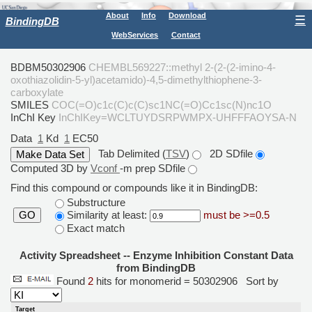
About
Info
Download
☰
BindingDB
WebServices
Contact
BDBM50302906
CHEMBL569227::methyl 2-(2-(2-imino-4-
oxothiazolidin-5-yl)acetamido)-4,5-dimethylthiophene-3-
carboxylate
SMILES
COC(=O)c1c(C)c(C)sc1NC(=O)Cc1sc(N)nc1O
InChI Key
InChIKey=WCLTUYDSRPWMPX-UHFFFAOYSA-N
Data
1
Kd
1
EC50
Tab Delimited (
TSV
)
2D SDfile
Computed 3D by
Vconf
-m prep SDfile
Find this compound or compounds like it in BindingDB:
Substructure
Similarity at least:
must be >=0.5
GO
Exact match
Activity Spreadsheet -- Enzyme Inhibition Constant Data
from BindingDB
Found
2
hits for monomerid = 50302906
Sort by
Target