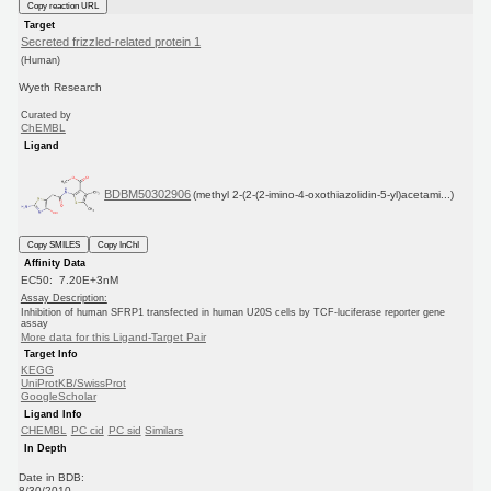
Copy reaction URL
Target
Secreted frizzled-related protein 1
(Human)
Wyeth Research
Curated by
ChEMBL
Ligand
BDBM50302906
(methyl 2-(2-(2-imino-4-oxothiazolidin-5-yl)acetami...)
Copy SMILES
Copy InChI
Affinity Data
EC50: 7.20E+3nM
Assay Description:
Inhibition of human SFRP1 transfected in human U20S cells by TCF-luciferase reporter gene
assay
More data for this Ligand-Target Pair
Target Info
KEGG
UniProtKB/SwissProt
GoogleScholar
Ligand Info
CHEMBL
PC cid
PC sid
Similars
In Depth
Date in BDB:
8/30/2010