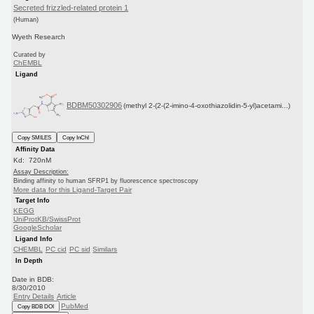
Secreted frizzled-related protein 1
(Human)
Wyeth Research
Curated by
ChEMBL
Ligand
BDBM50302906
(methyl 2-(2-(2-imino-4-oxothiazolidin-5-yl)acetami...)
Copy SMILES
Copy InChI
Affinity Data
Kd: 720nM
Assay Description:
Binding affinity to human SFRP1 by fluorescence spectroscopy
More data for this Ligand-Target Pair
Target Info
KEGG
UniProtKB/SwissProt
GoogleScholar
Ligand Info
CHEMBL
PC cid
PC sid
Similars
In Depth
Date in BDB:
8/30/2010
Entry Details
Article
PubMed
Copy BDB DOI