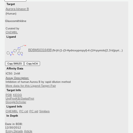
Target
Aurora kinase B
(Human)
Glaxosmithkline
Curated by
ChEMBL
Ligand
BDBM50316498
(N-{4-[1-(3-Hydroxypropyl)-4-(1H-pyrrolo[2,3-b]pyri...)
Copy SMILES
Copy InChI
Affinity Data
IC50: 2nM
Assay Description:
Inhibition of human Aurora B by rapid dilution method
More data for this Ligand-Target Pair
Target Info
PDB
KEGG
UniProtKB/SwissProt
GoogleScholar
Ligand Info
CHEMBL
PC cid
PC sid
Similars
In Depth
Date in BDB:
12/30/2012
Entry Details
Article