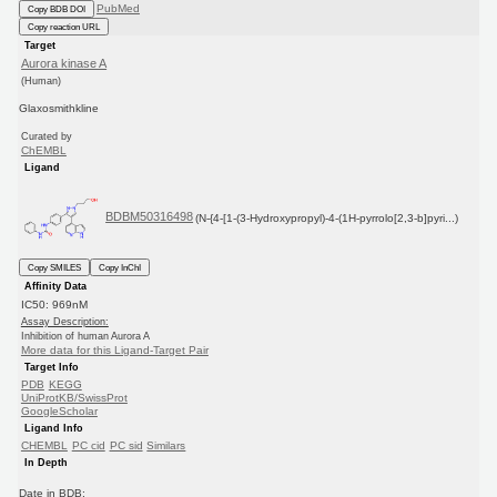
PubMed
Copy BDB DOI
Copy reaction URL
Target
Aurora kinase A
(Human)
Glaxosmithkline
Curated by
ChEMBL
Ligand
BDBM50316498
(N-{4-[1-(3-Hydroxypropyl)-4-(1H-pyrrolo[2,3-b]pyri...)
Copy SMILES
Copy InChI
Affinity Data
IC50: 969nM
Assay Description:
Inhibition of human Aurora A
More data for this Ligand-Target Pair
Target Info
PDB
KEGG
UniProtKB/SwissProt
GoogleScholar
Ligand Info
CHEMBL
PC cid
PC sid
Similars
In Depth
Date in BDB: