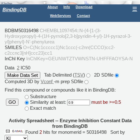
About
Info
Download
☰
BindingDB
WebServices
Contact
BDBM50316498
CHEMBL1097454::N-{4-[1-(3-
Hydroxypropyl)-4-(1H-pyrrolo[2,3-b]pyridin-4-yl)-1H-pyrazol-3-
yl]phenyl}-N'-phenylurea
SMILES
O=C(Nc1ccccc1)Nc1ccc(-c2nn(CCCO)cc2-
c2ccnc3[nH]ccc23)cc1
InChI Key
InChIKey=GEUNWTZTVWNSTN-UHFFFAOYSA-N
Data
2
IC50
Tab Delimited (
TSV
)
2D SDfile
Computed 3D by
Vconf
-m prep SDfile
Find this compound or compounds like it in BindingDB:
Substructure
Similarity at least:
must be >=0.5
GO
Exact match
Activity Spreadsheet -- Enzyme Inhibition Constant Data
from BindingDB
Found
2
hits for monomerid = 50316498
Sort by