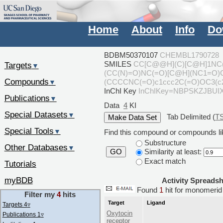
Home
About
Info
Do
BDBM50370107
CHEMBL1790728
SMILES
CC[C@@H](C)[C@H]1NC
Targets
▼
(CC(N)=O)NC(=O)[C@H](NC1=O
Compounds
(CCCCNC(=O)c1ccc2C(=O)OC3(c2
▼
InChI Key
InChIKey=NBPSKZJBUI
Publications
▼
Data
4
KI
Special Datasets
▼
Tab Delimited (
T
Special Tools
▼
Find this compound or compounds lik
Substructure
Other Databases
▼
Similarity at least:
GO
Exact match
Tutorials
myBDB
Activity Spreads
Found
1
hit for monomer
Filter my
4
hits
Target
Ligand
Targets 4
▿
Oxytocin
Publications 1
▿
receptor