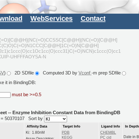
wnload
WebServices
Contact
(=O)[C@@H](NC(=O)CCSSC[C@@H](NC(=O)[C@@H]
)C(C)O)C(=O)N1CCC[C@@H]1C(=O)N[C@@H]
c1)c1ccc(O)cc1Oc1cc(O)ccc31)C(=O)NCN)c1ccc(O)cc1
XUIP-UHFFFAOYSA-N
SV
)
2D SDfile
Computed 3D by
Vconf
-m prep SDfile
e it in BindingDB:
must be >=0.5
heet -- Enzyme Inhibition Constant Data from BindingDB
id = 50370107
Sort by
Affinity Data
Target Info
Ligand Info
In Dept
Ki: 1.80nM
PDB
CHEMBL
Date in 
KEGG
PC cid
Assay Description: