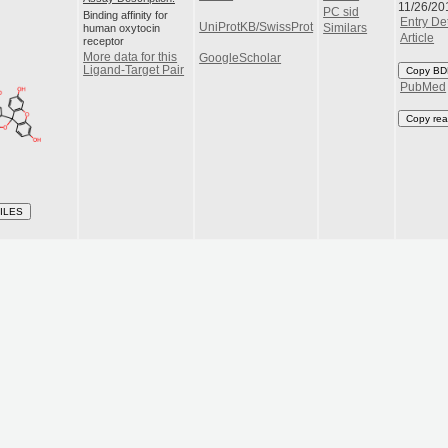
11/26/20
PC sid
Binding affinity for
Entry Det
UniProtKB/SwissProt
human oxytocin
Similars
Article
receptor
More data for this
GoogleScholar
Ligand-Target Pair
Copy BD
PubMed
Copy rea
ILES