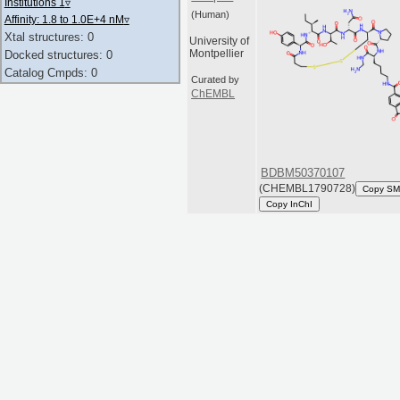
Institutions 1
▿
(Human)
Affinity: 1.8 to 1.0E+4 nM
▿
Xtal structures: 0
University of
Montpellier
Docked structures: 0
Catalog Cmpds: 0
Curated by
ChEMBL
BDBM50370107
(CHEMBL1790728)
Copy SM
Copy InChI