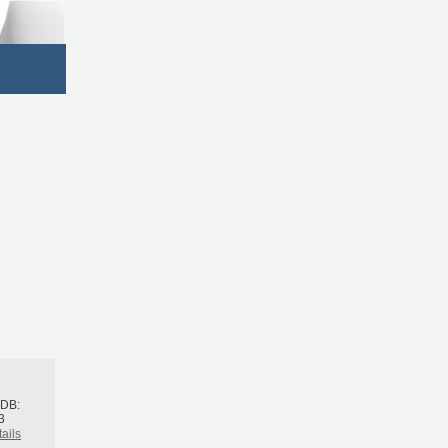
h
BDB:
3
ails