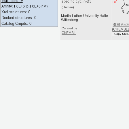
Institutions 1
▿
specific cyclin-B3
Affinity: 1.0E+6 to 1.0E+6 nM
▿
(Human)
Xtal structures: 0
Martin-Luther-University Halle-
Docked structures: 0
Wittenberg
Catalog Cmpds: 0
BDBM503
Curated by
(CHEMBL2
ChEMBL
Copy SMI