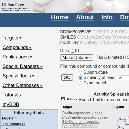
Home
About
Info
Do
BDBM50395889
CHEMBL2163768
SMILES
COc1ccc2oc3ncc(O)c(-c4
Targets
▼
InChI Key
InChIKey=VTQYYPCKV
Compounds
▼
Data
4
KI
Publications
Tab Delimited (
T
▼
Special Datasets
Find this compound or compounds lik
▼
Substructure
Special Tools
▼
Similarity at least:
GO
Exact match
Other Databases
▼
Activity Spreads
Tutorials
Found
1
hit for monomer
myBDB
Target
Ligand
Filter my
4
hits
Cyclin-dependent kinase
1/G2/mitotic-specific cyclin-
Targets 4
▿
B1/G2/mitotic-specific
Publications 1
▿
cyclin-B2/G2/mitotic-