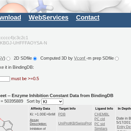
wnload
WebServices
Contact
ccccc4)c3c2c1
JKBGJ-UHFFFAOYSA-N
SV
)
2D SDfile
Computed 3D by
Vconf
-m prep SDfile
e it in BindingDB:
must be >=0.5
heet -- Enzyme Inhibition Constant Data from BindingDB
id = 50395889
Sort by
Affinity Data
Target Info
Ligand Info
In Dept
Ki: >1.00E+6nM
PDB
CHEMBL
Date in 
PC cid
Assay
5/17/201
UniProtKB/SwissProt
Description:
PC sid
Entry Det
Inhibition of
Similars