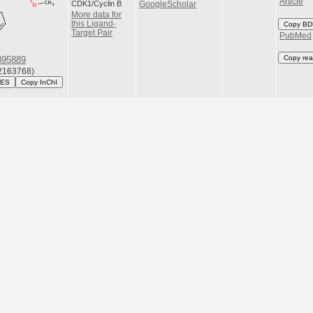
Article
CDK1/Cyclin B
GoogleScholar
More data for
this Ligand-
Copy BD
Target Pair
PubMed
Copy rea
95889
163768)
LES
Copy InChI