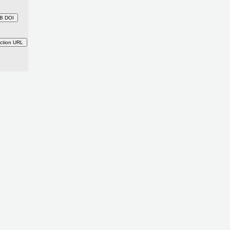
B DOI
ction URL