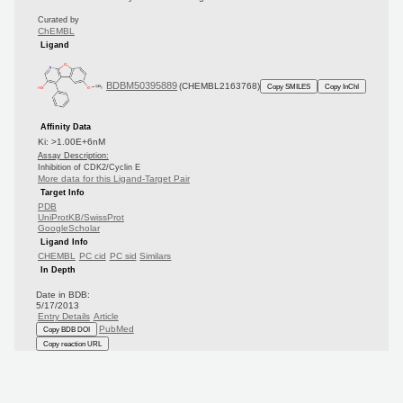
Curated by
ChEMBL
Ligand
BDBM50395889
(CHEMBL2163768)
Copy SMILES
Copy InChI
Affinity Data
Ki: >1.00E+6nM
Assay Description:
Inhibition of CDK2/Cyclin E
More data for this Ligand-Target Pair
Target Info
PDB
UniProtKB/SwissProt
GoogleScholar
Ligand Info
CHEMBL
PC cid
PC sid
Similars
In Depth
Date in BDB:
5/17/2013
Entry Details
Article
PubMed
Copy BDB DOI
Copy reaction URL