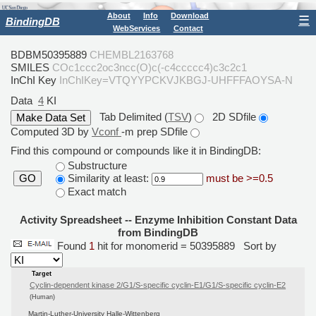
About
Info
Download
☰
BindingDB
WebServices
Contact
BDBM50395889
CHEMBL2163768
SMILES
COc1ccc2oc3ncc(O)c(-c4ccccc4)c3c2c1
InChI Key
InChIKey=VTQYYPCKVJKBGJ-UHFFFAOYSA-N
Data
4
KI
Tab Delimited (
TSV
)
2D SDfile
Computed 3D by
Vconf
-m prep SDfile
Find this compound or compounds like it in BindingDB:
Substructure
Similarity at least:
must be >=0.5
GO
Exact match
Activity Spreadsheet -- Enzyme Inhibition Constant Data
from BindingDB
Found
1
hit for monomerid = 50395889
Sort by
Target
Cyclin-dependent kinase 2/G1/S-specific cyclin-E1/G1/S-specific cyclin-E2
(Human)
Martin-Luther-University Halle-Wittenberg