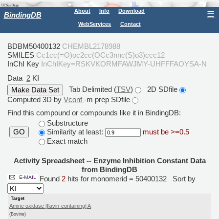
About
Info
Download
☰
BindingDB
WebServices
Contact
BDBM50400132
CHEMBL2178988
SMILES
Cc1cc(=O)oc2cc(OCc3nnc(S)o3)ccc12
InChI Key
InChIKey=RSKVKORMFAWJMY-UHFFFAOYSA-N
Data
2
KI
Tab Delimited (
TSV
)
2D SDfile
Computed 3D by
Vconf
-m prep SDfile
Find this compound or compounds like it in BindingDB:
Substructure
Similarity at least:
must be >=0.5
GO
Exact match
Activity Spreadsheet -- Enzyme Inhibition Constant Data
from BindingDB
Found
2
hits for monomerid = 50400132
Sort by
Target
Amine oxidase [flavin-containing] A
(Bovine)