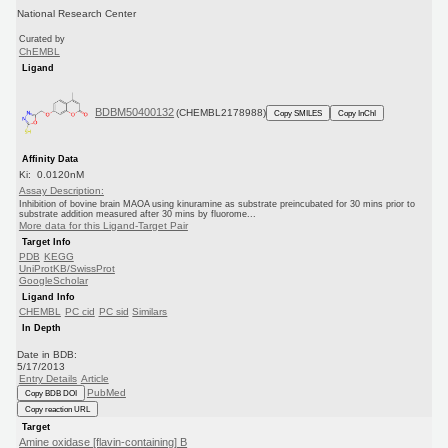
National Research Center
Curated by
ChEMBL
Ligand
BDBM50400132
(CHEMBL2178988)
Copy SMILES
Copy InChI
Affinity Data
Ki: 0.0120nM
Assay Description:
Inhibition of bovine brain MAOA using kinuramine as substrate preincubated for 30 mins prior to
substrate addition measured after 30 mins by fluorome...
More data for this Ligand-Target Pair
Target Info
PDB
KEGG
UniProtKB/SwissProt
GoogleScholar
Ligand Info
CHEMBL
PC cid
PC sid
Similars
In Depth
Date in BDB:
5/17/2013
Entry Details
Article
PubMed
Copy BDB DOI
Copy reaction URL
Target
Amine oxidase [flavin-containing] B