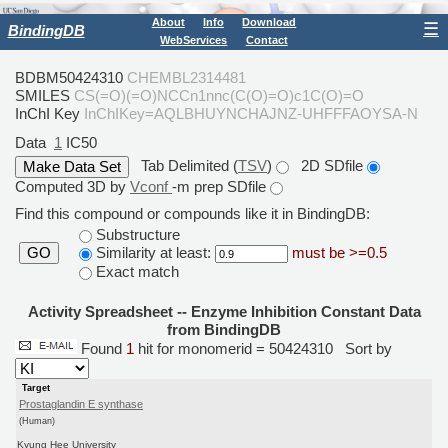
About
Info
Download
☰
BindingDB
WebServices
Contact
BDBM50424310
CHEMBL2314481
SMILES
CS(=O)(=O)NCCn1nnc(C(O)=O)c1C(O)=O
InChI Key
InChIKey=AQLBHUYNCHAJNZ-UHFFFAOYSA-N
Data
1
IC50
Tab Delimited (
TSV
)
2D SDfile
Computed 3D by
Vconf
-m prep SDfile
Find this compound or compounds like it in BindingDB:
Substructure
Similarity at least:
must be >=0.5
GO
Exact match
Activity Spreadsheet -- Enzyme Inhibition Constant Data
from BindingDB
Found
1
hit for monomerid = 50424310
Sort by
Target
Prostaglandin E synthase
(Human)
Kyung Hee University