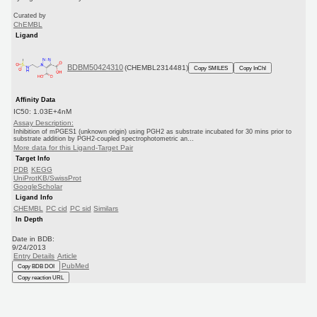
Curated by
ChEMBL
Ligand
BDBM50424310
(CHEMBL2314481)
Copy SMILES
Copy InChI
Affinity Data
IC50: 1.03E+4nM
Assay Description:
Inhibition of mPGES1 (unknown origin) using PGH2 as substrate incubated for 30 mins prior to
substrate addition by PGH2-coupled spectrophotometric an...
More data for this Ligand-Target Pair
Target Info
PDB
KEGG
UniProtKB/SwissProt
GoogleScholar
Ligand Info
CHEMBL
PC cid
PC sid
Similars
In Depth
Date in BDB:
9/24/2013
Entry Details
Article
PubMed
Copy BDB DOI
Copy reaction URL